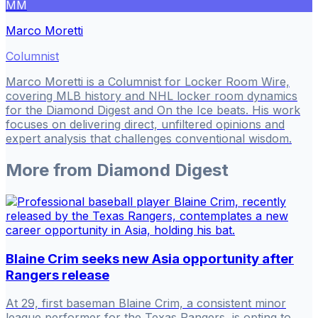
MM
Marco Moretti
Columnist
Marco Moretti is a Columnist for Locker Room Wire,
covering MLB history and NHL locker room dynamics
for the Diamond Digest and On the Ice beats. His work
focuses on delivering direct, unfiltered opinions and
expert analysis that challenges conventional wisdom.
More from
Diamond Digest
Blaine Crim seeks new Asia opportunity after
Rangers release
At 29, first baseman Blaine Crim, a consistent minor
league performer for the Texas Rangers, is opting to