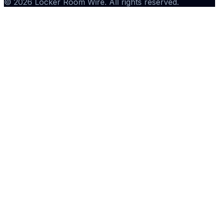
©
2026
Locker Room Wire
. All rights reserved.