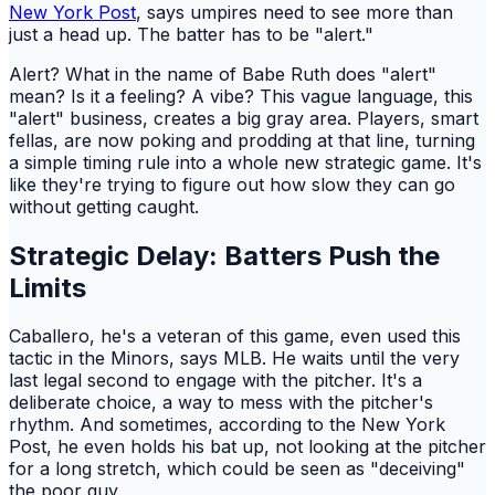
New York Post
, says umpires need to see more than
just a head up. The batter has to be "alert."
Alert? What in the name of Babe Ruth does "alert"
mean? Is it a feeling? A vibe? This vague language, this
"alert" business, creates a big gray area. Players, smart
fellas, are now poking and prodding at that line, turning
a simple timing rule into a whole new strategic game. It's
like they're trying to figure out how slow they can go
without getting caught.
Strategic Delay: Batters Push the
Limits
Caballero, he's a veteran of this game, even used this
tactic in the Minors, says MLB. He waits until the very
last legal second to engage with the pitcher. It's a
deliberate choice, a way to mess with the pitcher's
rhythm. And sometimes, according to the New York
Post, he even holds his bat up, not looking at the pitcher
for a long stretch, which could be seen as "deceiving"
the poor guy.