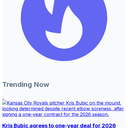
Trending Now
1
Kris Bubic agrees to one-year deal for 2026