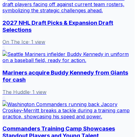
2027 NHL Draft Picks & Expansion Draft
Selections
On The Ice
·
1
view
5
Mariners acquire Buddy Kennedy from Giants
for cash
The Huddle
·
1
view
6
Commanders Training Camp Showcases
Standout Players and Young Talent