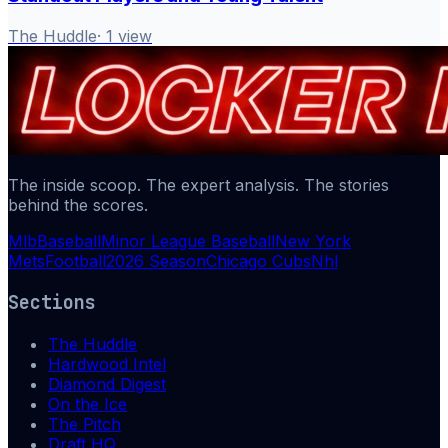
The Huddle
·
1
view
The inside scoop. The expert analysis. The stories
behind the scores.
Mlb
Baseball
Minor League Baseball
New York
Mets
Football
2026 Season
Chicago Cubs
Nhl
Sections
The Huddle
Hardwood Intel
Diamond Digest
On the Ice
The Pitch
Draft HQ