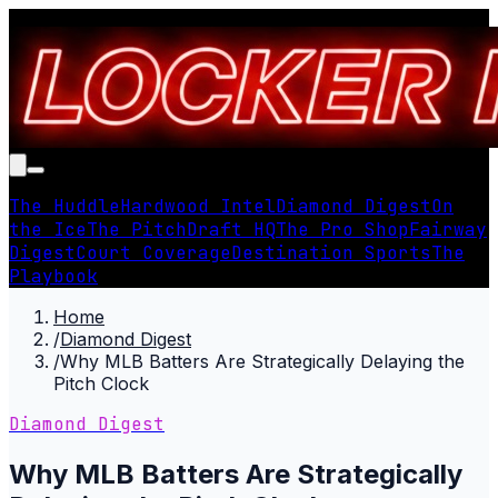
The Huddle
Hardwood Intel
Diamond Digest
On
the Ice
The Pitch
Draft HQ
The Pro Shop
Fairway
Digest
Court Coverage
Destination Sports
The
Playbook
Home
/
Diamond Digest
/
Why MLB Batters Are Strategically Delaying the
Pitch Clock
Diamond Digest
Why MLB Batters Are Strategically