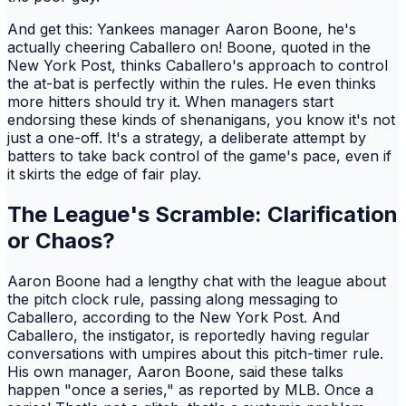
And get this: Yankees manager Aaron Boone, he's
actually cheering Caballero on! Boone, quoted in the
New York Post, thinks Caballero's approach to control
the at-bat is perfectly within the rules. He even thinks
more hitters should try it. When managers start
endorsing these kinds of shenanigans, you know it's not
just a one-off. It's a strategy, a deliberate attempt by
batters to take back control of the game's pace, even if
it skirts the edge of fair play.
The League's Scramble: Clarification
or Chaos?
Aaron Boone had a lengthy chat with the league about
the pitch clock rule, passing along messaging to
Caballero, according to the New York Post. And
Caballero, the instigator, is reportedly having regular
conversations with umpires about this pitch-timer rule.
His own manager, Aaron Boone, said these talks
happen "once a series," as reported by MLB. Once a