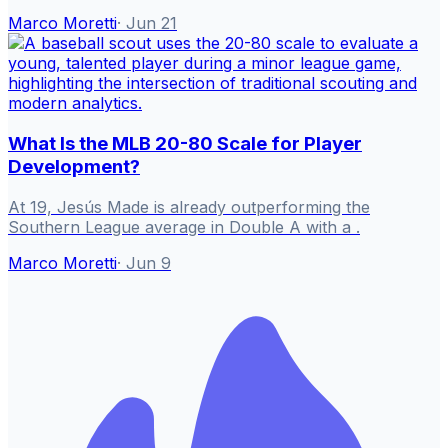
Marco Moretti
·
Jun 21
What Is the MLB 20-80 Scale for Player
Development?
At 19, Jesús Made is already outperforming the
Southern League average in Double A with a .
Marco Moretti
·
Jun 9