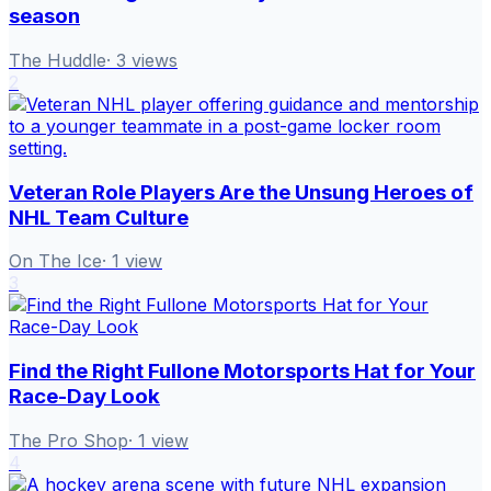
season
The Huddle
·
3
views
2
Veteran Role Players Are the Unsung Heroes of
NHL Team Culture
On The Ice
·
1
view
3
Find the Right Fullone Motorsports Hat for Your
Race-Day Look
The Pro Shop
·
1
view
4