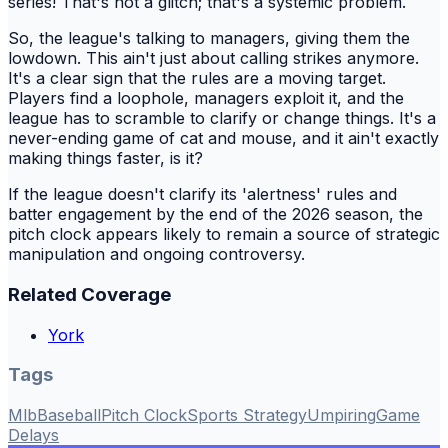
series! That's not a glitch; that's a systemic problem.
So, the league's talking to managers, giving them the
lowdown. This ain't just about calling strikes anymore.
It's a clear sign that the rules are a moving target.
Players find a loophole, managers exploit it, and the
league has to scramble to clarify or change things. It's a
never-ending game of cat and mouse, and it ain't exactly
making things faster, is it?
If the league doesn't clarify its 'alertness' rules and
batter engagement by the end of the 2026 season, the
pitch clock appears likely to remain a source of strategic
manipulation and ongoing controversy.
Related Coverage
York
Tags
Mlb
Baseball
Pitch Clock
Sports Strategy
Umpiring
Game
Delays