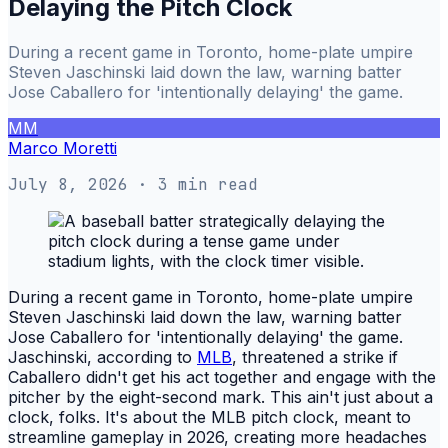
Delaying the Pitch Clock
During a recent game in Toronto, home-plate umpire
Steven Jaschinski laid down the law, warning batter
Jose Caballero for 'intentionally delaying' the game.
MM
Marco Moretti
July 8, 2026
· 3 min read
During a recent game in Toronto, home-plate umpire
Steven Jaschinski laid down the law, warning batter
Jose Caballero for 'intentionally delaying' the game.
Jaschinski, according to
MLB
, threatened a strike if
Caballero didn't get his act together and engage with the
pitcher by the eight-second mark. This ain't just about a
clock, folks. It's about the MLB pitch clock, meant to
streamline gameplay in 2026, creating more headaches