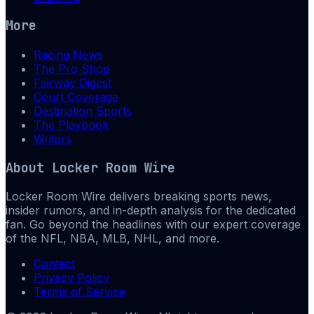
More
Racing News
The Pro Shop
Fairway Digest
Court Coverage
Destination Sports
The Playbook
Writers
About
Locker Room Wire
Locker Room Wire delivers breaking sports news,
insider rumors, and in-depth analysis for the dedicated
fan. Go beyond the headlines with our expert coverage
of the NFL, NBA, MLB, NHL, and more.
Contact
Privacy Policy
Terms of Service