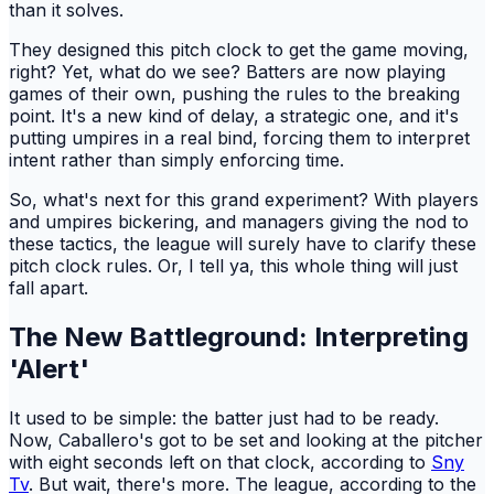
than it solves.
They designed this pitch clock to get the game moving,
right? Yet, what do we see? Batters are now playing
games of their own, pushing the rules to the breaking
point. It's a new kind of delay, a strategic one, and it's
putting umpires in a real bind, forcing them to interpret
intent rather than simply enforcing time.
So, what's next for this grand experiment? With players
and umpires bickering, and managers giving the nod to
these tactics, the league will surely have to clarify these
pitch clock rules. Or, I tell ya, this whole thing will just
fall apart.
The New Battleground: Interpreting
'Alert'
It used to be simple: the batter just had to be ready.
Now, Caballero's got to be set and looking at the pitcher
with eight seconds left on that clock, according to
Sny
Tv
. But wait, there's more. The league, according to the