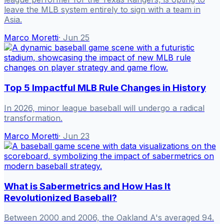
leave the MLB system entirely to sign with a team in
Asia.
Marco Moretti
·
Jun 25
Top 5 Impactful MLB Rule Changes in History
In 2026, minor league baseball will undergo a radical
transformation.
Marco Moretti
·
Jun 23
What is Sabermetrics and How Has It
Revolutionized Baseball?
Between 2000 and 2006, the Oakland A's averaged 94.