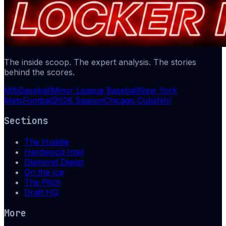
The inside scoop. The expert analysis. The stories
behind the scores.
Mlb
Baseball
Minor League Baseball
New York
Mets
Football
2026 Season
Chicago Cubs
Nhl
Sections
The Huddle
Hardwood Intel
Diamond Digest
On the Ice
The Pitch
Draft HQ
More