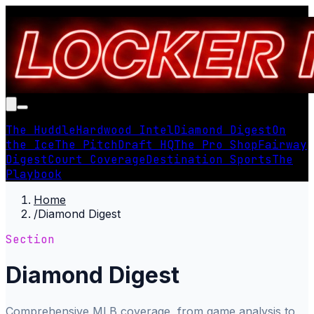
The Huddle
Hardwood Intel
Diamond Digest
On
the Ice
The Pitch
Draft HQ
The Pro Shop
Fairway
Digest
Court Coverage
Destination Sports
The
Playbook
Home
/
Diamond Digest
Section
Diamond Digest
Comprehensive MLB coverage, from game analysis to