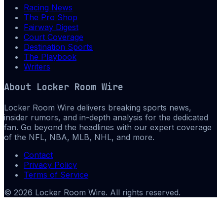
Racing News
The Pro Shop
Fairway Digest
Court Coverage
Destination Sports
The Playbook
Writers
About
Locker Room Wire
Locker Room Wire delivers breaking sports news,
insider rumors, and in-depth analysis for the dedicated
fan. Go beyond the headlines with our expert coverage
of the NFL, NBA, MLB, NHL, and more.
Contact
Privacy Policy
Terms of Service
©
2026
Locker Room Wire
. All rights reserved.