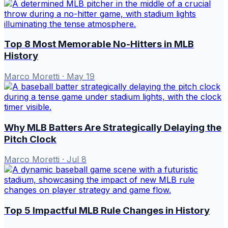
Top 8 Most Memorable No-Hitters in MLB
History
Marco Moretti
·
May 19
Why MLB Batters Are Strategically Delaying the
Pitch Clock
Marco Moretti
·
Jul 8
Top 5 Impactful MLB Rule Changes in History