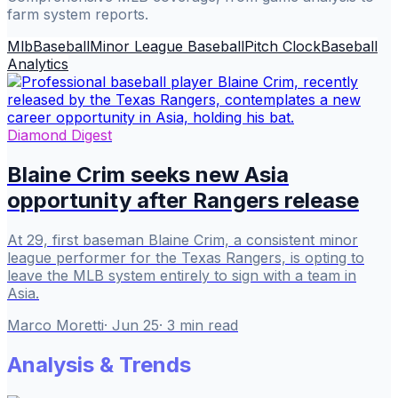
farm system reports.
Mlb
Baseball
Minor League Baseball
Pitch Clock
Baseball
Analytics
Diamond Digest
Blaine Crim seeks new Asia
opportunity after Rangers release
At 29, first baseman Blaine Crim, a consistent minor
league performer for the Texas Rangers, is opting to
leave the MLB system entirely to sign with a team in
Asia.
Marco Moretti
·
Jun 25
·
3
min read
Analysis & Trends