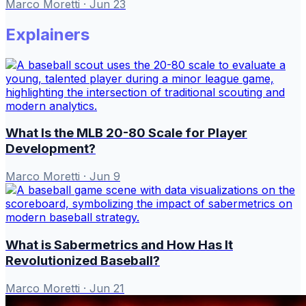
Marco Moretti
·
Jun 23
Explainers
What Is the MLB 20-80 Scale for Player
Development?
Marco Moretti
·
Jun 9
What is Sabermetrics and How Has It
Revolutionized Baseball?
Marco Moretti
·
Jun 21