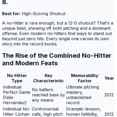
8.
Best for:
High-Scoring Shutout
A no-hitter is rare enough, but a 12-0 shutout? That's a
unique twist, showing off both pitching and a dominant
offense. Even modern no-hitters find ways to stand out
beyond just zero hits. Every single one carves its own
story into the record books.
The Rise of the Combined No-Hitter
and Modern Feats
No-Hitter
Key
Memorability
Year
Type
Characteristic
Factor
Individual
Ultimate pitching
No batters
Perfect Game
mastery,
reached base by
2012
(Félix
unblemished
any means
Hernández)
record
Individual No-
Controversial
Dramatic tension,
Hitter (Johan
calls, high pitch
human fallibility,
2012