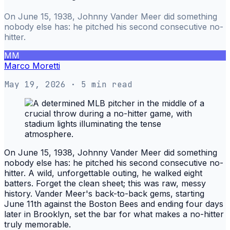
On June 15, 1938, Johnny Vander Meer did something
nobody else has: he pitched his second consecutive no-
hitter.
MM
Marco Moretti
May 19, 2026
· 5 min read
On June 15, 1938, Johnny Vander Meer did something
nobody else has: he pitched his second consecutive no-
hitter. A wild, unforgettable outing, he walked eight
batters. Forget the clean sheet; this was raw, messy
history. Vander Meer's back-to-back gems, starting
June 11th against the Boston Bees and ending four days
later in Brooklyn, set the bar for what makes a no-hitter
truly memorable.