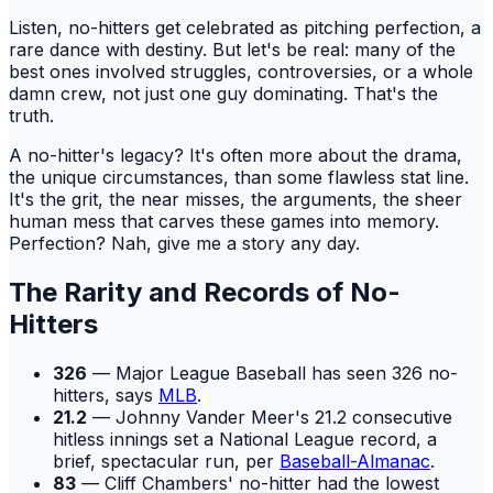
Listen, no-hitters get celebrated as pitching perfection, a
rare dance with destiny. But let's be real: many of the
best ones involved struggles, controversies, or a whole
damn crew, not just one guy dominating. That's the
truth.
A no-hitter's legacy? It's often more about the drama,
the unique circumstances, than some flawless stat line.
It's the grit, the near misses, the arguments, the sheer
human mess that carves these games into memory.
Perfection? Nah, give me a story any day.
The Rarity and Records of No-
Hitters
326
— Major League Baseball has seen 326 no-
hitters, says
MLB
.
21.2
— Johnny Vander Meer's 21.2 consecutive
hitless innings set a National League record, a
brief, spectacular run, per
Baseball-Almanac
.
83
— Cliff Chambers' no-hitter had the lowest