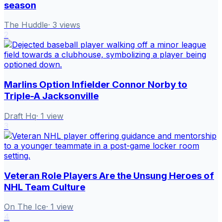
season
The Huddle
·
3
views
2
Marlins Option Infielder Connor Norby to
Triple-A Jacksonville
Draft Hq
·
1
view
3
Veteran Role Players Are the Unsung Heroes of
NHL Team Culture
On The Ice
·
1
view
4