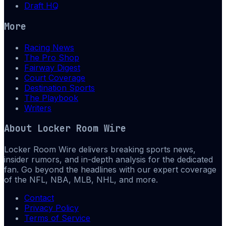
Draft HQ
More
Racing News
The Pro Shop
Fairway Digest
Court Coverage
Destination Sports
The Playbook
Writers
About
Locker Room Wire
Locker Room Wire delivers breaking sports news,
insider rumors, and in-depth analysis for the dedicated
fan. Go beyond the headlines with our expert coverage
of the NFL, NBA, MLB, NHL, and more.
Contact
Privacy Policy
Terms of Service