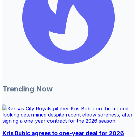
Trending Now
1
Kris Bubic agrees to one-year deal for 2026