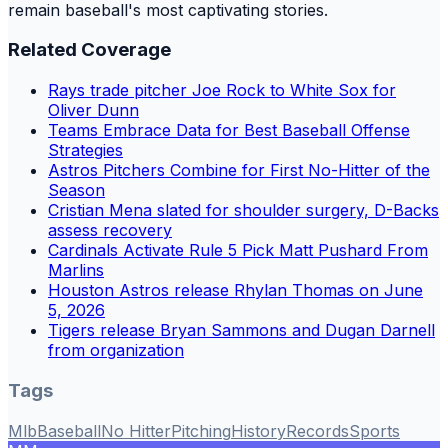
remain baseball's most captivating stories.
Related Coverage
Rays trade pitcher Joe Rock to White Sox for
Oliver Dunn
Teams Embrace Data for Best Baseball Offense
Strategies
Astros Pitchers Combine for First No-Hitter of the
Season
Cristian Mena slated for shoulder surgery, D-Backs
assess recovery
Cardinals Activate Rule 5 Pick Matt Pushard From
Marlins
Houston Astros release Rhylan Thomas on June
5, 2026
Tigers release Bryan Sammons and Dugan Darnell
from organization
Tags
Mlb
Baseball
No Hitter
Pitching
History
Records
Sports