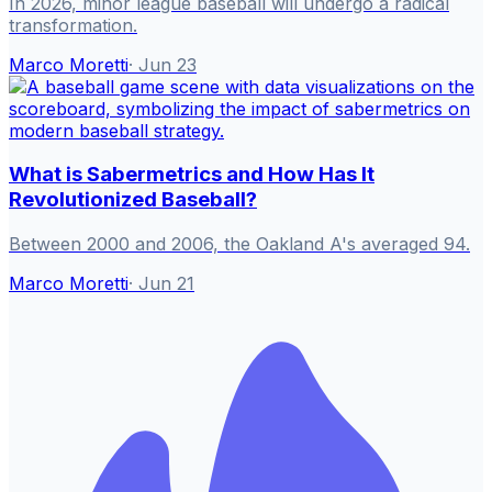
In 2026, minor league baseball will undergo a radical
transformation.
Marco Moretti
·
Jun 23
What is Sabermetrics and How Has It
Revolutionized Baseball?
Between 2000 and 2006, the Oakland A's averaged 94.
Marco Moretti
·
Jun 21