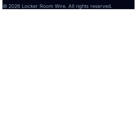
©
2026
Locker Room Wire
. All rights reserved.