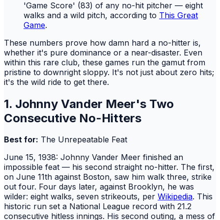
'Game Score' (83) of any no-hit pitcher — eight
walks and a wild pitch, according to
This Great
Game
.
These numbers prove how damn hard a no-hitter is,
whether it's pure dominance or a near-disaster. Even
within this rare club, these games run the gamut from
pristine to downright sloppy. It's not just about zero hits;
it's the wild ride to get there.
1. Johnny Vander Meer's Two
Consecutive No-Hitters
Best for:
The Unrepeatable Feat
June 15, 1938: Johnny Vander Meer finished an
impossible feat — his second straight no-hitter. The first,
on June 11th against Boston, saw him walk three, strike
out four. Four days later, against Brooklyn, he was
wilder: eight walks, seven strikeouts, per
Wikipedia
. This
historic run set a National League record with 21.2
consecutive hitless innings. His second outing, a mess of