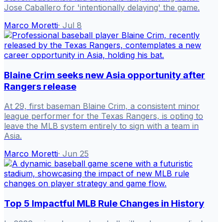
Jose Caballero for 'intentionally delaying' the game.
Marco Moretti
·
Jul 8
Blaine Crim seeks new Asia opportunity after
Rangers release
At 29, first baseman Blaine Crim, a consistent minor
league performer for the Texas Rangers, is opting to
leave the MLB system entirely to sign with a team in
Asia.
Marco Moretti
·
Jun 25
Top 5 Impactful MLB Rule Changes in History