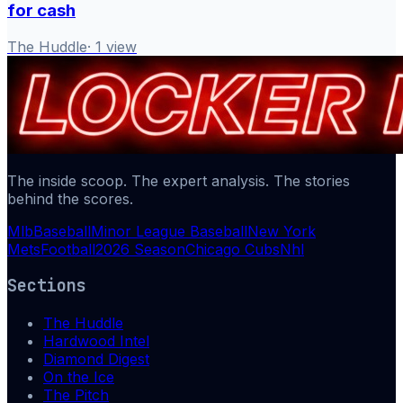
for cash
The Huddle
·
1
view
The inside scoop. The expert analysis. The stories
behind the scores.
Mlb
Baseball
Minor League Baseball
New York
Mets
Football
2026 Season
Chicago Cubs
Nhl
Sections
The Huddle
Hardwood Intel
Diamond Digest
On the Ice
The Pitch