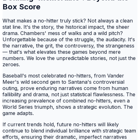
Box Score
What makes a no-hitter truly stick? Not always a clean
stat line. It's the story, the historical impact, the sheer
drama. Chambers' mess of walks and a wild pitch?
Unforgettable because of the struggle, the audacity. It's
the narrative, the grit, the controversy, the strangeness
— that's what elevates these games beyond mere
numbers. We love the unpredictable stories, not just the
zeroes.
Baseball's most celebrated no-hitters, from Vander
Meer's wild second gem to Santana's controversial
outing, prove enduring narratives come from human
fallibility and drama, not just statistical flawlessness. The
increasing prevalence of combined no-hitters, even a
World Series triumph, shows a strategic evolution. The
game adapts.
If current trends hold, future no-hitters will likely
continue to blend individual brilliance with strategic team
efforts, ensuring their dramatic, imperfect narratives