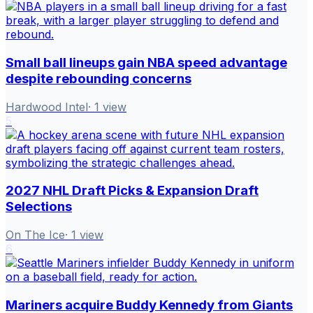
Small ball lineups gain NBA speed advantage
despite rebounding concerns
Hardwood Intel
·
1
view
5
2027 NHL Draft Picks & Expansion Draft
Selections
On The Ice
·
1
view
6
Mariners acquire Buddy Kennedy from Giants