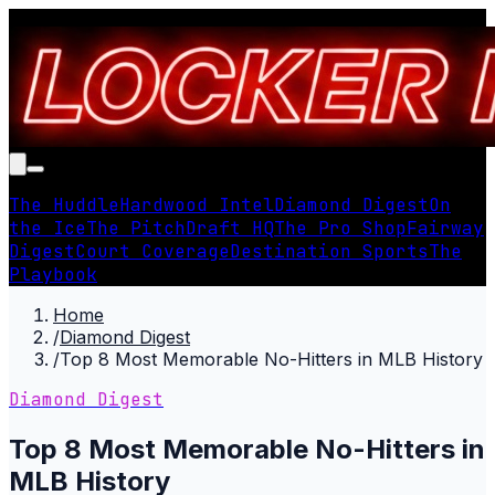
The Huddle
Hardwood Intel
Diamond Digest
On
the Ice
The Pitch
Draft HQ
The Pro Shop
Fairway
Digest
Court Coverage
Destination Sports
The
Playbook
Home
/
Diamond Digest
/
Top 8 Most Memorable No-Hitters in MLB History
Diamond Digest
Top 8 Most Memorable No-Hitters in
MLB History