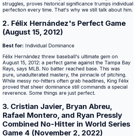
struggles, proves historical significance trumps individual
perfection every time. That's why we still talk about him.
2. Félix Hernández's Perfect Game
(August 15, 2012)
Best for:
Individual Dominance
Félix Hernández threw baseball's ultimate gem on
August 15, 2012: a perfect game against the Tampa Bay
Rays, says MLB. No batter reached base. This was
pure, unadulterated mastery, the pinnacle of pitching.
While messy no-hitters often grab headlines, King Félix
proved that sheer dominance still commands a special
reverence. Some things are just perfect.
3. Cristian Javier, Bryan Abreu,
Rafael Montero, and Ryan Pressly
Combined No-Hitter in World Series
Game 4 (November 2, 2022)