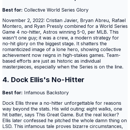
Best for:
Collective World Series Glory
November 2, 2022: Cristian Javier, Bryan Abreu, Rafael
Montero, and Ryan Pressly combined for a World Series
Game 4 no-hitter, Astros winning 5-0, per MLB. This
wasn't one guy; it was a crew, a modern strategy for
no-hit glory on the biggest stage. It shatters the
romanticized image of a lone hero, showing collective
achievement now reigns in high-stakes games. Team-
based efforts are just as historic as individual
masterpieces, especially when the Series is on the line.
4. Dock Ellis's No-Hitter
Best for:
Infamous Backstory
Dock Ellis threw a no-hitter unforgettable for reasons
way beyond the stats. His wild outing: eight walks, one
hit batter, says This Great Game. But the real kicker?
Ellis later confessed he pitched the whole damn thing on
LSD. This infamous tale proves bizarre circumstances,