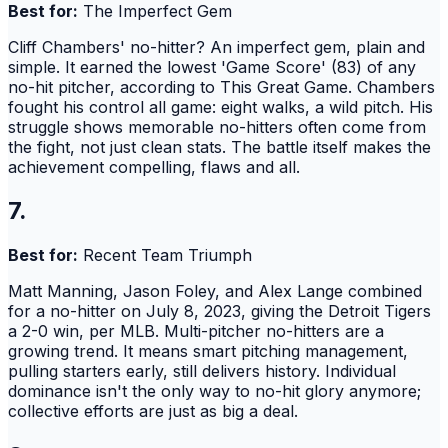
Best for:
The Imperfect Gem
Cliff Chambers' no-hitter? An imperfect gem, plain and
simple. It earned the lowest 'Game Score' (83) of any
no-hit pitcher, according to This Great Game. Chambers
fought his control all game: eight walks, a wild pitch. His
struggle shows memorable no-hitters often come from
the fight, not just clean stats. The battle itself makes the
achievement compelling, flaws and all.
7.
Best for:
Recent Team Triumph
Matt Manning, Jason Foley, and Alex Lange combined
for a no-hitter on July 8, 2023, giving the Detroit Tigers
a 2-0 win, per MLB. Multi-pitcher no-hitters are a
growing trend. It means smart pitching management,
pulling starters early, still delivers history. Individual
dominance isn't the only way to no-hit glory anymore;
collective efforts are just as big a deal.