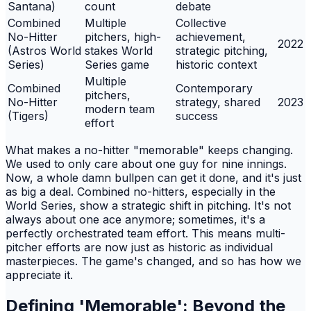
Santana)
count
debate
Combined
Multiple
Collective
No-Hitter
pitchers, high-
achievement,
2022
(Astros World
stakes World
strategic pitching,
Series)
Series game
historic context
Multiple
Combined
Contemporary
pitchers,
No-Hitter
strategy, shared
2023
modern team
(Tigers)
success
effort
What makes a no-hitter "memorable" keeps changing.
We used to only care about one guy for nine innings.
Now, a whole damn bullpen can get it done, and it's just
as big a deal. Combined no-hitters, especially in the
World Series, show a strategic shift in pitching. It's not
always about one ace anymore; sometimes, it's a
perfectly orchestrated team effort. This means multi-
pitcher efforts are now just as historic as individual
masterpieces. The game's changed, and so has how we
appreciate it.
Defining 'Memorable': Beyond the