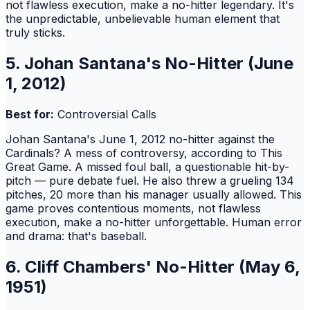
not flawless execution, make a no-hitter legendary. It's
the unpredictable, unbelievable human element that
truly sticks.
5. Johan Santana's No-Hitter (June
1, 2012)
Best for:
Controversial Calls
Johan Santana's June 1, 2012 no-hitter against the
Cardinals? A mess of controversy, according to This
Great Game. A missed foul ball, a questionable hit-by-
pitch — pure debate fuel. He also threw a grueling 134
pitches, 20 more than his manager usually allowed. This
game proves contentious moments, not flawless
execution, make a no-hitter unforgettable. Human error
and drama: that's baseball.
6. Cliff Chambers' No-Hitter (May 6,
1951)