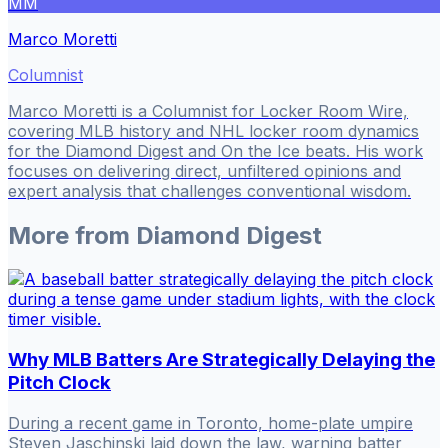
MM
Marco Moretti
Columnist
Marco Moretti is a Columnist for Locker Room Wire,
covering MLB history and NHL locker room dynamics
for the Diamond Digest and On the Ice beats. His work
focuses on delivering direct, unfiltered opinions and
expert analysis that challenges conventional wisdom.
More from
Diamond Digest
Why MLB Batters Are Strategically Delaying the
Pitch Clock
During a recent game in Toronto, home-plate umpire
Steven Jaschinski laid down the law, warning batter