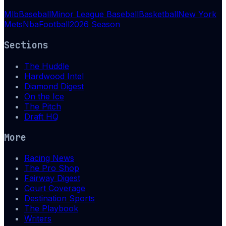
Mlb
Baseball
Minor League Baseball
Basketball
New York
Mets
Nba
Football
2026 Season
Sections
The Huddle
Hardwood Intel
Diamond Digest
On the Ice
The Pitch
Draft HQ
More
Racing News
The Pro Shop
Fairway Digest
Court Coverage
Destination Sports
The Playbook
Writers