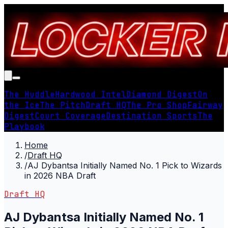
The Huddle
Hardwood Intel
Diamond Digest
On
the Ice
The Pitch
Draft HQ
The Pro Shop
Fairway
Digest
Court Coverage
Destination Sports
The
Playbook
Home
/
Draft HQ
/
AJ Dybantsa Initially Named No. 1 Pick to Wizards
in 2026 NBA Draft
Draft HQ
AJ Dybantsa Initially Named No. 1