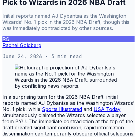
Pick to Wizards in 2026 NBA Draft
Initial reports named AJ Dybantsa as the Washington
Wizards' No. 1 pick in the 2026 NBA Draft, though this
was immediately contradicted by other sources.
RG
Rachel Goldberg
June 24, 2026
· 3 min read
In a surprising turn for the 2026 NBA Draft, initial
reports named AJ Dybantsa as the Washington Wizards'
No. 1 pick, while
Sports Illustrated
and
USA Today
simultaneously claimed the Wizards selected a player
from BYU. The immediate contradiction at the top of the
draft created significant confusion; rapid information
dissemination can temporarily obscure official selections.