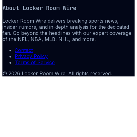
About
Locker Room Wire
Locker Room Wire delivers breaking sports news,
insider rumors, and in-depth analysis for the dedicated
fan. Go beyond the headlines with our expert coverage
of the NFL, NBA, MLB, NHL, and more.
Contact
Privacy Policy
Terms of Service
©
2026
Locker Room Wire
. All rights reserved.