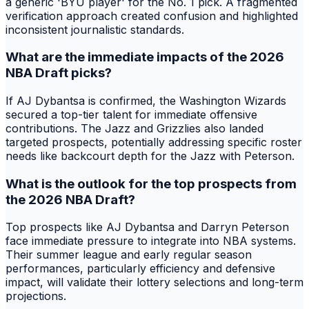
a generic 'BYU player' for the No. 1 pick. A fragmented
verification approach created confusion and highlighted
inconsistent journalistic standards.
What are the immediate impacts of the 2026
NBA Draft picks?
If AJ Dybantsa is confirmed, the Washington Wizards
secured a top-tier talent for immediate offensive
contributions. The Jazz and Grizzlies also landed
targeted prospects, potentially addressing specific roster
needs like backcourt depth for the Jazz with Peterson.
What is the outlook for the top prospects from
the 2026 NBA Draft?
Top prospects like AJ Dybantsa and Darryn Peterson
face immediate pressure to integrate into NBA systems.
Their summer league and early regular season
performances, particularly efficiency and defensive
impact, will validate their lottery selections and long-term
projections.