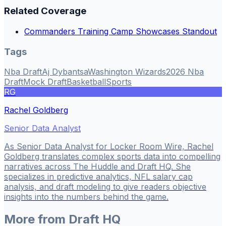
Related Coverage
Commanders Training Camp Showcases Standout
Tags
Nba Draft
Aj Dybantsa
Washington Wizards
2026 Nba
Draft
Mock Draft
Basketball
Sports
RG
Rachel Goldberg
Senior Data Analyst
As Senior Data Analyst for Locker Room Wire, Rachel
Goldberg translates complex sports data into compelling
narratives across The Huddle and Draft HQ. She
specializes in predictive analytics, NFL salary cap
analysis, and draft modeling to give readers objective
insights into the numbers behind the game.
More from
Draft HQ