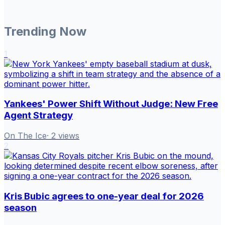
Trending Now
1
Yankees' Power Shift Without Judge: New Free
Agent Strategy
On The Ice
·
2
views
2
Kris Bubic agrees to one-year deal for 2026
season