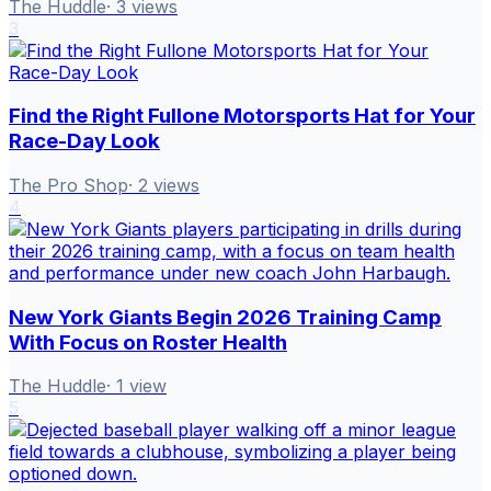
The Huddle
·
3
views
3
Find the Right Fullone Motorsports Hat for Your
Race-Day Look
The Pro Shop
·
2
views
4
New York Giants Begin 2026 Training Camp
With Focus on Roster Health
The Huddle
·
1
view
5