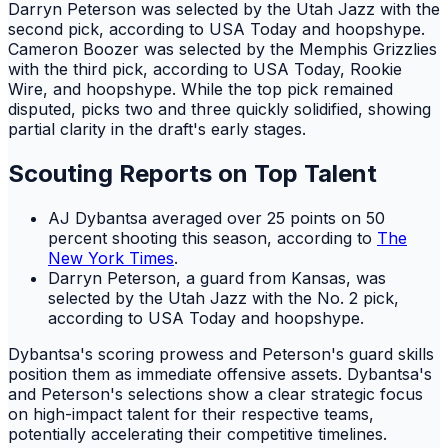
Darryn Peterson was selected by the Utah Jazz with the
second pick, according to USA Today and hoopshype.
Cameron Boozer was selected by the Memphis Grizzlies
with the third pick, according to USA Today, Rookie
Wire, and hoopshype. While the top pick remained
disputed, picks two and three quickly solidified, showing
partial clarity in the draft's early stages.
Scouting Reports on Top Talent
AJ Dybantsa averaged over 25 points on 50
percent shooting this season, according to
The
New York Times
.
Darryn Peterson, a guard from Kansas, was
selected by the Utah Jazz with the No. 2 pick,
according to USA Today and hoopshype.
Dybantsa's scoring prowess and Peterson's guard skills
position them as immediate offensive assets. Dybantsa's
and Peterson's selections show a clear strategic focus
on high-impact talent for their respective teams,
potentially accelerating their competitive timelines.