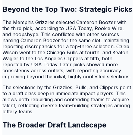
Beyond the Top Two: Strategic Picks
The Memphis Grizzlies selected Cameron Boozer with
the third pick, according to USA Today, Rookie Wire,
and hoopshype. This conflicted with other sources
naming Cameron Boozer for the same slot, maintaining
reporting discrepancies for a top-three selection. Caleb
Wilson went to the Chicago Bulls at fourth, and Keaton
Wagler to the Los Angeles Clippers at fifth, both
reported by USA Today. Later picks showed more
consistency across outlets, with reporting accuracy
improving beyond the initial, highly contested selections.
The selections by the Grizzlies, Bulls, and Clippers point
to a draft class deep in immediate impact players. This
allows both rebuilding and contending teams to acquire
talent, reflecting diverse team-building strategies among
lottery teams.
The Broader Draft Landscape