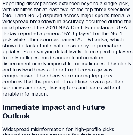
Reporting discrepancies extended beyond a single pick,
with identities for at least two of the top three selections
(No. 1 and No. 3) disputed across major sports media. A
widespread breakdown in accuracy occurred during the
initial phase of the 2026 NBA Draft. For instance, USA
Today reported a generic 'BYU player' for the No. 1
pick while other sources named AJ Dybantsa, which
showed a lack of internal consistency or premature
updates. Such varying detail levels, from specific players
to only colleges, made accurate information
discernment nearly impossible for audiences. The clarity
and trustworthiness of draft night coverage was
compromised. The chaos surrounding top picks
confirms that the pursuit of real-time coverage often
sacrifices accuracy, leaving fans and teams without
reliable information.
Immediate Impact and Future
Outlook
Widespread misinformation for high-profile picks