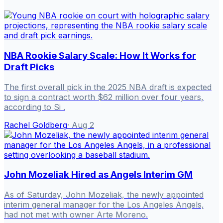
NBA Rookie Salary Scale: How It Works for
Draft Picks
The first overall pick in the 2025 NBA draft is expected
to sign a contract worth $62 million over four years,
according to Si .
Rachel Goldberg
·
Aug 2
John Mozeliak Hired as Angels Interim GM
As of Saturday, John Mozeliak, the newly appointed
interim general manager for the Los Angeles Angels,
had not met with owner Arte Moreno.