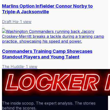
Marlins Option Infielder Connor Norby to
Triple-A Jacksonville
Draft Hq
·
1
view
6
Commanders Training Camp Showcases
Standout Players and Young Talent
The Huddle
·
1
view
The inside scoop. The expert analysis. The stories
behind the scores.