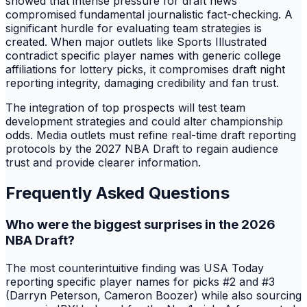
showed that intense pressure for draft news
compromised fundamental journalistic fact-checking. A
significant hurdle for evaluating team strategies is
created. When major outlets like Sports Illustrated
contradict specific player names with generic college
affiliations for lottery picks, it compromises draft night
reporting integrity, damaging credibility and fan trust.
The integration of top prospects will test team
development strategies and could alter championship
odds. Media outlets must refine real-time draft reporting
protocols by the 2027 NBA Draft to regain audience
trust and provide clearer information.
Frequently Asked Questions
Who were the biggest surprises in the 2026
NBA Draft?
The most counterintuitive finding was USA Today
reporting specific player names for picks #2 and #3
(Darryn Peterson, Cameron Boozer) while also sourcing