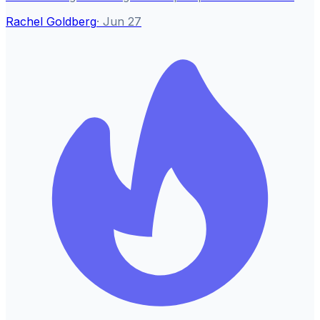
Rachel Goldberg
·
Jun 27