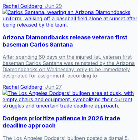
Rachel Goldberg
·
Jun 29
Arizona Diamondbacks release veteran first
baseman Carlos Santana
After spending 60 days on the injured list, veteran first
baseman Carlos Santana was reinstated by the Arizona
Diamondbacks on Wednesday, only to be immediately
designated for assignment, according to
Rachel Goldberg
·
Jun 27
Dodgers prioritize patience in 2026 trade
deadline approach
The Los Angeles Dodgers' bullpen posted a dismal 5.