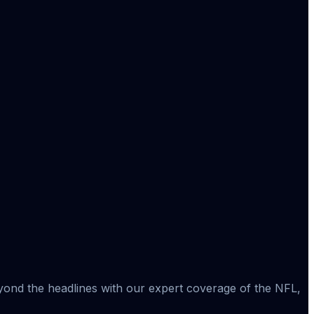
eyond the headlines with our expert coverage of the NFL,