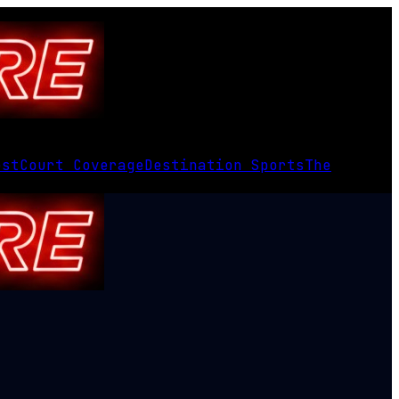
est
Court Coverage
Destination Sports
The