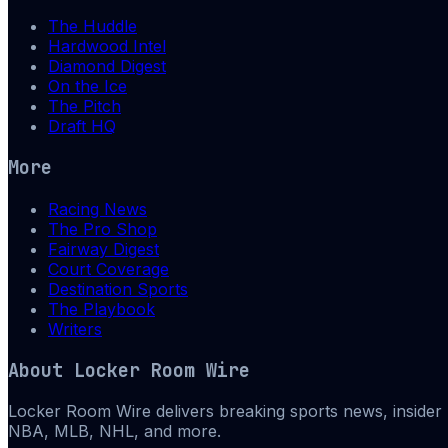
The Huddle
Hardwood Intel
Diamond Digest
On the Ice
The Pitch
Draft HQ
More
Racing News
The Pro Shop
Fairway Digest
Court Coverage
Destination Sports
The Playbook
Writers
About
Locker Room Wire
Locker Room Wire delivers breaking sports news, insider 
NBA, MLB, NHL, and more.