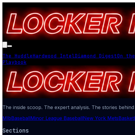
The Huddle
Hardwood Intel
Diamond Digest
On the
Playbook
The inside scoop. The expert analysis. The stories behind
Mlb
Baseball
Minor League Baseball
New York Mets
Basketb
Sections