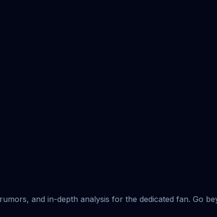
rumors, and in-depth analysis for the dedicated fan. Go b