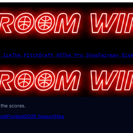
 Ice
The Pitch
Draft HQ
The Pro Shop
Fairway Dig
 the scores.
all
Football
2026 Season
Nba