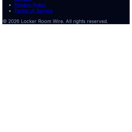
Privacy Policy
Terms of Service
©
2026
Locker Room Wire
. All rights reserved.