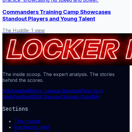
Commanders Training Camp Showcases
Standout Players and Young Talent
The Huddle
·
1
view
The inside scoop. The expert analysis. The stories
behind the scores.
Mlb
Baseball
Minor League Baseball
New York
Mets
Football
2026 Season
Chicago Cubs
Nhl
Sections
The Huddle
Hardwood Intel