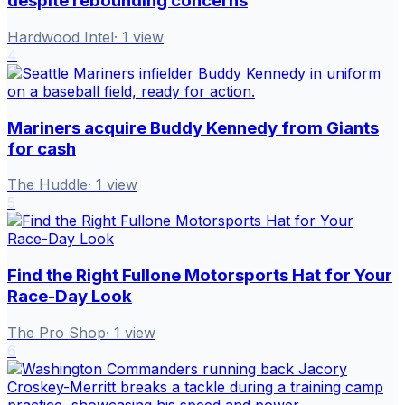
despite rebounding concerns
Hardwood Intel
·
1
view
4
Mariners acquire Buddy Kennedy from Giants
for cash
The Huddle
·
1
view
5
Find the Right Fullone Motorsports Hat for Your
Race-Day Look
The Pro Shop
·
1
view
6