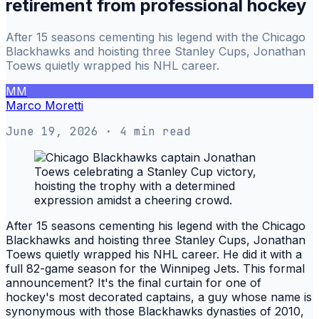
retirement from professional hockey
After 15 seasons cementing his legend with the Chicago
Blackhawks and hoisting three Stanley Cups, Jonathan
Toews quietly wrapped his NHL career.
MM
Marco Moretti
June 19, 2026
· 4 min read
After 15 seasons cementing his legend with the Chicago
Blackhawks and hoisting three Stanley Cups, Jonathan
Toews quietly wrapped his NHL career. He did it with a
full 82-game season for the Winnipeg Jets. This formal
announcement? It's the final curtain for one of
hockey's most decorated captains, a guy whose name is
synonymous with those Blackhawks dynasties of 2010,