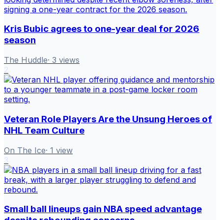
Kris Bubic agrees to one-year deal for 2026
season
The Huddle
·
3
views
2
Veteran Role Players Are the Unsung Heroes of
NHL Team Culture
On The Ice
·
1
view
3
Small ball lineups gain NBA speed advantage