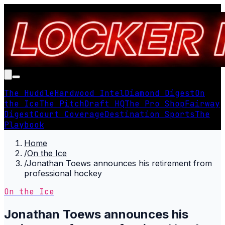
The Huddle
Hardwood Intel
Diamond Digest
On
the Ice
The Pitch
Draft HQ
The Pro Shop
Fairway
Digest
Court Coverage
Destination Sports
The
Playbook
Home
/
On the Ice
/
Jonathan Toews announces his retirement from
professional hockey
On the Ice
Jonathan Toews announces his