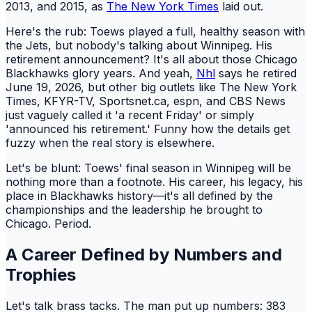
2013, and 2015, as
The New York Times
laid out.
Here's the rub: Toews played a full, healthy season with
the Jets, but nobody's talking about Winnipeg. His
retirement announcement? It's all about those Chicago
Blackhawks glory years. And yeah,
Nhl
says he retired
June 19, 2026, but other big outlets like The New York
Times, KFYR-TV, Sportsnet.ca, espn, and CBS News
just vaguely called it 'a recent Friday' or simply
'announced his retirement.' Funny how the details get
fuzzy when the real story is elsewhere.
Let's be blunt: Toews' final season in Winnipeg will be
nothing more than a footnote. His career, his legacy, his
place in Blackhawks history—it's all defined by the
championships and the leadership he brought to
Chicago. Period.
A Career Defined by Numbers and
Trophies
Let's talk brass tacks. The man put up numbers: 383