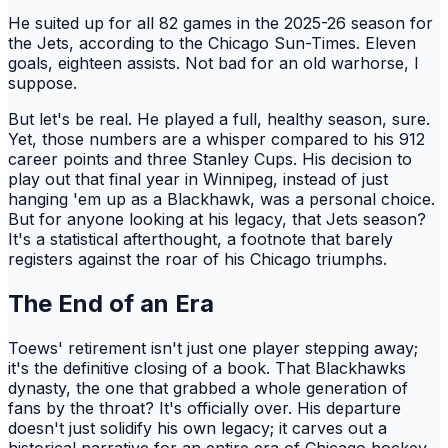
He suited up for all 82 games in the 2025-26 season for
the Jets, according to the Chicago Sun-Times. Eleven
goals, eighteen assists. Not bad for an old warhorse, I
suppose.
But let's be real. He played a full, healthy season, sure.
Yet, those numbers are a whisper compared to his 912
career points and three Stanley Cups. His decision to
play out that final year in Winnipeg, instead of just
hanging 'em up as a Blackhawk, was a personal choice.
But for anyone looking at his legacy, that Jets season?
It's a statistical afterthought, a footnote that barely
registers against the roar of his Chicago triumphs.
The End of an Era
Toews' retirement isn't just one player stepping away;
it's the definitive closing of a book. That Blackhawks
dynasty, the one that grabbed a whole generation of
fans by the throat? It's officially over. His departure
doesn't just solidify his own legacy; it carves out a