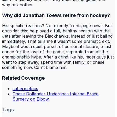
way or another.
Why did Jonathan Toews retire from hockey?
His specific reasons? Not exactly front-page news. But
consider this: he played a full, healthy season with the
Jets after leaving the Blackhawks, instead of just bailing
immediately. That tells me it wasn't some dramatic exit.
Maybe it was a quiet pursuit of personal closure, a last
dance for the love of the game, separate from all the
championship hype. After a grind like his, most guys just
want to step away, spend time with family, or chase
something new. Can't blame him.
Related Coverage
sabermetrics
Chase Dollander Undergoes Internal Brace
Surgery on Elbow
Tags