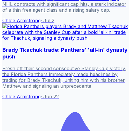
NHL contracts with significant cap hits, a stark indicator
of a thin free agent class and a rising salary cap.
Chloe Armstrong
·
Jul 2
Brady Tkachuk trade: Panthers' 'all-in' dynasty
push
Fresh off their second consecutive Stanley Cup victory,
the Florida Panthers immediately made headlines by
trading for Brady Tkachuk, uniting him with his brother
Matthew and signaling an unprecedente
Chloe Armstrong
·
Jun 22