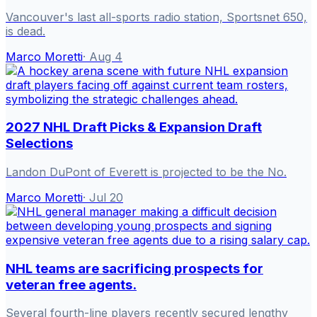
Vancouver's last all-sports radio station, Sportsnet 650,
is dead.
Marco Moretti
·
Aug 4
2027 NHL Draft Picks & Expansion Draft
Selections
Landon DuPont of Everett is projected to be the No.
Marco Moretti
·
Jul 20
NHL teams are sacrificing prospects for
veteran free agents.
Several fourth-line players recently secured lengthy