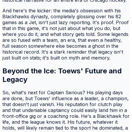
historical narrative for an entire era of Chicago hockey.
And here's the kicker: the media's obsession with his
Blackhawks dynasty, completely glossing over his 82
games as a Jet, isn't just lazy reporting. It's proof. Proof
that in this game, it's not just about what you do, but
where you do it, and what story gets told. Some legends
are so fused with a team, an era, that even a healthy,
full season somewhere else becomes a ghost in the
historical record. It's a stark reminder that legacy isn't
just built on stats; it's built on myth and memory.
Beyond the Ice: Toews' Future and
Legacy
So, what's next for Captain Serious? His playing days
are done, but Toews' influence as a leader, a champion,
that doesn't just vanish. His reputation for clutch play
and that undeniable captaincy could easily land him in a
front-office gig or a coaching role. He's a Blackhawk for
life, and the league knows it. His future, whatever it
holds, will likely remain tied to the sport he dominated, a