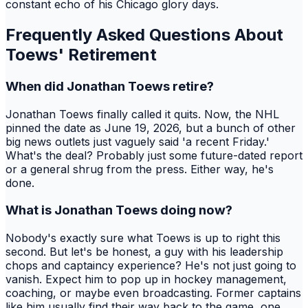
constant echo of his Chicago glory days.
Frequently Asked Questions About
Toews' Retirement
When did Jonathan Toews retire?
Jonathan Toews finally called it quits. Now, the NHL
pinned the date as June 19, 2026, but a bunch of other
big news outlets just vaguely said 'a recent Friday.'
What's the deal? Probably just some future-dated report
or a general shrug from the press. Either way, he's
done.
What is Jonathan Toews doing now?
Nobody's exactly sure what Toews is up to right this
second. But let's be honest, a guy with his leadership
chops and captaincy experience? He's not just going to
vanish. Expect him to pop up in hockey management,
coaching, or maybe even broadcasting. Former captains
like him usually find their way back to the game, one