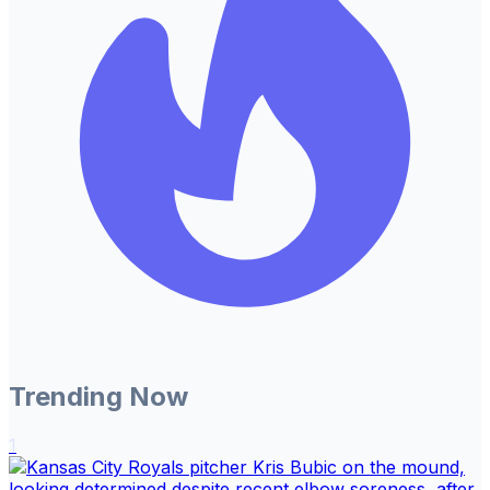
Trending Now
1