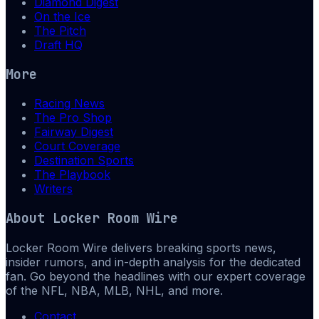
Diamond Digest
On the Ice
The Pitch
Draft HQ
More
Racing News
The Pro Shop
Fairway Digest
Court Coverage
Destination Sports
The Playbook
Writers
About
Locker Room Wire
Locker Room Wire delivers breaking sports news,
insider rumors, and in-depth analysis for the dedicated
fan. Go beyond the headlines with our expert coverage
of the NFL, NBA, MLB, NHL, and more.
Contact