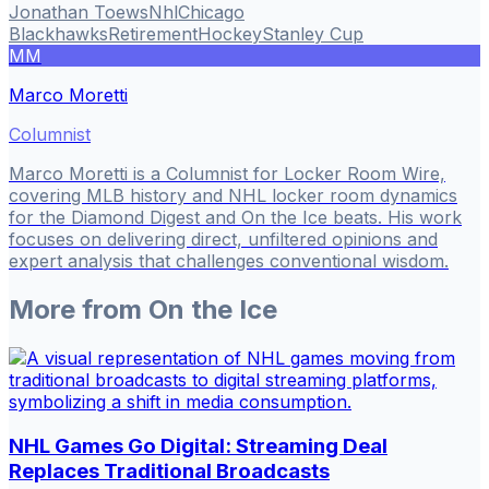
Jonathan Toews
Nhl
Chicago
Blackhawks
Retirement
Hockey
Stanley Cup
MM
Marco Moretti
Columnist
Marco Moretti is a Columnist for Locker Room Wire,
covering MLB history and NHL locker room dynamics
for the Diamond Digest and On the Ice beats. His work
focuses on delivering direct, unfiltered opinions and
expert analysis that challenges conventional wisdom.
More from
On the Ice
NHL Games Go Digital: Streaming Deal
Replaces Traditional Broadcasts