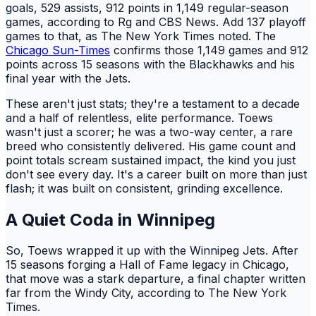
goals, 529 assists, 912 points in 1,149 regular-season
games, according to Rg and CBS News. Add 137 playoff
games to that, as The New York Times noted. The
Chicago Sun-Times
confirms those 1,149 games and 912
points across 15 seasons with the Blackhawks and his
final year with the Jets.
These aren't just stats; they're a testament to a decade
and a half of relentless, elite performance. Toews
wasn't just a scorer; he was a two-way center, a rare
breed who consistently delivered. His game count and
point totals scream sustained impact, the kind you just
don't see every day. It's a career built on more than just
flash; it was built on consistent, grinding excellence.
A Quiet Coda in Winnipeg
So, Toews wrapped it up with the Winnipeg Jets. After
15 seasons forging a Hall of Fame legacy in Chicago,
that move was a stark departure, a final chapter written
far from the Windy City, according to The New York
Times.