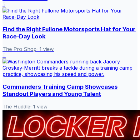
5
Find the Right Fullone Motorsports Hat for Your
Race-Day Look
The Pro Shop
·
1
view
6
Commanders Training Camp Showcases
Standout Players and Young Talent
The Huddle
·
1
view