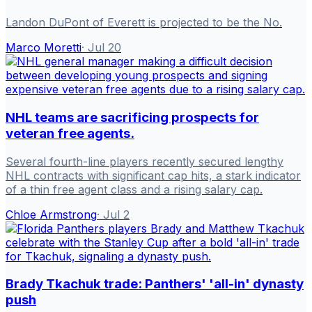
Landon DuPont of Everett is projected to be the No.
Marco Moretti
·
Jul 20
NHL teams are sacrificing prospects for
veteran free agents.
Several fourth-line players recently secured lengthy
NHL contracts with significant cap hits, a stark indicator
of a thin free agent class and a rising salary cap.
Chloe Armstrong
·
Jul 2
Brady Tkachuk trade: Panthers' 'all-in' dynasty
push