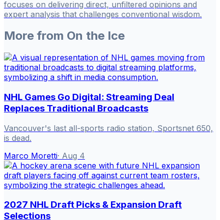
focuses on delivering direct, unfiltered opinions and
expert analysis that challenges conventional wisdom.
More from
On the Ice
NHL Games Go Digital: Streaming Deal
Replaces Traditional Broadcasts
Vancouver's last all-sports radio station, Sportsnet 650,
is dead.
Marco Moretti
·
Aug 4
2027 NHL Draft Picks & Expansion Draft
Selections