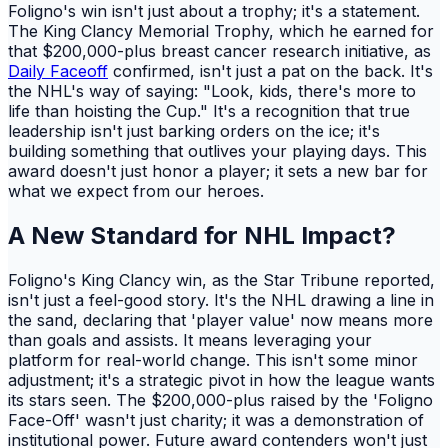
Foligno's win isn't just about a trophy; it's a statement.
The King Clancy Memorial Trophy, which he earned for
that $200,000-plus breast cancer research initiative, as
Daily Faceoff
confirmed, isn't just a pat on the back. It's
the NHL's way of saying: "Look, kids, there's more to
life than hoisting the Cup." It's a recognition that true
leadership isn't just barking orders on the ice; it's
building something that outlives your playing days. This
award doesn't just honor a player; it sets a new bar for
what we expect from our heroes.
A New Standard for NHL Impact?
Foligno's King Clancy win, as the Star Tribune reported,
isn't just a feel-good story. It's the NHL drawing a line in
the sand, declaring that 'player value' now means more
than goals and assists. It means leveraging your
platform for real-world change. This isn't some minor
adjustment; it's a strategic pivot in how the league wants
its stars seen. The $200,000-plus raised by the 'Foligno
Face-Off' wasn't just charity; it was a demonstration of
institutional power. Future award contenders won't just