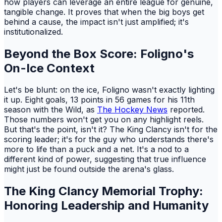
how players can leverage an entire league for genuine,
tangible change. It proves that when the big boys get
behind a cause, the impact isn't just amplified; it's
institutionalized.
Beyond the Box Score: Foligno's
On-Ice Context
Let's be blunt: on the ice, Foligno wasn't exactly lighting
it up. Eight goals, 13 points in 56 games for his 11th
season with the Wild, as
The Hockey News
reported.
Those numbers won't get you on any highlight reels.
But that's the point, isn't it? The King Clancy isn't for the
scoring leader; it's for the guy who understands there's
more to life than a puck and a net. It's a nod to a
different kind of power, suggesting that true influence
might just be found outside the arena's glass.
The King Clancy Memorial Trophy:
Honoring Leadership and Humanity