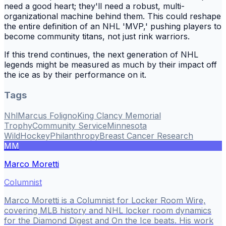
need a good heart; they'll need a robust, multi-
organizational machine behind them. This could reshape
the entire definition of an NHL 'MVP,' pushing players to
become community titans, not just rink warriors.
If this trend continues, the next generation of NHL
legends might be measured as much by their impact off
the ice as by their performance on it.
Tags
Nhl
Marcus Foligno
King Clancy Memorial
Trophy
Community Service
Minnesota
Wild
Hockey
Philanthropy
Breast Cancer Research
MM
Marco Moretti
Columnist
Marco Moretti is a Columnist for Locker Room Wire,
covering MLB history and NHL locker room dynamics
for the Diamond Digest and On the Ice beats. His work