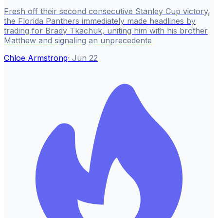
Fresh off their second consecutive Stanley Cup victory,
the Florida Panthers immediately made headlines by
trading for Brady Tkachuk, uniting him with his brother
Matthew and signaling an unprecedente
Chloe Armstrong
·
Jun 22