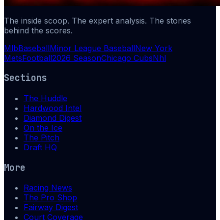
The inside scoop. The expert analysis. The stories
behind the scores.
Mlb
Baseball
Minor League Baseball
New York
Mets
Football
2026 Season
Chicago Cubs
Nhl
Sections
The Huddle
Hardwood Intel
Diamond Digest
On the Ice
The Pitch
Draft HQ
More
Racing News
The Pro Shop
Fairway Digest
Court Coverage