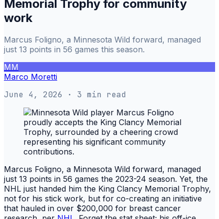
Memorial Trophy for community
work
Marcus Foligno, a Minnesota Wild forward, managed
just 13 points in 56 games this season.
MM
Marco Moretti
June 4, 2026
· 3 min read
Marcus Foligno, a Minnesota Wild forward, managed
just 13 points in 56 games the 2023-24 season. Yet, the
NHL just handed him the King Clancy Memorial Trophy,
not for his stick work, but for co-creating an initiative
that hauled in over $200,000 for breast cancer
research, per
NHL
. Forget the stat sheet; his off-ice