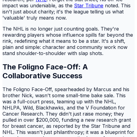
impact was undeniable, as the
Star Tribune
noted. This
isn't just about charity; it's the league telling us what
'valuable' truly means now.
The NHL is no longer just counting goals. They're
rewarding players whose influence spills far beyond the
rink, redefining what it means to be a star. It's a shift,
plain and simple: character and community work now
stand shoulder-to-shoulder with slap shots.
The Foligno Face-Off: A
Collaborative Success
The Foligno Face-Off, spearheaded by Marcus and his
brother Nick, wasn't some small-time bake sale. This
was a full-court press, teaming up with the NHL,
NHLPA, Wild, Blackhawks, and the V Foundation for
Cancer Research. They didn't just raise money; they
pulled in over $200,000, funding a new research grant
for breast cancer, as reported by the Star Tribune and
NHL. This wasn't just philanthropy; it was a blueprint for