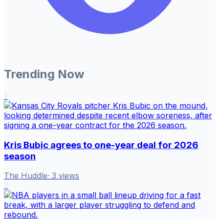
Trending Now
1
Kris Bubic agrees to one-year deal for 2026
season
The Huddle
·
3
views
2