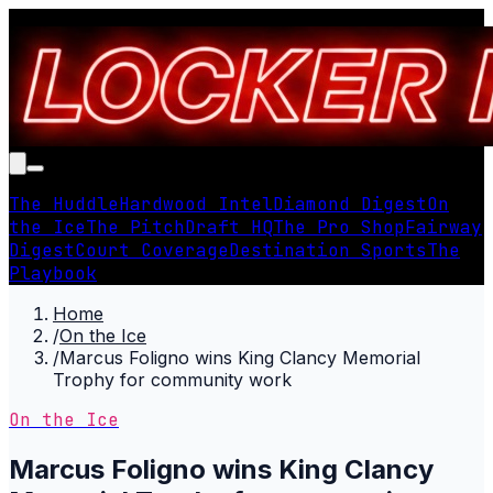
The Huddle
Hardwood Intel
Diamond Digest
On
the Ice
The Pitch
Draft HQ
The Pro Shop
Fairway
Digest
Court Coverage
Destination Sports
The
Playbook
Home
/
On the Ice
/
Marcus Foligno wins King Clancy Memorial
Trophy for community work
On the Ice
Marcus Foligno wins King Clancy