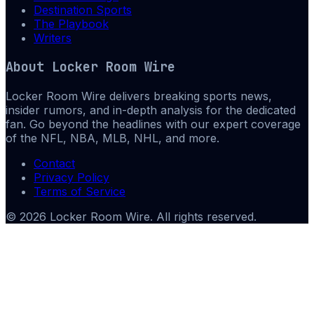
Destination Sports
The Playbook
Writers
About
Locker Room Wire
Locker Room Wire delivers breaking sports news,
insider rumors, and in-depth analysis for the dedicated
fan. Go beyond the headlines with our expert coverage
of the NFL, NBA, MLB, NHL, and more.
Contact
Privacy Policy
Terms of Service
©
2026
Locker Room Wire
. All rights reserved.