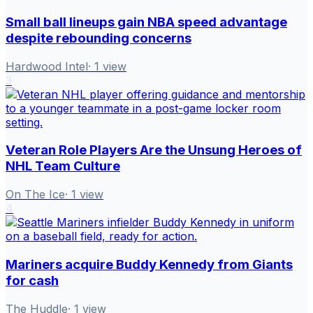
Small ball lineups gain NBA speed advantage
despite rebounding concerns
Hardwood Intel
·
1
view
3
Veteran Role Players Are the Unsung Heroes of
NHL Team Culture
On The Ice
·
1
view
4
Mariners acquire Buddy Kennedy from Giants
for cash
The Huddle
·
1
view