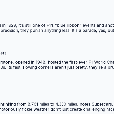
 1929, it's still one of F1’s "blue ribbon" events and anoth
 precision; they punish anything less. It's a parade, yes, b
ners
erstone, opened in 1948, hosted the first-ever F1 World Ch
s. Its fast, flowing corners aren't just pretty; they're a b
hrinking from 8.761 miles to 4.330 miles, notes Supercars. 
otoriously fickle weather don't just create challenging race