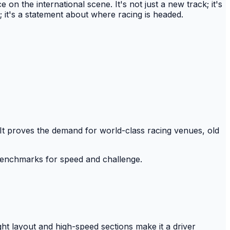
 the international scene. It's not just a new track; it's
; it's a statement about where racing is headed.
 It proves the demand for world-class racing venues, old
 benchmarks for speed and challenge.
ht layout and high-speed sections make it a driver