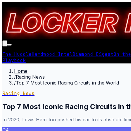
The Huddle
Hardwood Intel
Diamond Digest
On the
Playbook
Home
/
Racing News
/
Top 7 Most Iconic Racing Circuits in the World
Racing News
Top 7 Most Iconic Racing Circuits in 
In 2020, Lewis Hamilton pushed his car to its absolute limi
CA