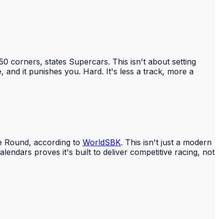
50 corners, states Supercars. This isn't about setting
 and it punishes you. Hard. It's less a track, more a
se Round, according to
WorldSBK
. This isn't just a modern
lendars proves it's built to deliver competitive racing, not