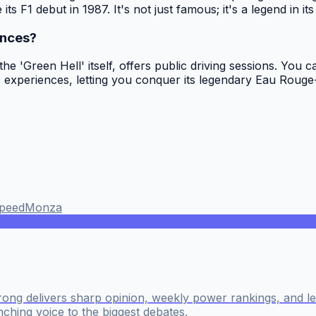
s F1 debut in 1987. It's not just famous; it's a legend in its
ences?
 'Green Hell' itself, offers public driving sessions. You ca
experiences, letting you conquer its legendary Eau Rouge-R
peed
Monza
ong delivers sharp opinion, weekly power rankings, and 
nching voice to the biggest debates.