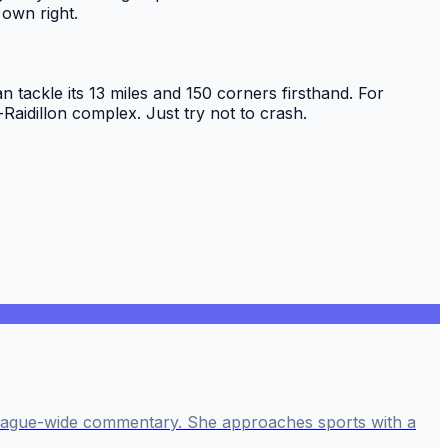
 own right.
n tackle its 13 miles and 150 corners firsthand. For
aidillon complex. Just try not to crash.
league-wide commentary. She approaches sports with a