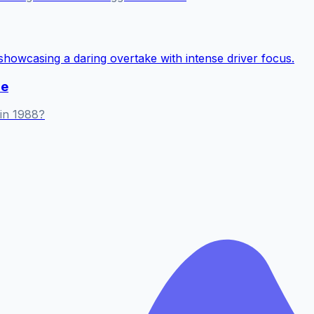
me
in 1988?