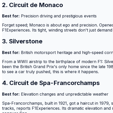
2. Circuit de Monaco
Best for:
Precision driving and prestigious events
Forget speed; Monaco is about ego and precision. Opened in
F1Experiences. Its tight, winding streets don't just demand
3. Silverstone
Best for:
British motorsport heritage and high-speed cor
From a WWII airstrip to the birthplace of modern F1: Silv
been the British Grand Prix's only home since the late 1980
to see a car truly pushed, this is where it happens.
4. Circuit de Spa-Francorchamps
Best for:
Elevation changes and unpredictable weather
Spa-Francorchamps, built in 1921, got a haircut in 1979, s
tracks, reports F1Experiences. Its dramatic elevation and n