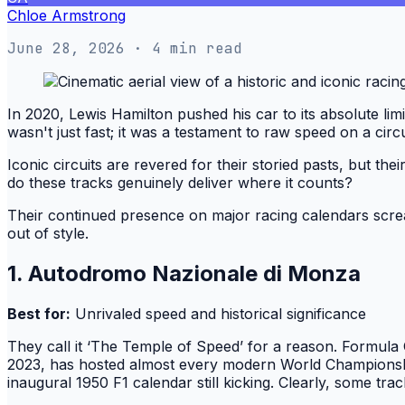
Chloe Armstrong
June 28, 2026
· 4 min read
In 2020, Lewis Hamilton pushed his car to its absolute limi
wasn't just fast; it was a testament to raw speed on a circu
Iconic circuits are revered for their storied pasts, but thei
do these tracks genuinely deliver where it counts?
Their continued presence on major racing calendars screa
out of style.
1. Autodromo Nazionale di Monza
Best for:
Unrivaled speed and historical significance
They call it ‘The Temple of Speed’ for a reason. Formula 
2023, has hosted almost every modern World Championship
inaugural 1950 F1 calendar still kicking. Clearly, some track