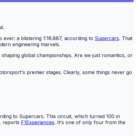
 ever: a blistering 1:18.887, according to
Supercars
. That
 modern engineering marvels.
ole in shaping global championships. Are we just romantics, or
otorsport's premier stages. Clearly, some things never go
ding to Supercars. This circuit, which turned 100 in
, reports
F1Experiences
. It's one of only four from the