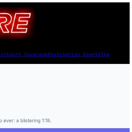
est
Court Coverage
Destination Sports
The
ever: a blistering 1:18.