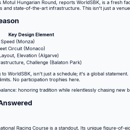
Motul Hungarian Round, reports WorldSBK, is a fresh face on
nd state-of-the-art infrastructure. This isn't just a venue
eason
Key Design Element
 Speed (Monza)
reet Circuit (Monaco)
Layout, Elevation (Algarve)
astructure, Challenge (Balaton Park)
o WorldSBK, isn't just a schedule; it's a global statement.
imits. No participation trophies here.
balance: honoring tradition while relentlessly chasing new
s Answered
onal Racing Course is a standout. Its unique figure-of-eig