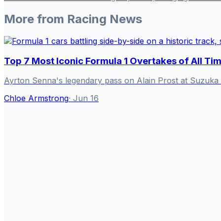
More from
Racing News
Top 7 Most Iconic Formula 1 Overtakes of All Ti
Ayrton Senna's legendary pass on Alain Prost at Suzuka 
Chloe Armstrong
·
Jun 16