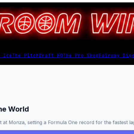
 Ice
The Pitch
Draft HQ
The Pro Shop
Fairway Dig
the World
t at Monza, setting a Formula One record for the fastest lap 