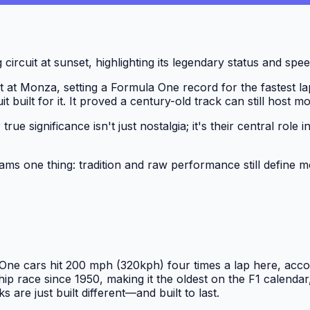
t at Monza, setting a Formula One record for the fastest lap
it built for it. It proved a century-old track can still host
r true significance isn't just nostalgia; it's their central r
ms one thing: tradition and raw performance still define m
One cars hit 200 mph (320kph) four times a lap here, accor
 race since 1950, making it the oldest on the F1 calendar
s are just built different—and built to last.