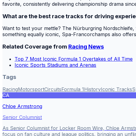
favorite, consistently delivering championship drama since it
What are the best race tracks for driving experi
Want to test your mettle? The Nürburgring Nordschleife, the
something equally iconic, Spa-Francorchamps also offers 
Related Coverage from
Racing News
Top 7 Most Iconic Formula 1 Overtakes of All Time
Iconic Sports Stadiums and Arenas
Tags
Racing
Motorsport
Circuits
Formula 1
History
Iconic Tracks
S
CA
Chloe Armstrong
Senior Columnist
As Senior Columnist for Locker Room Wire, Chloe Armstr
focus on fan culture and league politics, bringing an unfli