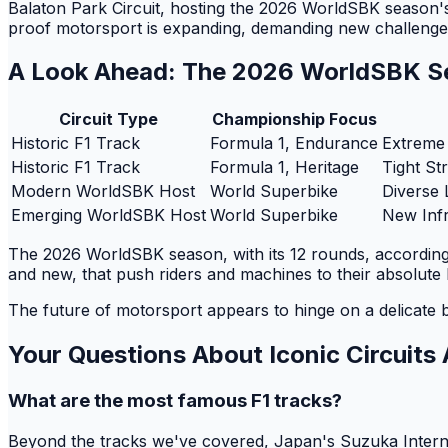
Balaton Park Circuit, hosting the 2026 WorldSBK season's 
proof motorsport is expanding, demanding new challenges a
A Look Ahead: The 2026 WorldSBK S
Circuit Type
Championship Focus
Historic F1 Track
Formula 1, Endurance
Extreme
Historic F1 Track
Formula 1, Heritage
Tight St
Modern WorldSBK Host
World Superbike
Diverse 
Emerging WorldSBK Host
World Superbike
New Infr
The 2026 WorldSBK season, with its 12 rounds, according t
and new, that push riders and machines to their absolute l
The future of motorsport appears to hinge on a delicate 
Your Questions About Iconic Circuit
What are the most famous F1 tracks?
Beyond the tracks we've covered, Japan's Suzuka Internati