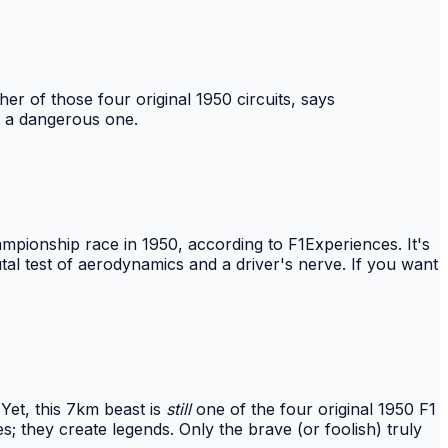
er of those four original 1950 circuits, says
ut a dangerous one.
ampionship race in 1950, according to F1Experiences. It's
rutal test of aerodynamics and a driver's nerve. If you want
Yet, this 7km beast is
still
one of the four original 1950 F1
s; they create legends. Only the brave (or foolish) truly