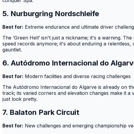
conquer Spa.
5. Nurburgring Nordschleife
Best for:
Extreme endurance and ultimate driver challen
The ‘Green Hell’ isn't just a nickname; it's a warning. Th
speed records anymore; it's about enduring a relentless, u
gauntlet.
6. Autódromo Internacional do Algarv
Best for:
Modern facilities and diverse racing challenges
The Autódromo Internacional do Algarve is already on t
track; its varied corners and elevation changes make it a v
just look pretty.
7. Balaton Park Circuit
Best for:
New challenges and emerging championship v