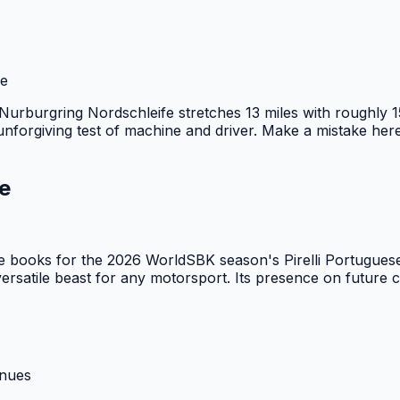
ge
e Nurburgring Nordschleife stretches 13 miles with roughly 1
nforgiving test of machine and driver. Make a mistake here,
e
he books for the 2026 WorldSBK season's Pirelli Portugue
ersatile beast for any motorsport. Its presence on future ca
enues