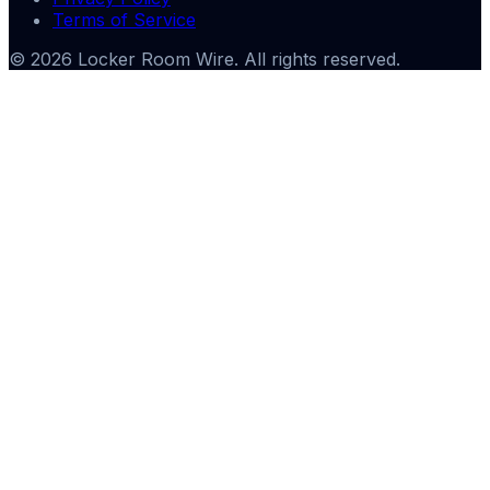
Terms of Service
©
2026
Locker Room Wire
. All rights reserved.