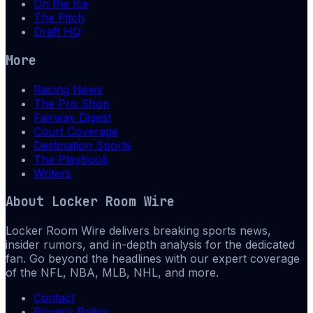
On the Ice
The Pitch
Draft HQ
More
Racing News
The Pro Shop
Fairway Digest
Court Coverage
Destination Sports
The Playbook
Writers
About
Locker Room Wire
Locker Room Wire delivers breaking sports news,
insider rumors, and in-depth analysis for the dedicated
fan. Go beyond the headlines with our expert coverage
of the NFL, NBA, MLB, NHL, and more.
Contact
Privacy Policy