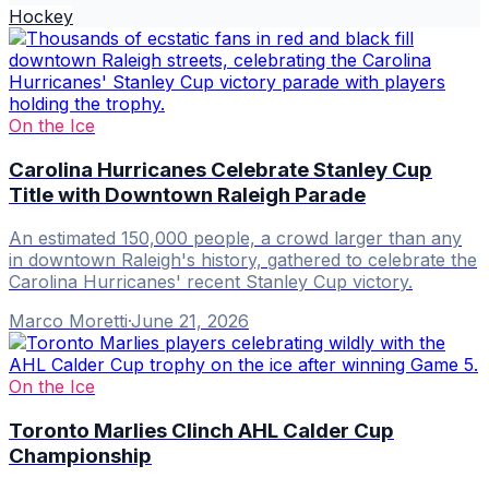
Hockey
On the Ice
Carolina Hurricanes Celebrate Stanley Cup
Title with Downtown Raleigh Parade
An estimated 150,000 people, a crowd larger than any
in downtown Raleigh's history, gathered to celebrate the
Carolina Hurricanes' recent Stanley Cup victory.
Marco Moretti
·
June 21, 2026
On the Ice
Toronto Marlies Clinch AHL Calder Cup
Championship