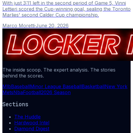
With just 3:11 left in the second period of Game 5, Vinni
Lettieri scored the Cup-winning goal, sealing the Toronto
Marlies' second Calder Cup championship.
Marco Moretti
·
June 20, 2026
The inside scoop. The expert analysis. The stories
behind the scores.
Mlb
Baseball
Minor League Baseball
Basketball
New York
Mets
Nba
Football
2026 Season
Sections
The Huddle
Hardwood Intel
Diamond Digest