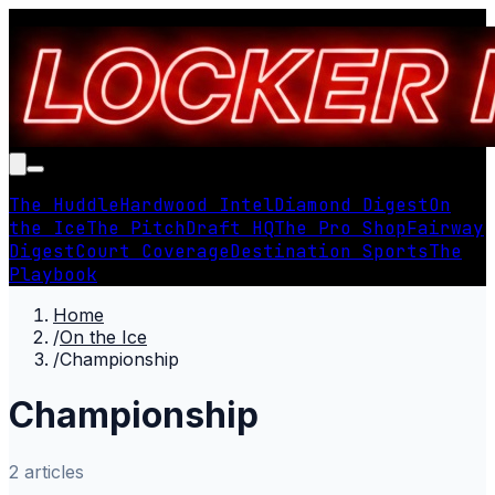
The Huddle
Hardwood Intel
Diamond Digest
On
the Ice
The Pitch
Draft HQ
The Pro Shop
Fairway
Digest
Court Coverage
Destination Sports
The
Playbook
Home
/
On the Ice
/
Championship
Championship
2
article
s