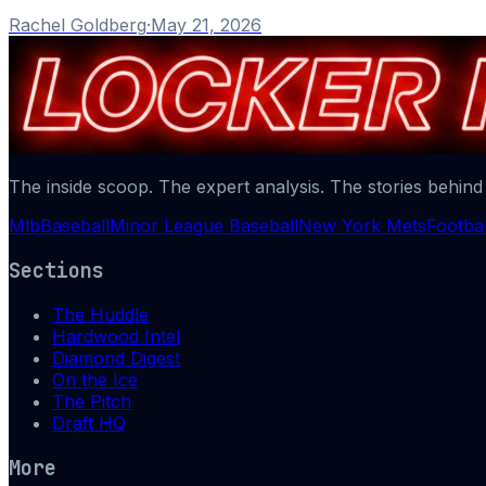
Rachel Goldberg
·
May 21, 2026
The inside scoop. The expert analysis. The stories behind
Mlb
Baseball
Minor League Baseball
New York Mets
Footbal
Sections
The Huddle
Hardwood Intel
Diamond Digest
On the Ice
The Pitch
Draft HQ
More