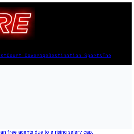
est
Court Coverage
Destination Sports
The