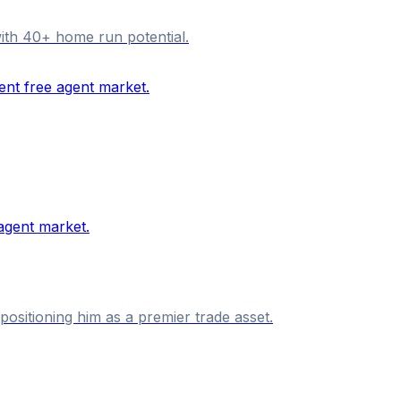
with 40+ home run potential.
ositioning him as a premier trade asset.