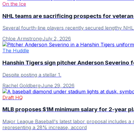
On the Ice
NHL teams are sacrificing prospects for veteran
Several fourth-line players recently secured lengthy NHL co
Chloe Armstrong
·
July 2, 2026
The Huddle
Hanshin Tigers sign pitcher Anderson Severino 
Despite posting a stellar 1.
Rachel Goldberg
·
June 29, 2026
Draft HQ
MLB proposes $1M minimum salary for 2-year pl
Major League Baseball's latest labor proposal includes a 
representing a 28% increase, accord