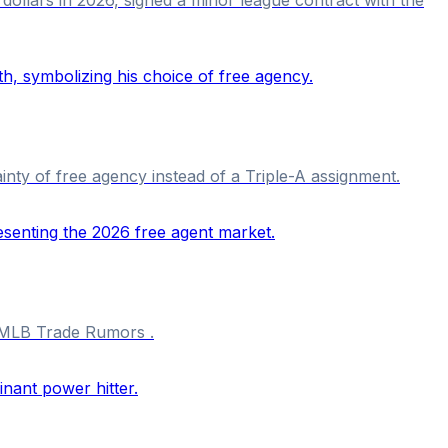
nty of free agency instead of a Triple-A assignment.
o MLB Trade Rumors .