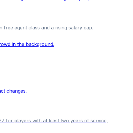
n free agent class and a rising salary cap.
 for players with at least two years of service,