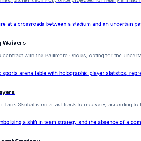
g Waivers
tract with the Baltimore Orioles, opting for the uncertai
layers
 Tarik Skubal is on a fast track to recovery, according t