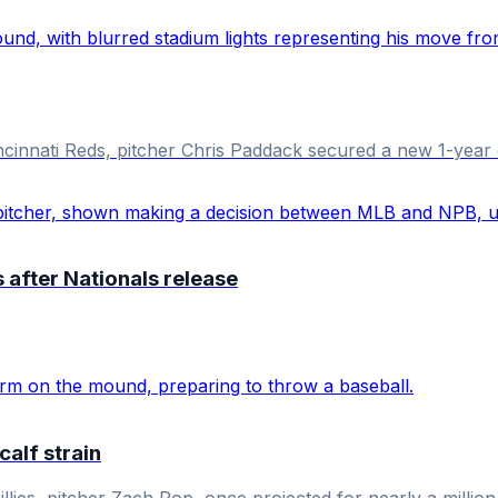
ncinnati Reds, pitcher Chris Paddack secured a new 1-year 
after Nationals release
calf strain
llies, pitcher Zach Pop, once projected for nearly a million