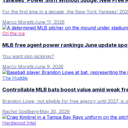
Yankees' Power Shift Without Judge: New Free 
For the first time in a decade, the New York Yankees' 202
Marco Moretti
·
June 11, 2026
On the Ice
MLB free agent power rankings June update spotl
You want slim pickings?
Marco Moretti
·
June 9, 2026
The Huddle
Controllable MLB bats boost value amid weak fr
Brandon Lowe, not eligible for free agency until 2027, is
Rachel Goldberg
·
May 30, 2026
Hardwood Intel