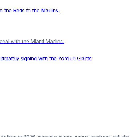
deal with the Miami Marlins.
 dollars in 2026, signed a minor league contract with the