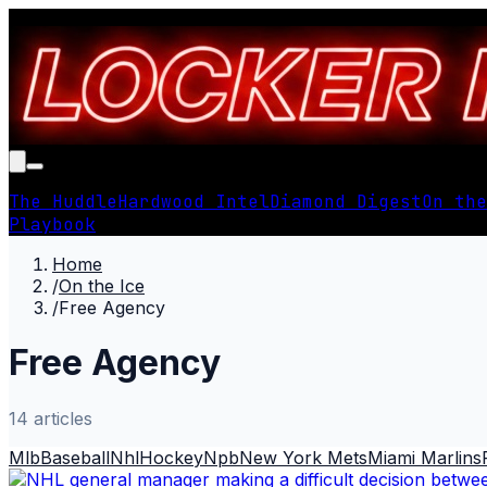
The Huddle
Hardwood Intel
Diamond Digest
On the
Playbook
Home
/
On the Ice
/
Free Agency
Free Agency
14
article
s
Mlb
Baseball
Nhl
Hockey
Npb
New York Mets
Miami Marlins