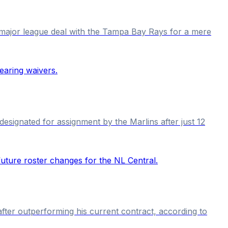
a major league deal with the Tampa Bay Rays for a mere
esignated for assignment by the Marlins after just 12
 after outperforming his current contract, according to