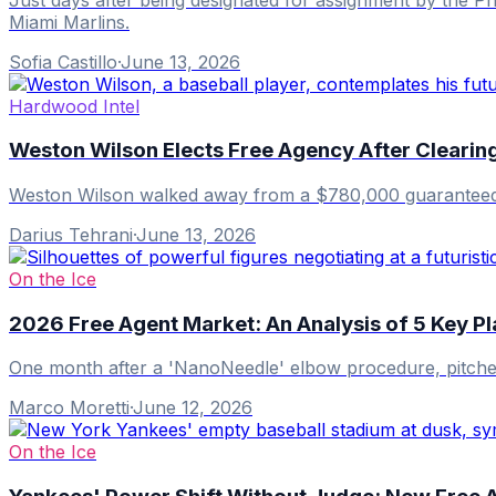
Miami Marlins.
Sofia Castillo
·
June 13, 2026
Hardwood Intel
Weston Wilson Elects Free Agency After Clearin
Weston Wilson walked away from a $780,000 guaranteed con
Darius Tehrani
·
June 13, 2026
On the Ice
2026 Free Agent Market: An Analysis of 5 Key P
One month after a 'NanoNeedle' elbow procedure, pitcher
Marco Moretti
·
June 12, 2026
On the Ice