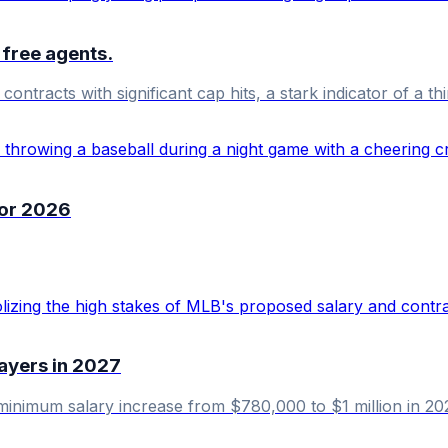
 free agents.
ntracts with significant cap hits, a stark indicator of a thi
for 2026
ayers in 2027
minimum salary increase from $780,000 to $1 million in 2027