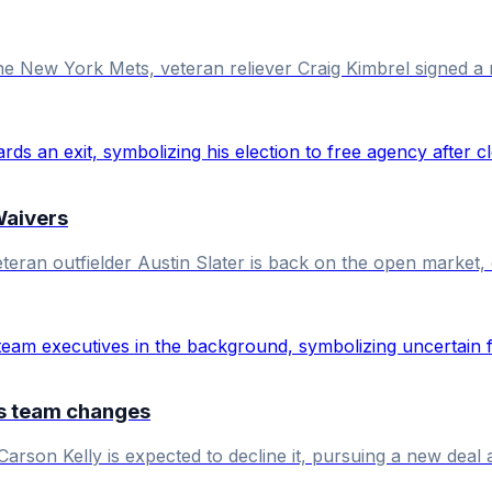
the New York Mets, veteran reliever Craig Kimbrel signed 
Waivers
eran outfielder Austin Slater is back on the open market, d
ls team changes
Carson Kelly is expected to decline it, pursuing a new deal