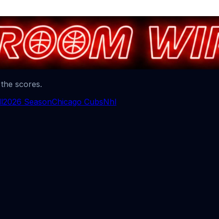
 the scores.
l
2026 Season
Chicago Cubs
Nhl