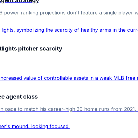
Agent Strategy
6 power ranking projections don't feature a single player 
ights pitcher scarcity
ee agent class
 on pace to match his career-high 39 home runs from 2021, p