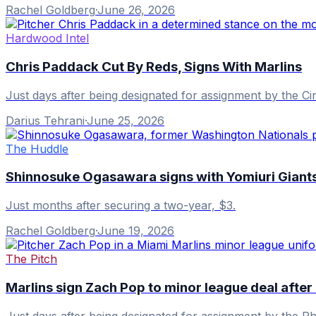
Rachel Goldberg
·
June 26, 2026
Hardwood Intel
Chris Paddack Cut By Reds, Signs With Marlins
Just days after being designated for assignment by the Ci
Darius Tehrani
·
June 25, 2026
The Huddle
Shinnosuke Ogasawara signs with Yomiuri Giants 
Just months after securing a two-year, $3.
Rachel Goldberg
·
June 19, 2026
The Pitch
Marlins sign Zach Pop to minor league deal after 
Just days after being designated for assignment by the Phi