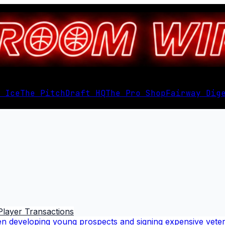
 Ice
The Pitch
Draft HQ
The Pro Shop
Fairway Dig
Player Transactions