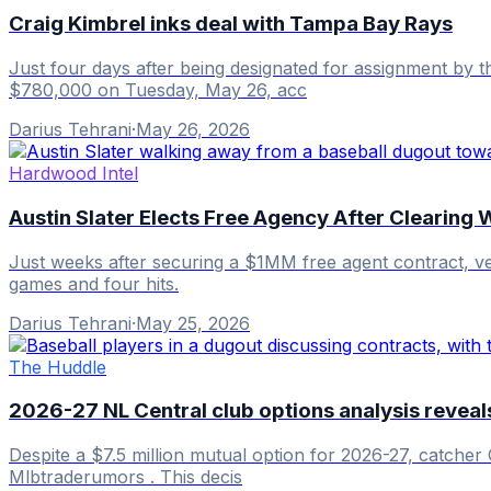
Craig Kimbrel inks deal with Tampa Bay Rays
Just four days after being designated for assignment by 
$780,000 on Tuesday, May 26, acc
Darius Tehrani
·
May 26, 2026
Hardwood Intel
Austin Slater Elects Free Agency After Clearing 
Just weeks after securing a $1MM free agent contract, vet
games and four hits.
Darius Tehrani
·
May 25, 2026
The Huddle
2026-27 NL Central club options analysis revea
Despite a $7.5 million mutual option for 2026-27, catcher 
Mlbtraderumors . This decis