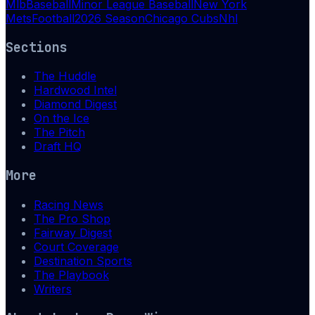
Mlb
Baseball
Minor League Baseball
New York
Mets
Football
2026 Season
Chicago Cubs
Nhl
Sections
The Huddle
Hardwood Intel
Diamond Digest
On the Ice
The Pitch
Draft HQ
More
Racing News
The Pro Shop
Fairway Digest
Court Coverage
Destination Sports
The Playbook
Writers