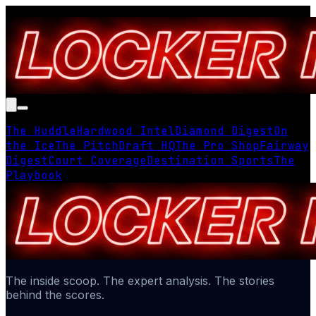
The Huddle
Hardwood Intel
Diamond Digest
On
the Ice
The Pitch
Draft HQ
The Pro Shop
Fairway
Digest
Court Coverage
Destination Sports
The
Playbook
The inside scoop. The expert analysis. The stories
behind the scores.