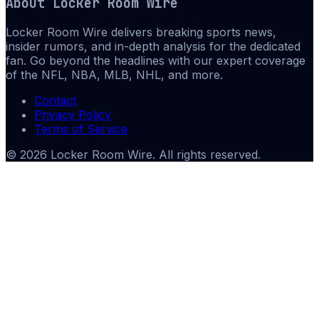
About
Locker Room Wire
Locker Room Wire delivers breaking sports news,
insider rumors, and in-depth analysis for the dedicated
fan. Go beyond the headlines with our expert coverage
of the NFL, NBA, MLB, NHL, and more.
Contact
Privacy Policy
Terms of Service
©
2026
Locker Room Wire
. All rights reserved.