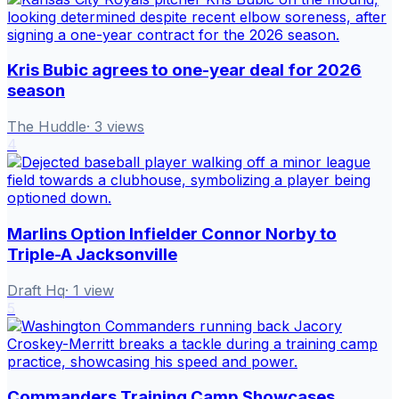
Kris Bubic agrees to one-year deal for 2026
season
The Huddle
·
3
views
4
Marlins Option Infielder Connor Norby to
Triple-A Jacksonville
Draft Hq
·
1
view
5
Commanders Training Camp Showcases