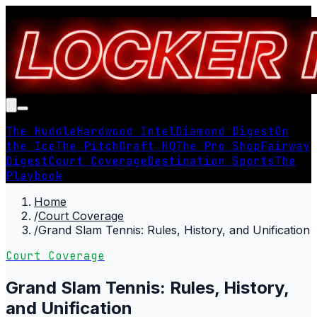
The Huddle
Hardwood Intel
Diamond Digest
On
the Ice
The Pitch
Draft HQ
The Pro Shop
Fairway
Digest
Court Coverage
Destination Sports
The
Playbook
Home
/
Court Coverage
/
Grand Slam Tennis: Rules, History, and Unification
Court Coverage
Grand Slam Tennis: Rules, History,
and Unification