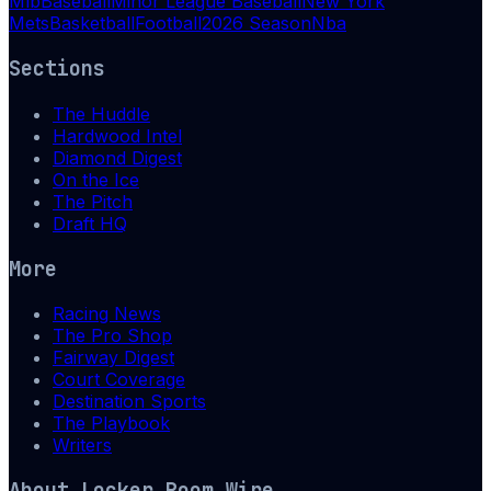
Mlb
Baseball
Minor League Baseball
New York
Mets
Basketball
Football
2026 Season
Nba
Sections
The Huddle
Hardwood Intel
Diamond Digest
On the Ice
The Pitch
Draft HQ
More
Racing News
The Pro Shop
Fairway Digest
Court Coverage
Destination Sports
The Playbook
Writers
About
Locker Room Wire