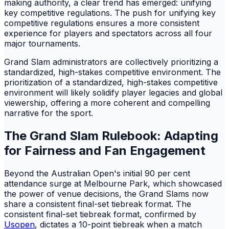
making authority, a clear trend has emerged: unifying
key competitive regulations. The push for unifying key
competitive regulations ensures a more consistent
experience for players and spectators across all four
major tournaments.
Grand Slam administrators are collectively prioritizing a
standardized, high-stakes competitive environment. The
prioritization of a standardized, high-stakes competitive
environment will likely solidify player legacies and global
viewership, offering a more coherent and compelling
narrative for the sport.
The Grand Slam Rulebook: Adapting
for Fairness and Fan Engagement
Beyond the Australian Open's initial 90 per cent
attendance surge at Melbourne Park, which showcased
the power of venue decisions, the Grand Slams now
share a consistent final-set tiebreak format. The
consistent final-set tiebreak format, confirmed by
Usopen
, dictates a 10-point tiebreak when a match