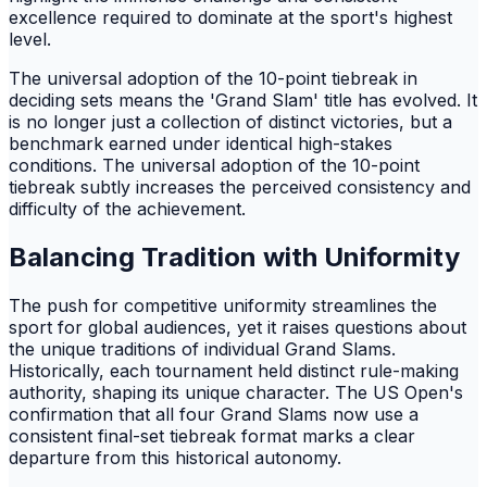
excellence required to dominate at the sport's highest
level.
The universal adoption of the 10-point tiebreak in
deciding sets means the 'Grand Slam' title has evolved. It
is no longer just a collection of distinct victories, but a
benchmark earned under identical high-stakes
conditions. The universal adoption of the 10-point
tiebreak subtly increases the perceived consistency and
difficulty of the achievement.
Balancing Tradition with Uniformity
The push for competitive uniformity streamlines the
sport for global audiences, yet it raises questions about
the unique traditions of individual Grand Slams.
Historically, each tournament held distinct rule-making
authority, shaping its unique character. The US Open's
confirmation that all four Grand Slams now use a
consistent final-set tiebreak format marks a clear
departure from this historical autonomy.