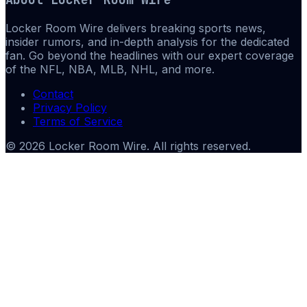
Locker Room Wire delivers breaking sports news,
insider rumors, and in-depth analysis for the dedicated
fan. Go beyond the headlines with our expert coverage
of the NFL, NBA, MLB, NHL, and more.
Contact
Privacy Policy
Terms of Service
©
2026
Locker Room Wire
. All rights reserved.