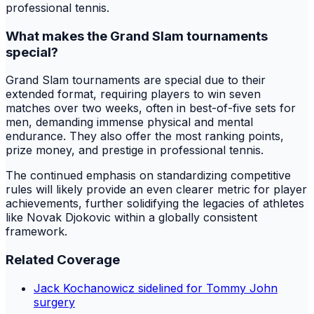
professional tennis.
What makes the Grand Slam tournaments
special?
Grand Slam tournaments are special due to their
extended format, requiring players to win seven
matches over two weeks, often in best-of-five sets for
men, demanding immense physical and mental
endurance. They also offer the most ranking points,
prize money, and prestige in professional tennis.
The continued emphasis on standardizing competitive
rules will likely provide an even clearer metric for player
achievements, further solidifying the legacies of athletes
like Novak Djokovic within a globally consistent
framework.
Related Coverage
Jack Kochanowicz sidelined for Tommy John
surgery