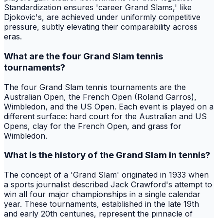
Standardization ensures 'career Grand Slams,' like
Djokovic's, are achieved under uniformly competitive
pressure, subtly elevating their comparability across
eras.
What are the four Grand Slam tennis
tournaments?
The four Grand Slam tennis tournaments are the
Australian Open, the French Open (Roland Garros),
Wimbledon, and the US Open. Each event is played on a
different surface: hard court for the Australian and US
Opens, clay for the French Open, and grass for
Wimbledon.
What is the history of the Grand Slam in tennis?
The concept of a 'Grand Slam' originated in 1933 when
a sports journalist described Jack Crawford's attempt to
win all four major championships in a single calendar
year. These tournaments, established in the late 19th
and early 20th centuries, represent the pinnacle of