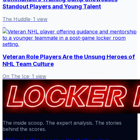
Standout Players and Young Talent
The Huddle
·
1
view
6
Veteran Role Players Are the Unsung Heroes of
NHL Team Culture
On The Ice
·
1
view
The inside scoop. The expert analysis. The stories
behind the scores.