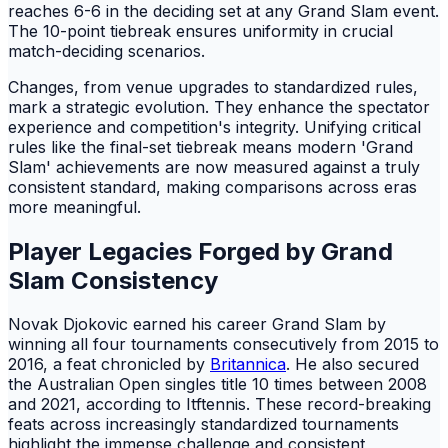
reaches 6-6 in the deciding set at any Grand Slam event.
The 10-point tiebreak ensures uniformity in crucial
match-deciding scenarios.
Changes, from venue upgrades to standardized rules,
mark a strategic evolution. They enhance the spectator
experience and competition's integrity. Unifying critical
rules like the final-set tiebreak means modern 'Grand
Slam' achievements are now measured against a truly
consistent standard, making comparisons across eras
more meaningful.
Player Legacies Forged by Grand
Slam Consistency
Novak Djokovic earned his career Grand Slam by
winning all four tournaments consecutively from 2015 to
2016, a feat chronicled by
Britannica
. He also secured
the Australian Open singles title 10 times between 2008
and 2021, according to Itftennis. These record-breaking
feats across increasingly standardized tournaments
highlight the immense challenge and consistent