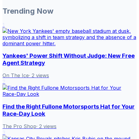
Trending Now
1
Yankees' Power Shift Without Judge: New Free
Agent Strategy
On The Ice
·
2
views
2
Find the Right Fullone Motorsports Hat for Your
Race-Day Look
The Pro Shop
·
2
views
3