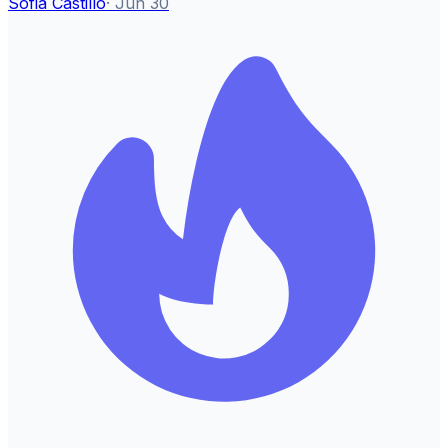
Sofia Castillo
·
Jun 30