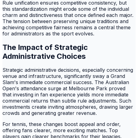
Rule unification ensures competitive consistency, but
this standardization might erode some of the individual
charm and distinctiveness that once defined each major.
The tension between preserving unique traditions and
achieving competitive fairness remains a central theme
for administrators as the sport evolves.
The Impact of Strategic
Administrative Choices
Strategic administrative decisions, especially concerning
venue and infrastructure, significantly sway a Grand
Slam's immediate commercial success. The Australian
Open's attendance surge at Melbourne Park proved
that investing in fan experience yields more immediate
commercial returns than subtle rule adjustments. Such
investments create inviting atmospheres, drawing larger
crowds and generating greater revenue.
For tennis, these changes boost appeal and order,
offering fans clearer, more exciting matches. Top
players gain clearer benchmarks for their legacies.