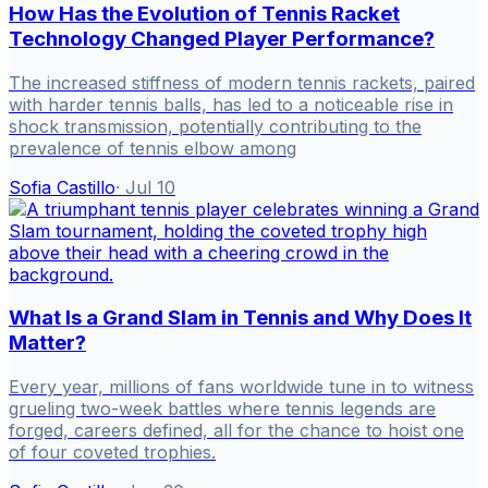
How Has the Evolution of Tennis Racket
Technology Changed Player Performance?
The increased stiffness of modern tennis rackets, paired
with harder tennis balls, has led to a noticeable rise in
shock transmission, potentially contributing to the
prevalence of tennis elbow among
Sofia Castillo
·
Jul 10
What Is a Grand Slam in Tennis and Why Does It
Matter?
Every year, millions of fans worldwide tune in to witness
grueling two-week battles where tennis legends are
forged, careers defined, all for the chance to hoist one
of four coveted trophies.