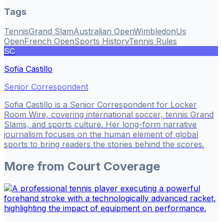
Tags
Tennis
Grand Slam
Australian Open
Wimbledon
Us
Open
French Open
Sports History
Tennis Rules
SC
Sofia Castillo
Senior Correspondent
Sofia Castillo is a Senior Correspondent for Locker
Room Wire, covering international soccer, tennis Grand
Slams, and sports culture. Her long-form narrative
journalism focuses on the human element of global
sports to bring readers the stories behind the scores.
More from
Court Coverage