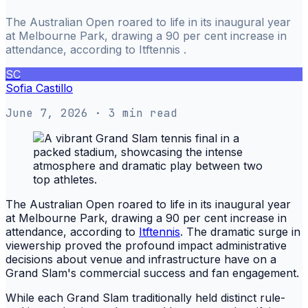
The Australian Open roared to life in its inaugural year
at Melbourne Park, drawing a 90 per cent increase in
attendance, according to Itftennis .
SC
Sofia Castillo
June 7, 2026
· 3 min read
The Australian Open roared to life in its inaugural year
at Melbourne Park, drawing a 90 per cent increase in
attendance, according to
Itftennis
. The dramatic surge in
viewership proved the profound impact administrative
decisions about venue and infrastructure have on a
Grand Slam's commercial success and fan engagement.
While each Grand Slam traditionally held distinct rule-