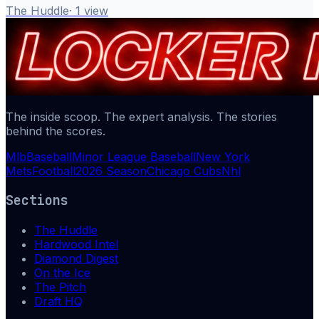
The Huddle
·
1
view
The inside scoop. The expert analysis. The stories
behind the scores.
Mlb
Baseball
Minor League Baseball
New York
Mets
Football
2026 Season
Chicago Cubs
Nhl
Sections
The Huddle
Hardwood Intel
Diamond Digest
On the Ice
The Pitch
Draft HQ