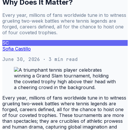
Why Does It Matter?
Every year, millions of fans worldwide tune in to witness
grueling two-week battles where tennis legends are
forged, careers defined, all for the chance to hoist one
of four coveted trophies.
SC
Sofia Castillo
June 30, 2026
· 3 min read
Every year, millions of fans worldwide tune in to witness
grueling two-week battles where tennis legends are
forged, careers defined, all for the chance to hoist one
of four coveted trophies. These tournaments are more
than spectacles; they are crucibles of athletic prowess
and human drama, capturing global imagination and