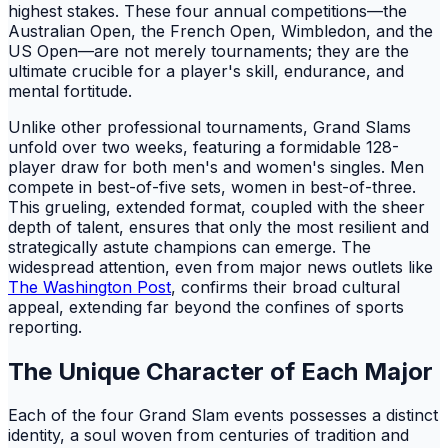
highest stakes. These four annual competitions—the
Australian Open, the French Open, Wimbledon, and the
US Open—are not merely tournaments; they are the
ultimate crucible for a player's skill, endurance, and
mental fortitude.
Unlike other professional tournaments, Grand Slams
unfold over two weeks, featuring a formidable 128-
player draw for both men's and women's singles. Men
compete in best-of-five sets, women in best-of-three.
This grueling, extended format, coupled with the sheer
depth of talent, ensures that only the most resilient and
strategically astute champions can emerge. The
widespread attention, even from major news outlets like
The Washington Post
, confirms their broad cultural
appeal, extending far beyond the confines of sports
reporting.
The Unique Character of Each Major
Each of the four Grand Slam events possesses a distinct
identity, a soul woven from centuries of tradition and