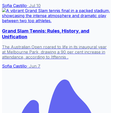
Sofia Castillo
·
Jul 10
Grand Slam Tennis: Rules, History, and
Unification
The Australian Open roared to life in its inaugural year
at Melbourne Park, drawing a 90 per cent increase in
attendance, according to Itftennis .
Sofia Castillo
·
Jun 7