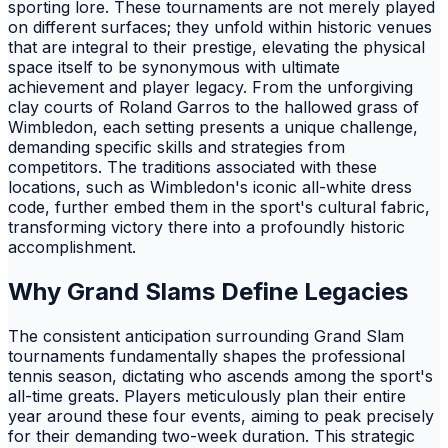
sporting lore. These tournaments are not merely played
on different surfaces; they unfold within historic venues
that are integral to their prestige, elevating the physical
space itself to be synonymous with ultimate
achievement and player legacy. From the unforgiving
clay courts of Roland Garros to the hallowed grass of
Wimbledon, each setting presents a unique challenge,
demanding specific skills and strategies from
competitors. The traditions associated with these
locations, such as Wimbledon's iconic all-white dress
code, further embed them in the sport's cultural fabric,
transforming victory there into a profoundly historic
accomplishment.
Why Grand Slams Define Legacies
The consistent anticipation surrounding Grand Slam
tournaments fundamentally shapes the professional
tennis season, dictating who ascends among the sport's
all-time greats. Players meticulously plan their entire
year around these four events, aiming to peak precisely
for their demanding two-week duration. This strategic