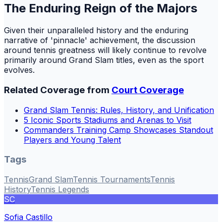
The Enduring Reign of the Majors
Given their unparalleled history and the enduring
narrative of 'pinnacle' achievement, the discussion
around tennis greatness will likely continue to revolve
primarily around Grand Slam titles, even as the sport
evolves.
Related Coverage from
Court Coverage
Grand Slam Tennis: Rules, History, and Unification
5 Iconic Sports Stadiums and Arenas to Visit
Commanders Training Camp Showcases Standout
Players and Young Talent
Tags
Tennis
Grand Slam
Tennis Tournaments
Tennis
History
Tennis Legends
SC
Sofia Castillo