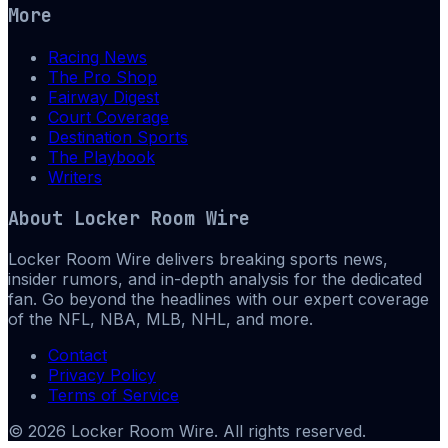
More
Racing News
The Pro Shop
Fairway Digest
Court Coverage
Destination Sports
The Playbook
Writers
About
Locker Room Wire
Locker Room Wire delivers breaking sports news,
insider rumors, and in-depth analysis for the dedicated
fan. Go beyond the headlines with our expert coverage
of the NFL, NBA, MLB, NHL, and more.
Contact
Privacy Policy
Terms of Service
©
2026
Locker Room Wire
. All rights reserved.