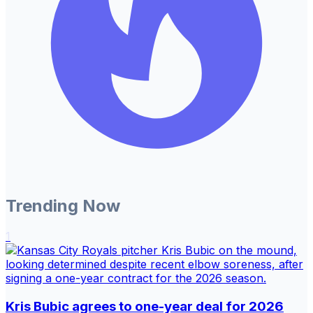
Trending Now
1
Kris Bubic agrees to one-year deal for 2026