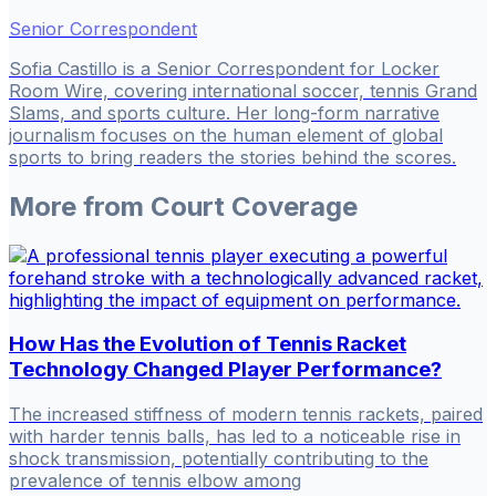
Senior Correspondent
Sofia Castillo is a Senior Correspondent for Locker
Room Wire, covering international soccer, tennis Grand
Slams, and sports culture. Her long-form narrative
journalism focuses on the human element of global
sports to bring readers the stories behind the scores.
More from
Court Coverage
How Has the Evolution of Tennis Racket
Technology Changed Player Performance?
The increased stiffness of modern tennis rackets, paired
with harder tennis balls, has led to a noticeable rise in
shock transmission, potentially contributing to the
prevalence of tennis elbow among