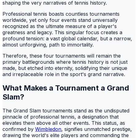
shaping the very narratives of tennis history.
Professional tennis boasts countless tournaments
worldwide, yet only four events stand universally
recognized as the ultimate measure of a player's
greatness and legacy. This singular focus creates a
profound tension: a vast global calendar, but a narrow,
almost unforgiving, path to immortality.
Therefore, these four tournaments will remain the
primary battlegrounds where tennis history is not just
made, but etched into eternity, solidifying their unique
and irreplaceable role in the sport's grand narrative.
What Makes a Tournament a Grand
Slam?
The Grand Slam tournaments stand as the undisputed
pinnacle of professional tennis, a designation that
elevates them above all other events. This status, as
confirmed by
Wimbledon
, signifies unmatched prestige,
drawing the world's elite players and commanding the