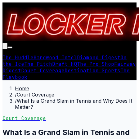
The Huddle
Hardwood Intel
Diamond Digest
On
the Ice
The Pitch
Draft HQ
The Pro Shop
Fairway
Digest
Court Coverage
Destination Sports
The
Playbook
Home
/
Court Coverage
/
What Is a Grand Slam in Tennis and Why Does It
Matter?
Court Coverage
What Is a Grand Slam in Tennis and