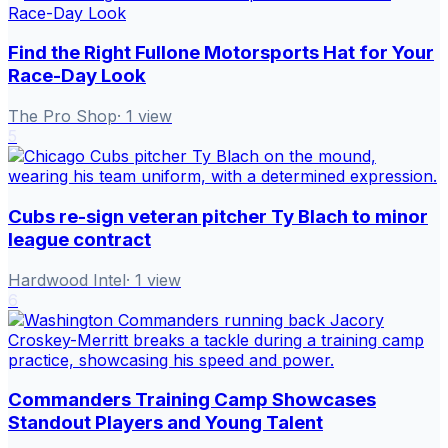
Find the Right Fullone Motorsports Hat for Your
Race-Day Look
The Pro Shop
·
1
view
5
Cubs re-sign veteran pitcher Ty Blach to minor
league contract
Hardwood Intel
·
1
view
6
Commanders Training Camp Showcases
Standout Players and Young Talent