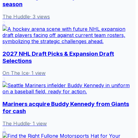
season
The Huddle
·
3
views
2
2027 NHL Draft Picks & Expansion Draft
Selections
On The Ice
·
1
view
3
Mariners acquire Buddy Kennedy from Giants
for cash
The Huddle
·
1
view
4