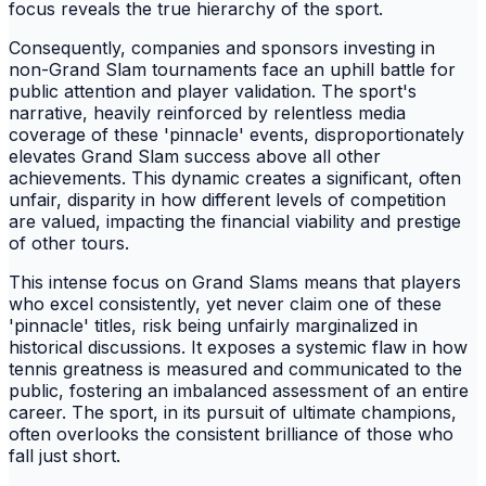
focus reveals the true hierarchy of the sport.
Consequently, companies and sponsors investing in
non-Grand Slam tournaments face an uphill battle for
public attention and player validation. The sport's
narrative, heavily reinforced by relentless media
coverage of these 'pinnacle' events, disproportionately
elevates Grand Slam success above all other
achievements. This dynamic creates a significant, often
unfair, disparity in how different levels of competition
are valued, impacting the financial viability and prestige
of other tours.
This intense focus on Grand Slams means that players
who excel consistently, yet never claim one of these
'pinnacle' titles, risk being unfairly marginalized in
historical discussions. It exposes a systemic flaw in how
tennis greatness is measured and communicated to the
public, fostering an imbalanced assessment of an entire
career. The sport, in its pursuit of ultimate champions,
often overlooks the consistent brilliance of those who
fall just short.