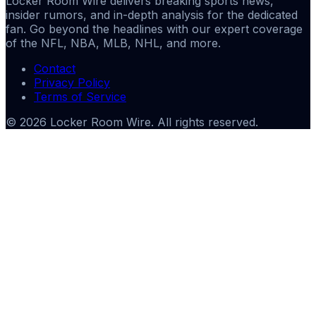
Locker Room Wire delivers breaking sports news,
insider rumors, and in-depth analysis for the dedicated
fan. Go beyond the headlines with our expert coverage
of the NFL, NBA, MLB, NHL, and more.
Contact
Privacy Policy
Terms of Service
©
2026
Locker Room Wire
. All rights reserved.