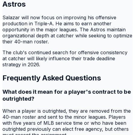
Astros
Salazar will now focus on improving his offensive
production in Triple-A. He aims to earn another
opportunity in the major leagues. The Astros maintain
organizational depth at catcher while seeking to optimize
their 40-man roster.
The club's continued search for offensive consistency
at catcher will likely influence their trade deadline
strategy in 2026.
Frequently Asked Questions
What does it mean for a player's contract to be
outrighted?
When a player is outrighted, they are removed from the
40-man roster and sent to the minor leagues. Players
with five years of MLB service time or who have been
outrighted previously can elect free agency, but others
must accept the assignment.