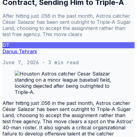
Contract, Sending Him to Triple-A
After hitting just .056 in the past month, Astros catcher
César Salazar has been sent outright to Triple-A Sugar
Land, choosing to accept the assignment rather than
test free agency. This move clears
DT
Darius Tehrani
June 7, 2026
· 3 min read
After hitting just .056 in the past month, Astros catcher
César Salazar has been sent outright to Triple-A Sugar
Land, choosing to accept the assignment rather than
test free agency. This move clears a spot on the Astros'
40-man roster. It also signals a critical organizational
failure to develop offensive talent at the catcher