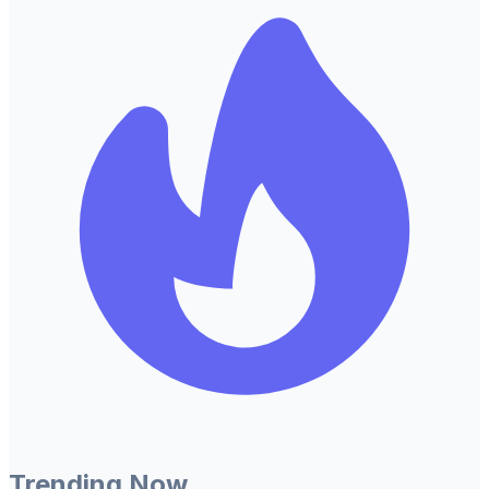
Trending Now