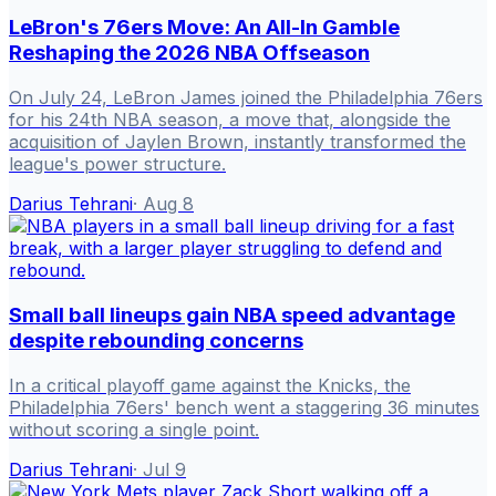
LeBron's 76ers Move: An All-In Gamble
Reshaping the 2026 NBA Offseason
On July 24, LeBron James joined the Philadelphia 76ers
for his 24th NBA season, a move that, alongside the
acquisition of Jaylen Brown, instantly transformed the
league's power structure.
Darius Tehrani
·
Aug 8
Small ball lineups gain NBA speed advantage
despite rebounding concerns
In a critical playoff game against the Knicks, the
Philadelphia 76ers' bench went a staggering 36 minutes
without scoring a single point.
Darius Tehrani
·
Jul 9