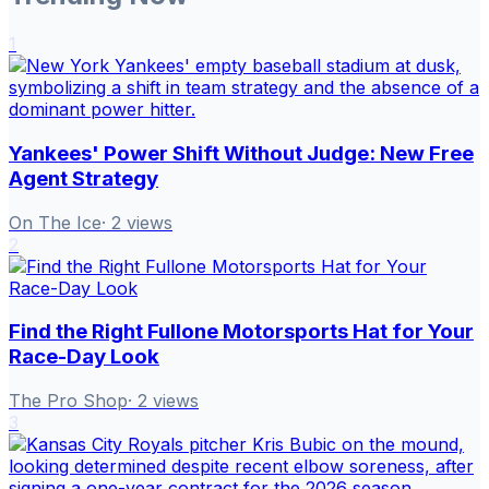
1
Yankees' Power Shift Without Judge: New Free
Agent Strategy
On The Ice
·
2
views
2
Find the Right Fullone Motorsports Hat for Your
Race-Day Look
The Pro Shop
·
2
views
3