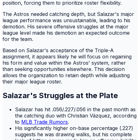
position, forcing them to prioritize roster flexibility.
The Astros needed catching depth, but Salazar's major
league performance was unsustainable, leading to his
demotion. His severe offensive struggles at the major
league level made his demotion an expected outcome
for the team.
Based on Salazar's acceptance of the Triple-A
assignment, it appears likely he will focus on regaining
his form and value within the Astros' system, rather
than seeking opportunities elsewhere. This decision
allows the organization to retain depth while adjusting
their major league roster.
Salazar's Struggles at the Plate
Salazar has hit .056/.227/.056 in the past month as
the catching duo with Christian Vázquez, according
to
MLB Trade Rumors
.
His significantly higher on-base percentage (.227)
suggests he was drawing walks, but his complete