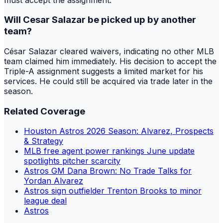
Will Cesar Salazar be picked up by another
team?
César Salazar cleared waivers, indicating no other MLB
team claimed him immediately. His decision to accept the
Triple-A assignment suggests a limited market for his
services. He could still be acquired via trade later in the
season.
Related Coverage
Houston Astros 2026 Season: Alvarez, Prospects
& Strategy
MLB free agent power rankings June update
spotlights pitcher scarcity
Astros GM Dana Brown: No Trade Talks for
Yordan Alvarez
Astros sign outfielder Trenton Brooks to minor
league deal
Astros