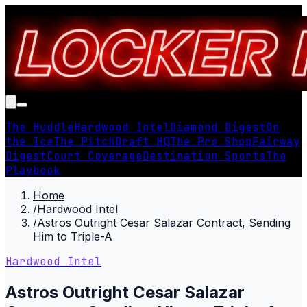
The Huddle
Hardwood Intel
Diamond Digest
On
the Ice
The Pitch
Draft HQ
The Pro Shop
Fairway
Digest
Court Coverage
Destination Sports
The
Playbook
Home
/
Hardwood Intel
/
Astros Outright Cesar Salazar Contract, Sending
Him to Triple-A
Hardwood Intel
Astros Outright Cesar Salazar