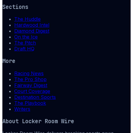
Sections
The Huddle
Hardwood Intel
Diamond Digest
On the Ice
The Pitch
Draft HQ
More
Racing News
The Pro Shop
Fairway Digest
Court Coverage
Destination Sports
The Playbook
Writers
About
Locker Room Wire