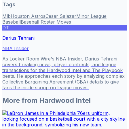
Tags
Mlb
Houston Astros
Cesar Salazar
Minor League
Baseball
Baseball Roster Moves
DT
Darius Tehrani
NBA Insider
As Locker Room Wire's NBA Insider, Darius Tehrani
covers breaking news, player contracts, and league
transactions for the Hardwood Intel and The Playbook
beats. He approaches each story by analyzing complex
Collective Bargaining Agreement (CBA) details to give
fans the inside scoop on league moves.
More from
Hardwood Intel