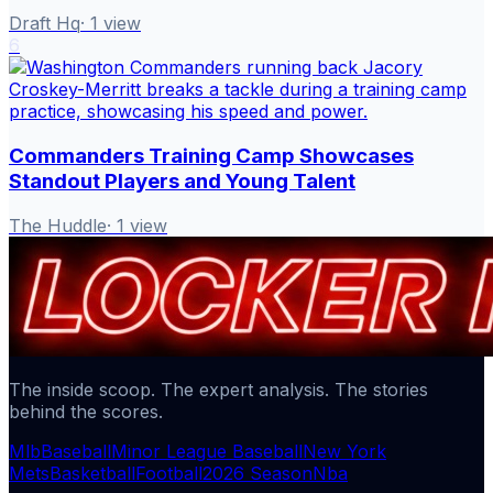
Draft Hq
·
1
view
6
Commanders Training Camp Showcases
Standout Players and Young Talent
The Huddle
·
1
view
The inside scoop. The expert analysis. The stories
behind the scores.
Mlb
Baseball
Minor League Baseball
New York
Mets
Basketball
Football
2026 Season
Nba