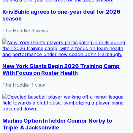
Kris Bubic agrees to one-year deal for 2026
season
The Huddle
·
3
views
4
New York Giants Begin 2026 Training Camp
With Focus on Roster Health
The Huddle
·
1
view
5
Marlins Option Infielder Connor Norby to
Triple-A Jacksonville