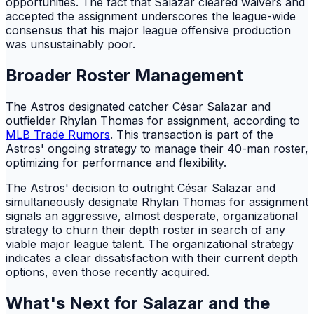
opportunities. The fact that Salazar cleared waivers and
accepted the assignment underscores the league-wide
consensus that his major league offensive production
was unsustainably poor.
Broader Roster Management
The Astros designated catcher César Salazar and
outfielder Rhylan Thomas for assignment, according to
MLB Trade Rumors
. This transaction is part of the
Astros' ongoing strategy to manage their 40-man roster,
optimizing for performance and flexibility.
The Astros' decision to outright César Salazar and
simultaneously designate Rhylan Thomas for assignment
signals an aggressive, almost desperate, organizational
strategy to churn their depth roster in search of any
viable major league talent. The organizational strategy
indicates a clear dissatisfaction with their current depth
options, even those recently acquired.
What's Next for Salazar and the