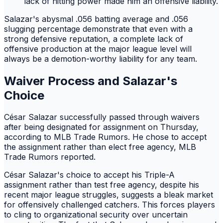
lack of hitting power made him an offensive liability.
Salazar's abysmal .056 batting average and .056
slugging percentage demonstrate that even with a
strong defensive reputation, a complete lack of
offensive production at the major league level will
always be a demotion-worthy liability for any team.
Waiver Process and Salazar's
Choice
César Salazar successfully passed through waivers
after being designated for assignment on Thursday,
according to MLB Trade Rumors. He chose to accept
the assignment rather than elect free agency, MLB
Trade Rumors reported.
César Salazar's choice to accept his Triple-A
assignment rather than test free agency, despite his
recent major league struggles, suggests a bleak market
for offensively challenged catchers. This forces players
to cling to organizational security over uncertain