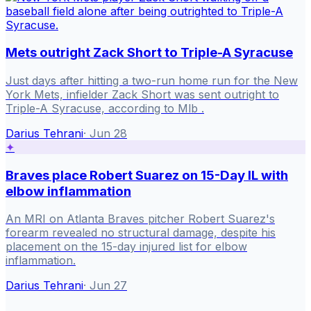
Mets outright Zack Short to Triple-A Syracuse
Just days after hitting a two-run home run for the New
York Mets, infielder Zack Short was sent outright to
Triple-A Syracuse, according to Mlb .
Darius Tehrani
·
Jun 28
✦
Braves place Robert Suarez on 15-Day IL with
elbow inflammation
An MRI on Atlanta Braves pitcher Robert Suarez's
forearm revealed no structural damage, despite his
placement on the 15-day injured list for elbow
inflammation.
Darius Tehrani
·
Jun 27