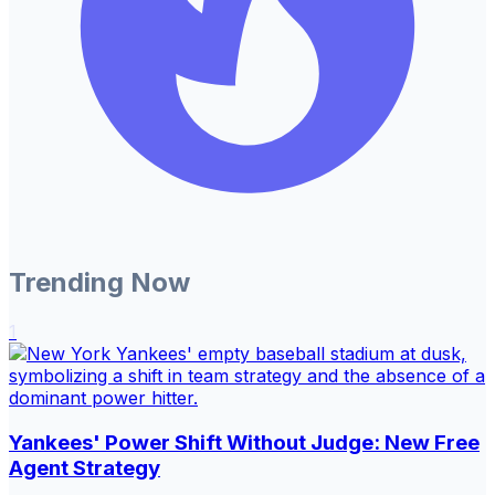
Trending Now
1
Yankees' Power Shift Without Judge: New Free
Agent Strategy