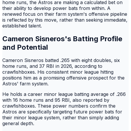
home runs, the Astros are making a calculated bet on
their ability to develop power bats from within. A
renewed focus on their farm system's offensive pipeline
is reflected by this move, rather than seeking immediate,
established talent.
Cameron Sisneros's Batting Profile
and Potential
Cameron Sisneros batted .265 with eight doubles, six
home runs, and 37 RBI in 2026, according to
crawfishboxes. His consistent minor league hitting
positions him as a promising offensive prospect for the
Astros' farm system.
He holds a career minor league batting average of .266
with 16 home runs and 95 RBI, also reported by
crawfishboxes. These power numbers confirm the
Astros are specifically targeting future power bats for
their minor league system, rather than simply adding
general depth.