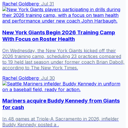
Rachel Goldberg
·
Jul 31
New York Giants Begin 2026 Training Camp
With Focus on Roster Health
On Wednesday, the New York Giants kicked off their
2026 training camp, scheduling 23 practices compared
to 19 held last season under former coach Brian Daboll,
according to The New York Times.
Rachel Goldberg
·
Jul 30
Mariners acquire Buddy Kennedy from Giants
for cash
In 48 games at Triple-A Sacramento in 2026, infielder
Buddy Kennedy posted a .