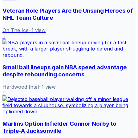
Veteran Role Players Are the Unsung Heroes of
NHL Team Culture
On The Ice
·
1
view
5
Small ball lineups gain NBA speed advantage
despite rebounding concerns
Hardwood Intel
·
1
view
6
Marlins Option Infielder Connor Norby to
Triple-A Jacksonville