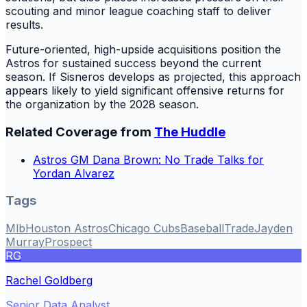
scouting and minor league coaching staff to deliver
results.
Future-oriented, high-upside acquisitions position the
Astros for sustained success beyond the current
season. If Sisneros develops as projected, this approach
appears likely to yield significant offensive returns for
the organization by the 2028 season.
Related Coverage from
The Huddle
Astros GM Dana Brown: No Trade Talks for
Yordan Alvarez
Tags
Mlb
Houston Astros
Chicago Cubs
Baseball
Trade
Jayden
Murray
Prospect
RG
Rachel Goldberg
Senior Data Analyst