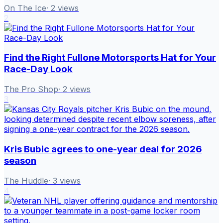
On The Ice
·
2
views
2
Find the Right Fullone Motorsports Hat for Your
Race-Day Look
The Pro Shop
·
2
views
3
Kris Bubic agrees to one-year deal for 2026
season
The Huddle
·
3
views
4