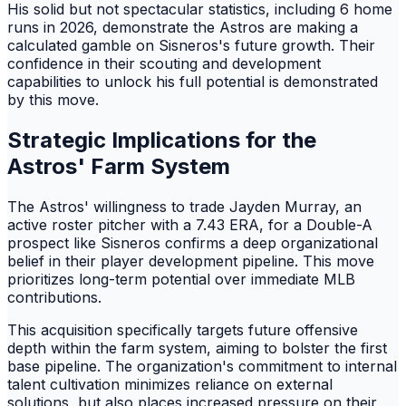
His solid but not spectacular statistics, including 6 home
runs in 2026, demonstrate the Astros are making a
calculated gamble on Sisneros's future growth. Their
confidence in their scouting and development
capabilities to unlock his full potential is demonstrated
by this move.
Strategic Implications for the
Astros' Farm System
The Astros' willingness to trade Jayden Murray, an
active roster pitcher with a 7.43 ERA, for a Double-A
prospect like Sisneros confirms a deep organizational
belief in their player development pipeline. This move
prioritizes long-term potential over immediate MLB
contributions.
This acquisition specifically targets future offensive
depth within the farm system, aiming to bolster the first
base pipeline. The organization's commitment to internal
talent cultivation minimizes reliance on external
solutions, but also places increased pressure on their