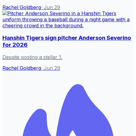
Rachel Goldberg
·
Jun 29
Hanshin Tigers sign pitcher Anderson Severino
for 2026
Despite posting a stellar 1.
Rachel Goldberg
·
Jun 29