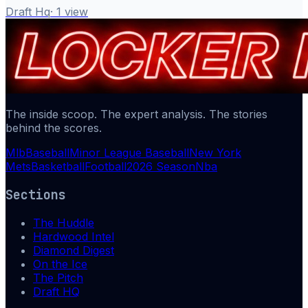
Draft Hq
·
1
view
The inside scoop. The expert analysis. The stories
behind the scores.
Mlb
Baseball
Minor League Baseball
New York
Mets
Basketball
Football
2026 Season
Nba
Sections
The Huddle
Hardwood Intel
Diamond Digest
On the Ice
The Pitch
Draft HQ