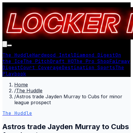
The Huddle
Hardwood Intel
Diamond Digest
On
the Ice
The Pitch
Draft HQ
The Pro Shop
Fairway
Digest
Court Coverage
Destination Sports
The
Playbook
Home
/
The Huddle
/
Astros trade Jayden Murray to Cubs for minor
league prospect
The Huddle
Astros trade Jayden Murray to Cubs