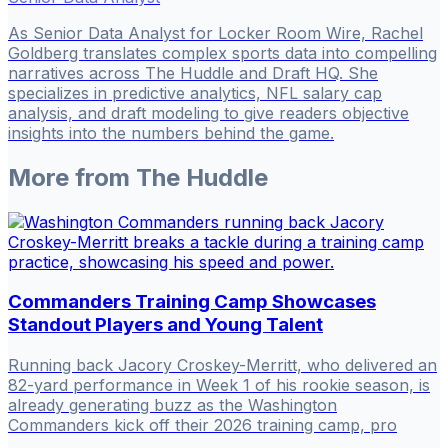
As Senior Data Analyst for Locker Room Wire, Rachel
Goldberg translates complex sports data into compelling
narratives across The Huddle and Draft HQ. She
specializes in predictive analytics, NFL salary cap
analysis, and draft modeling to give readers objective
insights into the numbers behind the game.
More from
The Huddle
Commanders Training Camp Showcases
Standout Players and Young Talent
Running back Jacory Croskey-Merritt, who delivered an
82-yard performance in Week 1 of his rookie season, is
already generating buzz as the Washington
Commanders kick off their 2026 training camp, pro