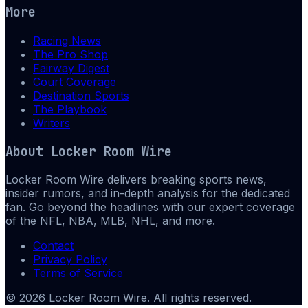
More
Racing News
The Pro Shop
Fairway Digest
Court Coverage
Destination Sports
The Playbook
Writers
About
Locker Room Wire
Locker Room Wire delivers breaking sports news,
insider rumors, and in-depth analysis for the dedicated
fan. Go beyond the headlines with our expert coverage
of the NFL, NBA, MLB, NHL, and more.
Contact
Privacy Policy
Terms of Service
©
2026
Locker Room Wire
. All rights reserved.