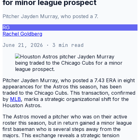
for minor league prospect
Pitcher Jayden Murray, who posted a 7.
RG
Rachel Goldberg
June 21, 2026
· 3 min read
Pitcher Jayden Murray, who posted a 7.43 ERA in eight
appearances for the Astros this season, has been
traded to the Chicago Cubs. This transaction, confirmed
by
MLB
, marks a strategic organizational shift for the
Houston Astros.
The Astros moved a pitcher who was on their active
roster this season, but in return gained a minor league
first baseman who is several steps away from the
majors. This exchange reveals a strategic tension