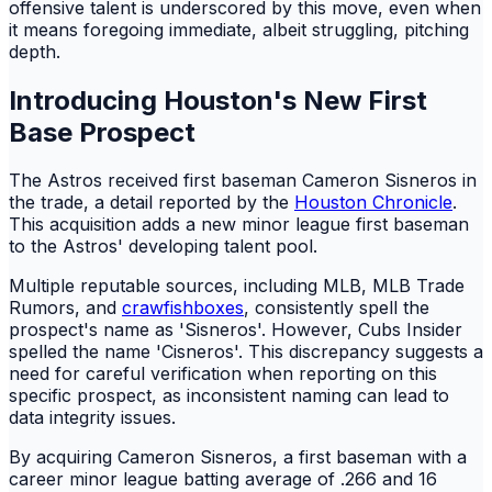
offensive talent is underscored by this move, even when
it means foregoing immediate, albeit struggling, pitching
depth.
Introducing Houston's New First
Base Prospect
The Astros received first baseman Cameron Sisneros in
the trade, a detail reported by the
Houston Chronicle
.
This acquisition adds a new minor league first baseman
to the Astros' developing talent pool.
Multiple reputable sources, including MLB, MLB Trade
Rumors, and
crawfishboxes
, consistently spell the
prospect's name as 'Sisneros'. However, Cubs Insider
spelled the name 'Cisneros'. This discrepancy suggests a
need for careful verification when reporting on this
specific prospect, as inconsistent naming can lead to
data integrity issues.
By acquiring Cameron Sisneros, a first baseman with a
career minor league batting average of .266 and 16