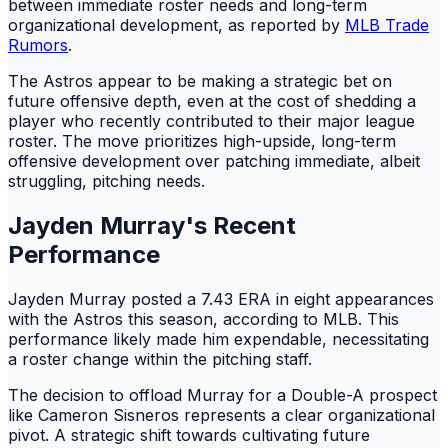
between immediate roster needs and long-term
organizational development, as reported by
MLB Trade
Rumors
.
The Astros appear to be making a strategic bet on
future offensive depth, even at the cost of shedding a
player who recently contributed to their major league
roster. The move prioritizes high-upside, long-term
offensive development over patching immediate, albeit
struggling, pitching needs.
Jayden Murray's Recent
Performance
Jayden Murray posted a 7.43 ERA in eight appearances
with the Astros this season, according to MLB. This
performance likely made him expendable, necessitating
a roster change within the pitching staff.
The decision to offload Murray for a Double-A prospect
like Cameron Sisneros represents a clear organizational
pivot. A strategic shift towards cultivating future