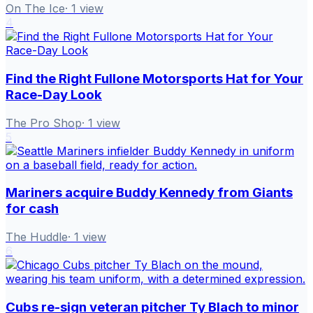
On The Ice
·
1
view
4
Find the Right Fullone Motorsports Hat for Your
Race-Day Look
The Pro Shop
·
1
view
5
Mariners acquire Buddy Kennedy from Giants
for cash
The Huddle
·
1
view
6
Cubs re-sign veteran pitcher Ty Blach to minor