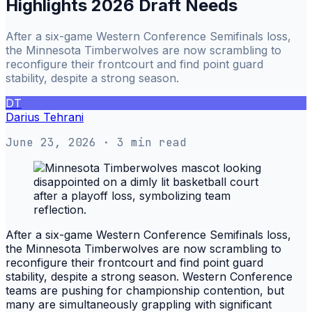
Highlights 2026 Draft Needs
After a six-game Western Conference Semifinals loss,
the Minnesota Timberwolves are now scrambling to
reconfigure their frontcourt and find point guard
stability, despite a strong season.
DT
Darius Tehrani
June 23, 2026
· 3 min read
After a six-game Western Conference Semifinals loss,
the Minnesota Timberwolves are now scrambling to
reconfigure their frontcourt and find point guard
stability, despite a strong season. Western Conference
teams are pushing for championship contention, but
many are simultaneously grappling with significant