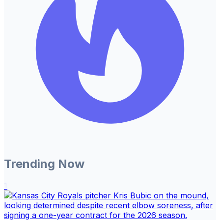
Trending Now
1