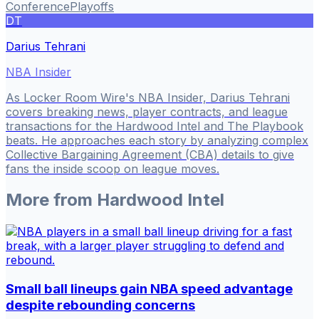
Conference
Playoffs
DT
Darius Tehrani
NBA Insider
As Locker Room Wire's NBA Insider, Darius Tehrani
covers breaking news, player contracts, and league
transactions for the Hardwood Intel and The Playbook
beats. He approaches each story by analyzing complex
Collective Bargaining Agreement (CBA) details to give
fans the inside scoop on league moves.
More from
Hardwood Intel
Small ball lineups gain NBA speed advantage
despite rebounding concerns