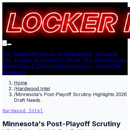
The Huddle
Hardwood Intel
Diamond Digest
On
the Ice
The Pitch
Draft HQ
The Pro Shop
Fairway
Digest
Court Coverage
Destination Sports
The
Playbook
Home
/
Hardwood Intel
/
Minnesota's Post-Playoff Scrutiny Highlights 2026
Draft Needs
Hardwood Intel
Minnesota's Post-Playoff Scrutiny