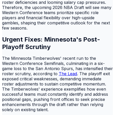
roster deficiencies and looming salary cap pressures.
Therefore, the upcoming 2026 NBA Draft will see many
Western Conference teams prioritize specific role
players and financial flexibility over high-upside
gambles, shaping their competitive outlook for the next
few seasons.
Urgent Fixes: Minnesota's Post-
Playoff Scrutiny
The Minnesota Timberwolves' recent run to the
Western Conference Semifinals, culminating in a six-
game loss to the San Antonio Spurs, has intensified their
roster scrutiny, according to
The Lead
. The playoff exit
exposed critical weaknesses, demanding immediate
roster adjustments to sustain competitive momentum.
The Timberwolves' experience exemplifies how even
successful teams must constantly identify and address
positional gaps, pushing front offices to seek precise
enhancements through the draft rather than relying
solely on existing talent.