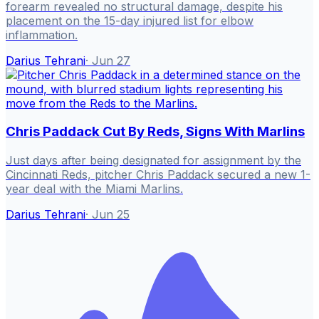
forearm revealed no structural damage, despite his
placement on the 15-day injured list for elbow
inflammation.
Darius Tehrani
·
Jun 27
Chris Paddack Cut By Reds, Signs With Marlins
Just days after being designated for assignment by the
Cincinnati Reds, pitcher Chris Paddack secured a new 1-
year deal with the Miami Marlins.
Darius Tehrani
·
Jun 25