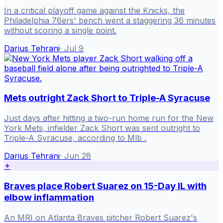
In a critical playoff game against the Knicks, the
Philadelphia 76ers' bench went a staggering 36 minutes
without scoring a single point.
Darius Tehrani
·
Jul 9
Mets outright Zack Short to Triple-A Syracuse
Just days after hitting a two-run home run for the New
York Mets, infielder Zack Short was sent outright to
Triple-A Syracuse, according to Mlb .
Darius Tehrani
·
Jun 28
✦
Braves place Robert Suarez on 15-Day IL with
elbow inflammation
An MRI on Atlanta Braves pitcher Robert Suarez's