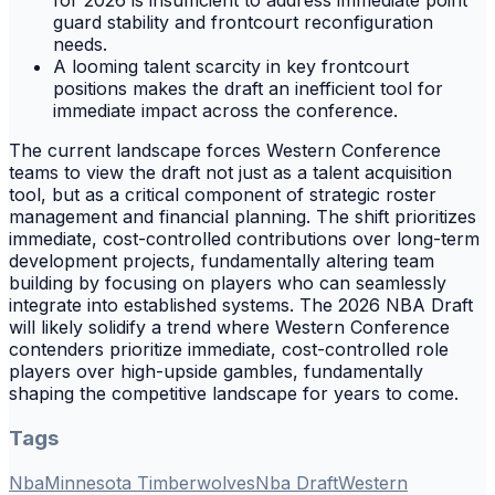
for 2026 is insufficient to address immediate point
guard stability and frontcourt reconfiguration
needs.
A looming talent scarcity in key frontcourt
positions makes the draft an inefficient tool for
immediate impact across the conference.
The current landscape forces Western Conference
teams to view the draft not just as a talent acquisition
tool, but as a critical component of strategic roster
management and financial planning. The shift prioritizes
immediate, cost-controlled contributions over long-term
development projects, fundamentally altering team
building by focusing on players who can seamlessly
integrate into established systems. The 2026 NBA Draft
will likely solidify a trend where Western Conference
contenders prioritize immediate, cost-controlled role
players over high-upside gambles, fundamentally
shaping the competitive landscape for years to come.
Tags
Nba
Minnesota Timberwolves
Nba Draft
Western