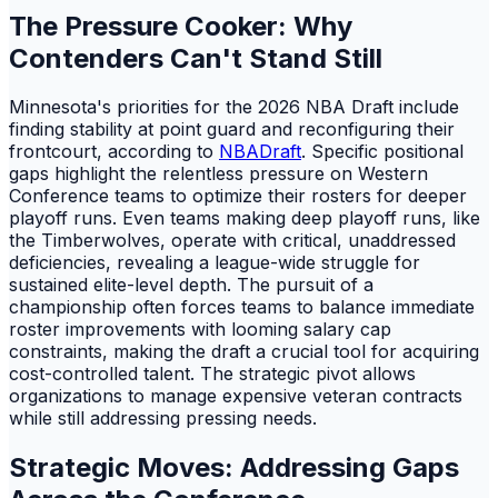
The Pressure Cooker: Why
Contenders Can't Stand Still
Minnesota's priorities for the 2026 NBA Draft include
finding stability at point guard and reconfiguring their
frontcourt, according to
NBADraft
. Specific positional
gaps highlight the relentless pressure on Western
Conference teams to optimize their rosters for deeper
playoff runs. Even teams making deep playoff runs, like
the Timberwolves, operate with critical, unaddressed
deficiencies, revealing a league-wide struggle for
sustained elite-level depth. The pursuit of a
championship often forces teams to balance immediate
roster improvements with looming salary cap
constraints, making the draft a crucial tool for acquiring
cost-controlled talent. The strategic pivot allows
organizations to manage expensive veteran contracts
while still addressing pressing needs.
Strategic Moves: Addressing Gaps