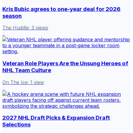
Kris Bubic agrees to one-year deal for 2026
season
The Huddle
·
3
views
2
Veteran Role Players Are the Unsung Heroes of
NHL Team Culture
On The Ice
·
1
view
3
2027 NHL Draft Picks & Expansion Draft
Selections