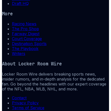
Draft HQ
More
Racing News
The Pro Shop
Fairway Digest
Court Coverage
Destination Sports
The Playbook
Writers
About
Locker Room Wire
Locker Room Wire delivers breaking sports news,
insider rumors, and in-depth analysis for the dedicated
fan. Go beyond the headlines with our expert coverage
of the NFL, NBA, MLB, NHL, and more.
Contact
Privacy Policy
Terms of Service