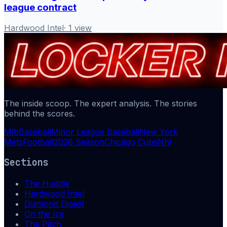
league contract
Hardwood Intel
·
1
view
The inside scoop. The expert analysis. The stories
behind the scores.
Mlb
Baseball
Minor League Baseball
New York
Mets
Football
2026 Season
Chicago Cubs
Nhl
Sections
The Huddle
Hardwood Intel
Diamond Digest
On the Ice
The Pitch