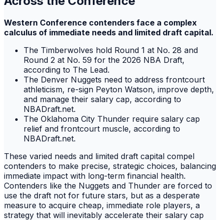
Across the Conference
Western Conference contenders face a complex
calculus of immediate needs and limited draft capital.
The Timberwolves hold Round 1 at No. 28 and
Round 2 at No. 59 for the 2026 NBA Draft,
according to The Lead.
The Denver Nuggets need to address frontcourt
athleticism, re-sign Peyton Watson, improve depth,
and manage their salary cap, according to
NBADraft.net.
The Oklahoma City Thunder require salary cap
relief and frontcourt muscle, according to
NBADraft.net.
These varied needs and limited draft capital compel
contenders to make precise, strategic choices, balancing
immediate impact with long-term financial health.
Contenders like the Nuggets and Thunder are forced to
use the draft not for future stars, but as a desperate
measure to acquire cheap, immediate role players, a
strategy that will inevitably accelerate their salary cap