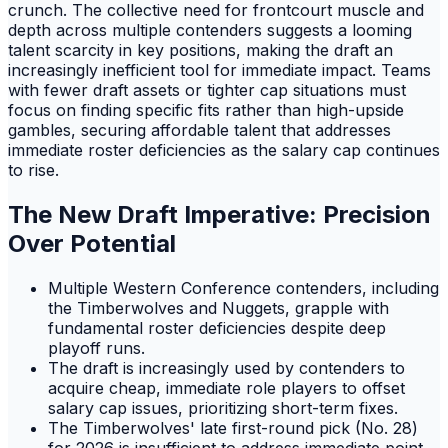
crunch. The collective need for frontcourt muscle and
depth across multiple contenders suggests a looming
talent scarcity in key positions, making the draft an
increasingly inefficient tool for immediate impact. Teams
with fewer draft assets or tighter cap situations must
focus on finding specific fits rather than high-upside
gambles, securing affordable talent that addresses
immediate roster deficiencies as the salary cap continues
to rise.
The New Draft Imperative: Precision
Over Potential
Multiple Western Conference contenders, including
the Timberwolves and Nuggets, grapple with
fundamental roster deficiencies despite deep
playoff runs.
The draft is increasingly used by contenders to
acquire cheap, immediate role players to offset
salary cap issues, prioritizing short-term fixes.
The Timberwolves' late first-round pick (No. 28)