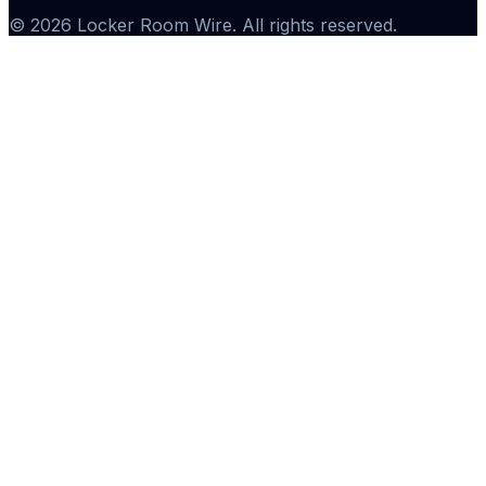
©
2026
Locker Room Wire
. All rights reserved.