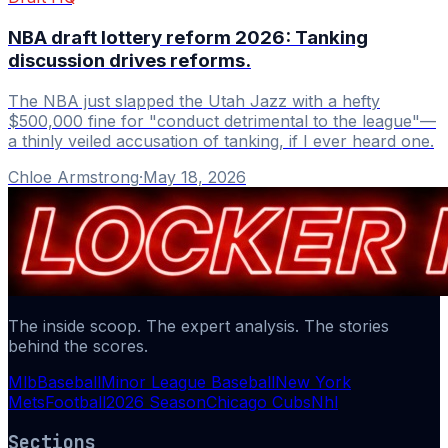
NBA draft lottery reform 2026: Tanking
discussion drives reforms.
The NBA just slapped the Utah Jazz with a hefty
$500,000 fine for "conduct detrimental to the league"—
a thinly veiled accusation of tanking, if I ever heard one.
Chloe Armstrong
·
May 18, 2026
The inside scoop. The expert analysis. The stories
behind the scores.
Mlb
Baseball
Minor League Baseball
New York
Mets
Football
2026 Season
Chicago Cubs
Nhl
Sections