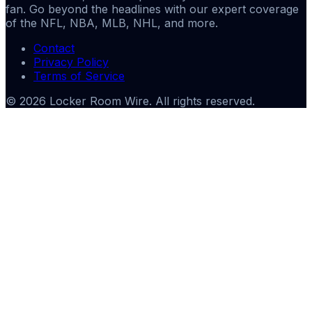
fan. Go beyond the headlines with our expert coverage
of the NFL, NBA, MLB, NHL, and more.
Contact
Privacy Policy
Terms of Service
©
2026
Locker Room Wire
. All rights reserved.