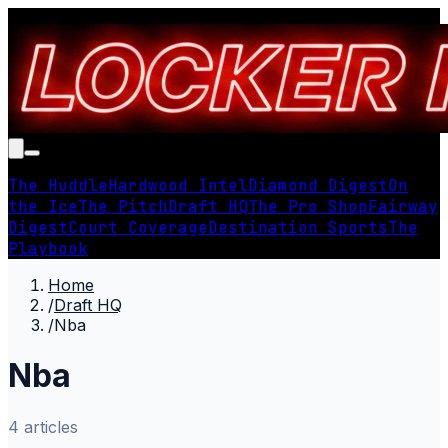
The Huddle
Hardwood Intel
Diamond Digest
On
the Ice
The Pitch
Draft HQ
The Pro Shop
Fairway
Digest
Court Coverage
Destination Sports
The
Playbook
Home
/
Draft HQ
/
Nba
Nba
4
article
s