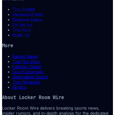
The Huddle
Hardwood Intel
Diamond Digest
On the Ice
The Pitch
Draft HQ
More
Racing News
The Pro Shop
Fairway Digest
Court Coverage
Destination Sports
The Playbook
Writers
About
Locker Room Wire
Locker Room Wire delivers breaking sports news,
insider rumors, and in-depth analysis for the dedicated