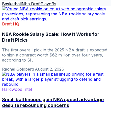
Basketball
Nba Draft
Playoffs
Draft HQ
NBA Rookie Salary Scale: How It Works for
Draft Picks
The first overall pick in the 2025 NBA draft is expected
to sign a contract worth $62 million over four years,
according to Si .
Rachel Goldberg
·
August 2, 2026
Hardwood Intel
Small ball lineups gain NBA speed advantage
despite rebounding concerns