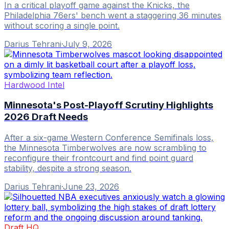
In a critical playoff game against the Knicks, the
Philadelphia 76ers' bench went a staggering 36 minutes
without scoring a single point.
Darius Tehrani
·
July 9, 2026
Hardwood Intel
Minnesota's Post-Playoff Scrutiny Highlights
2026 Draft Needs
After a six-game Western Conference Semifinals loss,
the Minnesota Timberwolves are now scrambling to
reconfigure their frontcourt and find point guard
stability, despite a strong season.
Darius Tehrani
·
June 23, 2026
Draft HQ