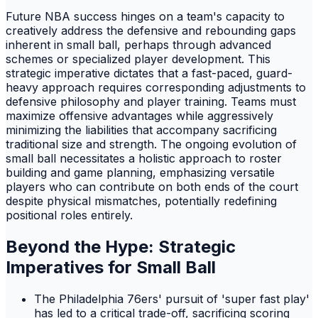
Future NBA success hinges on a team's capacity to
creatively address the defensive and rebounding gaps
inherent in small ball, perhaps through advanced
schemes or specialized player development. This
strategic imperative dictates that a fast-paced, guard-
heavy approach requires corresponding adjustments to
defensive philosophy and player training. Teams must
maximize offensive advantages while aggressively
minimizing the liabilities that accompany sacrificing
traditional size and strength. The ongoing evolution of
small ball necessitates a holistic approach to roster
building and game planning, emphasizing versatile
players who can contribute on both ends of the court
despite physical mismatches, potentially redefining
positional roles entirely.
Beyond the Hype: Strategic
Imperatives for Small Ball
The Philadelphia 76ers' pursuit of 'super fast play'
has led to a critical trade-off, sacrificing scoring