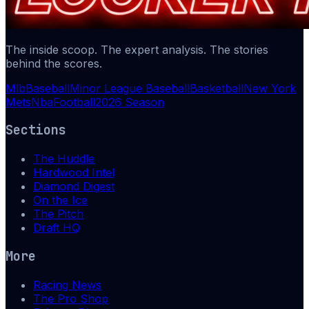
The inside scoop. The expert analysis. The stories
behind the scores.
Mlb
Baseball
Minor League Baseball
Basketball
New York
Mets
Nba
Football
2026 Season
Sections
The Huddle
Hardwood Intel
Diamond Digest
On the Ice
The Pitch
Draft HQ
More
Racing News
The Pro Shop