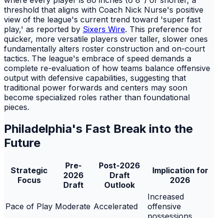
threshold that aligns with Coach Nick Nurse's positive
view of the league's current trend toward 'super fast
play,' as reported by
Sixers Wire
. This preference for
quicker, more versatile players over taller, slower ones
fundamentally alters roster construction and on-court
tactics. The league's embrace of speed demands a
complete re-evaluation of how teams balance offensive
output with defensive capabilities, suggesting that
traditional power forwards and centers may soon
become specialized roles rather than foundational
pieces.
Philadelphia's Fast Break into the
Future
Pre-
Post-2026
Strategic
Implication for
2026
Draft
Focus
2026
Draft
Outlook
Increased
Pace of Play
Moderate
Accelerated
offensive
possessions