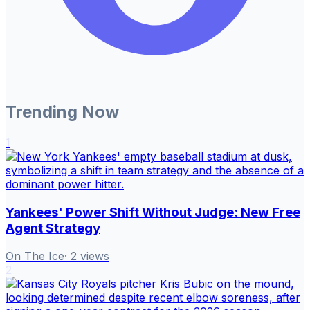
Trending Now
1
Yankees' Power Shift Without Judge: New Free
Agent Strategy
On The Ice
·
2
views
2