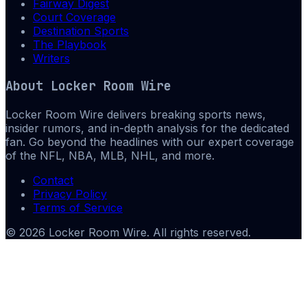
Fairway Digest
Court Coverage
Destination Sports
The Playbook
Writers
About
Locker Room Wire
Locker Room Wire delivers breaking sports news,
insider rumors, and in-depth analysis for the dedicated
fan. Go beyond the headlines with our expert coverage
of the NFL, NBA, MLB, NHL, and more.
Contact
Privacy Policy
Terms of Service
©
2026
Locker Room Wire
. All rights reserved.