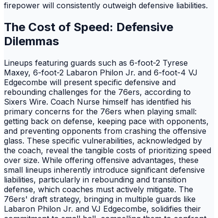
firepower will consistently outweigh defensive liabilities.
The Cost of Speed: Defensive
Dilemmas
Lineups featuring guards such as 6-foot-2 Tyrese
Maxey, 6-foot-2 Labaron Philon Jr. and 6-foot-4 VJ
Edgecombe will present specific defensive and
rebounding challenges for the 76ers, according to
Sixers Wire. Coach Nurse himself has identified his
primary concerns for the 76ers when playing small:
getting back on defense, keeping pace with opponents,
and preventing opponents from crashing the offensive
glass. These specific vulnerabilities, acknowledged by
the coach, reveal the tangible costs of prioritizing speed
over size. While offering offensive advantages, these
small lineups inherently introduce significant defensive
liabilities, particularly in rebounding and transition
defense, which coaches must actively mitigate. The
76ers' draft strategy, bringing in multiple guards like
Labaron Philon Jr. and VJ Edgecombe, solidifies their