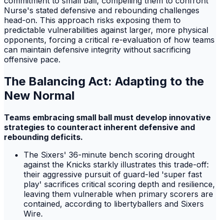
commitment to small ball, compelling them to confront
Nurse's stated defensive and rebounding challenges
head-on. This approach risks exposing them to
predictable vulnerabilities against larger, more physical
opponents, forcing a critical re-evaluation of how teams
can maintain defensive integrity without sacrificing
offensive pace.
The Balancing Act: Adapting to the
New Normal
Teams embracing small ball must develop innovative
strategies to counteract inherent defensive and
rebounding deficits.
The Sixers' 36-minute bench scoring drought
against the Knicks starkly illustrates this trade-off:
their aggressive pursuit of guard-led 'super fast
play' sacrifices critical scoring depth and resilience,
leaving them vulnerable when primary scorers are
contained, according to libertyballers and Sixers
Wire.