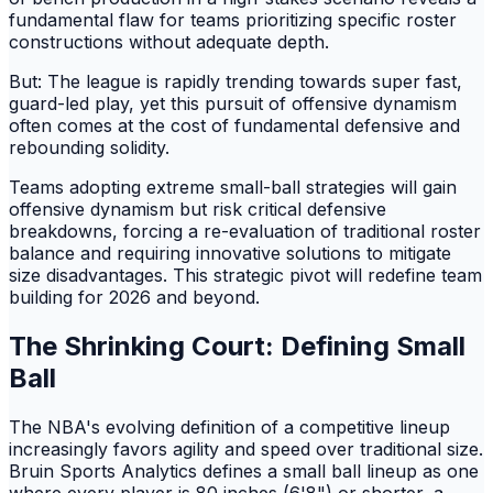
fundamental flaw for teams prioritizing specific roster
constructions without adequate depth.
But: The league is rapidly trending towards super fast,
guard-led play, yet this pursuit of offensive dynamism
often comes at the cost of fundamental defensive and
rebounding solidity.
Teams adopting extreme small-ball strategies will gain
offensive dynamism but risk critical defensive
breakdowns, forcing a re-evaluation of traditional roster
balance and requiring innovative solutions to mitigate
size disadvantages. This strategic pivot will redefine team
building for 2026 and beyond.
The Shrinking Court: Defining Small
Ball
The NBA's evolving definition of a competitive lineup
increasingly favors agility and speed over traditional size.
Bruin Sports Analytics defines a small ball lineup as one
where every player is 80 inches (6'8") or shorter, a