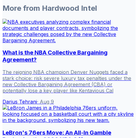
More from
Hardwood Intel
What is the NBA Collective Bargaining
Agreement?
The reigning NBA champion Denver Nuggets faced a
stark choice: risk severe luxury tax penalties under the
new Collective Bargaining Agreement (CBA) or
potentially lose a key player like Kentavious Cal
Darius Tehrani
·
Aug 9
LeBron's 76ers Move: An All-In Gamble