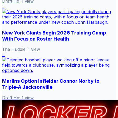
Draft Hq
·
1
view
5
New York Giants Begin 2026 Training Camp
With Focus on Roster Health
The Huddle
·
1
view
6
Marlins Option Infielder Connor Norby to
Triple-A Jacksonville
Draft Hq
·
1
view