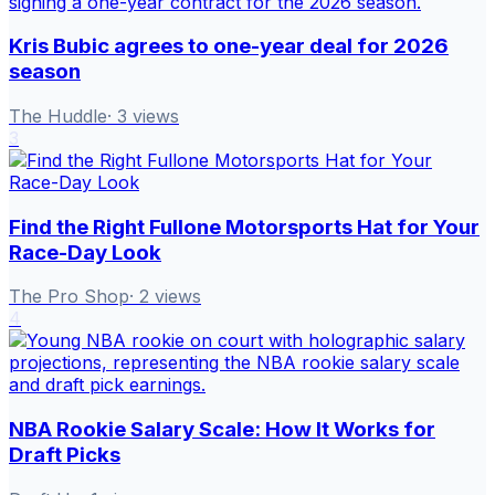
Kris Bubic agrees to one-year deal for 2026
season
The Huddle
·
3
views
3
Find the Right Fullone Motorsports Hat for Your
Race-Day Look
The Pro Shop
·
2
views
4
NBA Rookie Salary Scale: How It Works for
Draft Picks