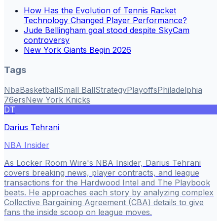
How Has the Evolution of Tennis Racket
Technology Changed Player Performance?
Jude Bellingham goal stood despite SkyCam
controversy
New York Giants Begin 2026
Tags
Nba
Basketball
Small Ball
Strategy
Playoffs
Philadelphia
76ers
New York Knicks
DT
Darius Tehrani
NBA Insider
As Locker Room Wire's NBA Insider, Darius Tehrani
covers breaking news, player contracts, and league
transactions for the Hardwood Intel and The Playbook
beats. He approaches each story by analyzing complex
Collective Bargaining Agreement (CBA) details to give
fans the inside scoop on league moves.