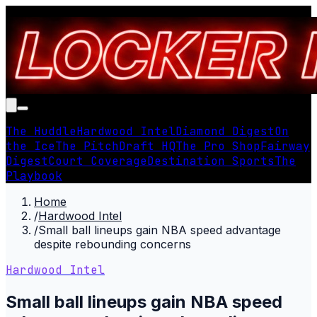
The Huddle
Hardwood Intel
Diamond Digest
On
the Ice
The Pitch
Draft HQ
The Pro Shop
Fairway
Digest
Court Coverage
Destination Sports
The
Playbook
Home
/
Hardwood Intel
/
Small ball lineups gain NBA speed advantage
despite rebounding concerns
Hardwood Intel
Small ball lineups gain NBA speed