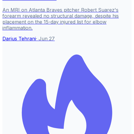
An MRI on Atlanta Braves pitcher Robert Suarez's
forearm revealed no structural damage, despite his
placement on the 15-day injured list for elbow
inflammation.
Darius Tehrani
·
Jun 27