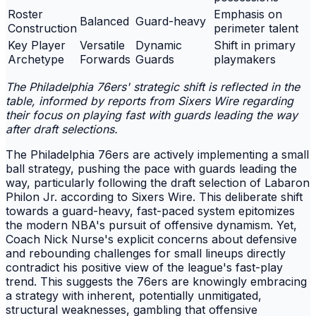
Roster
Emphasis on
Balanced
Guard-heavy
Construction
perimeter talent
Key Player
Versatile
Dynamic
Shift in primary
Archetype
Forwards
Guards
playmakers
The Philadelphia 76ers' strategic shift is reflected in the
table, informed by reports from Sixers Wire regarding
their focus on playing fast with guards leading the way
after draft selections.
The Philadelphia 76ers are actively implementing a small
ball strategy, pushing the pace with guards leading the
way, particularly following the draft selection of Labaron
Philon Jr. according to Sixers Wire. This deliberate shift
towards a guard-heavy, fast-paced system epitomizes
the modern NBA's pursuit of offensive dynamism. Yet,
Coach Nick Nurse's explicit concerns about defensive
and rebounding challenges for small lineups directly
contradict his positive view of the league's fast-play
trend. This suggests the 76ers are knowingly embracing
a strategy with inherent, potentially unmitigated,
structural weaknesses, gambling that offensive