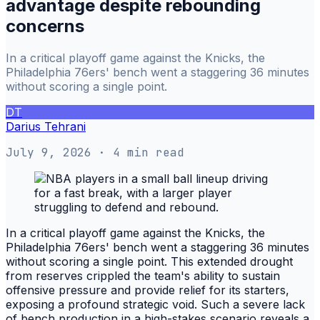
advantage despite rebounding
concerns
In a critical playoff game against the Knicks, the
Philadelphia 76ers' bench went a staggering 36 minutes
without scoring a single point.
DT
Darius Tehrani
July 9, 2026
· 4 min read
In a critical playoff game against the Knicks, the
Philadelphia 76ers' bench went a staggering 36 minutes
without scoring a single point. This extended drought
from reserves crippled the team's ability to sustain
offensive pressure and provide relief for its starters,
exposing a profound strategic void. Such a severe lack
of bench production in a high-stakes scenario reveals a