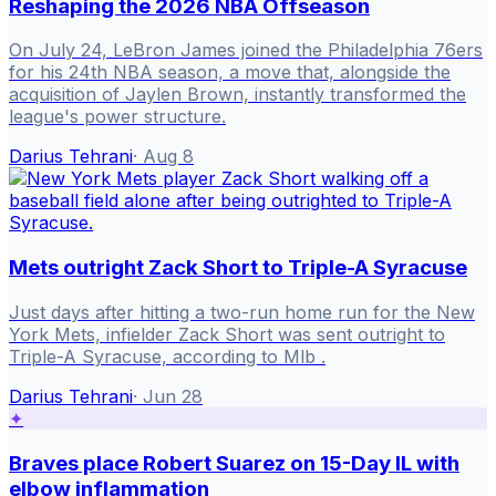
Reshaping the 2026 NBA Offseason
On July 24, LeBron James joined the Philadelphia 76ers
for his 24th NBA season, a move that, alongside the
acquisition of Jaylen Brown, instantly transformed the
league's power structure.
Darius Tehrani
·
Aug 8
Mets outright Zack Short to Triple-A Syracuse
Just days after hitting a two-run home run for the New
York Mets, infielder Zack Short was sent outright to
Triple-A Syracuse, according to Mlb .
Darius Tehrani
·
Jun 28
✦
Braves place Robert Suarez on 15-Day IL with
elbow inflammation