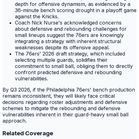
depth for offensive dynamism, as evidenced by a
36-minute bench scoring drought in a playoff game
against the Knicks.
Coach Nick Nurse's acknowledged concerns
about defensive and rebounding challenges for
small lineups suggest the 76ers are knowingly
integrating a strategy with inherent structural
weaknesses despite its offensive appeal.
The 76ers' 2026 draft strategy, which included
selecting multiple guards, solidifies their
commitment to small ball, obliging them to directly
confront predicted defensive and rebounding
vulnerabilities.
By Q3 2026, if the Philadelphia 76ers' bench production
remains inconsistent, they will likely face critical
decisions regarding roster adjustments and defensive
schemes to mitigate the rebounding and defensive
vulnerabilities inherent in their guard-heavy small ball
approach.
Related Coverage