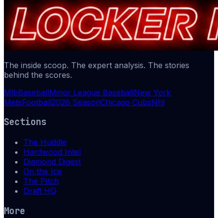
The inside scoop. The expert analysis. The stories
behind the scores.
Mlb
Baseball
Minor League Baseball
New York
Mets
Football
2026 Season
Chicago Cubs
Nhl
Sections
The Huddle
Hardwood Intel
Diamond Digest
On the Ice
The Pitch
Draft HQ
More