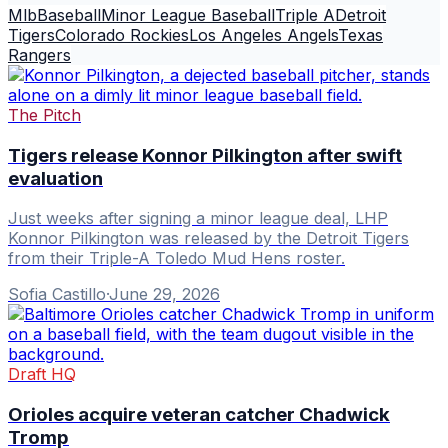
Mlb
Baseball
Minor League Baseball
Triple A
Detroit
Tigers
Colorado Rockies
Los Angeles Angels
Texas
Rangers
The Pitch
Tigers release Konnor Pilkington after swift
evaluation
Just weeks after signing a minor league deal, LHP
Konnor Pilkington was released by the Detroit Tigers
from their Triple-A Toledo Mud Hens roster.
Sofia Castillo
·
June 29, 2026
Draft HQ
Orioles acquire veteran catcher Chadwick
Tromp