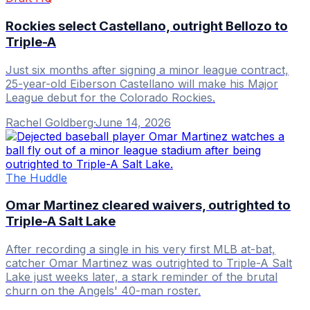
Rockies select Castellano, outright Bellozo to
Triple-A
Just six months after signing a minor league contract,
25-year-old Eiberson Castellano will make his Major
League debut for the Colorado Rockies.
Rachel Goldberg
·
June 14, 2026
The Huddle
Omar Martinez cleared waivers, outrighted to
Triple-A Salt Lake
After recording a single in his very first MLB at-bat,
catcher Omar Martinez was outrighted to Triple-A Salt
Lake just weeks later, a stark reminder of the brutal
churn on the Angels' 40-man roster.