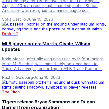
Just one day after his removal from the Los Angeles
Angels' 40-man roster, right-handed pitcher Shaun
Anderson was re-signed to a minor league deal.
Sofia Castillo
·
June 10, 2026
Draft HQ
MLB player notes: Morris, Civale, Wilson
updates
Kade Morris, after allowing nine runs over four innings
in his MLB debut, was immediately optioned back to
Triple-A Las Vegas, according to MLB Trade Rumors .
Rachel Goldberg
·
June 10, 2026
The Pitch
Tigers release Bryan Sammons and Dugan
Darnell from organization