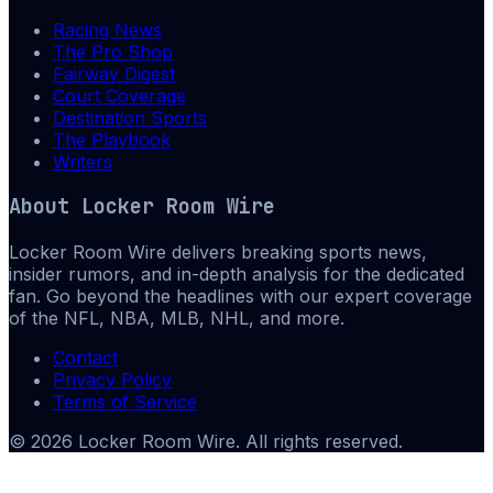
Racing News
The Pro Shop
Fairway Digest
Court Coverage
Destination Sports
The Playbook
Writers
About
Locker Room Wire
Locker Room Wire delivers breaking sports news,
insider rumors, and in-depth analysis for the dedicated
fan. Go beyond the headlines with our expert coverage
of the NFL, NBA, MLB, NHL, and more.
Contact
Privacy Policy
Terms of Service
©
2026
Locker Room Wire
. All rights reserved.