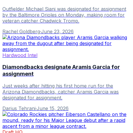
Outfielder Michael Siani was designated for assignment
by the Baltimore Orioles on Monday, making room for
veteran catcher Chadwick Tromp.
Rachel Goldberg
·
June 23, 2026
Hardwood Intel
Diamondbacks designate Aramis Garcia for
assignment
Just weeks after hitting his first home run for the
Arizona Diamondbacks, catcher Aramis Garcia was
designated for assignment.
Darius Tehrani
·
June 15, 2026
Draft HQ