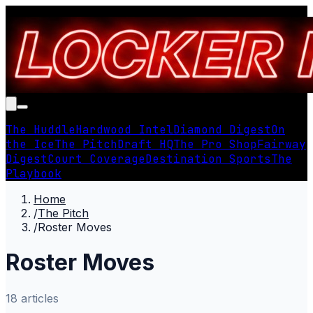
The Huddle
Hardwood Intel
Diamond Digest
On
the Ice
The Pitch
Draft HQ
The Pro Shop
Fairway
Digest
Court Coverage
Destination Sports
The
Playbook
Home
/
The Pitch
/
Roster Moves
Roster Moves
18
article
s