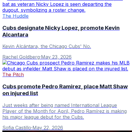
The Huddle
Cubs designate Nicky Lopez, promote Kevin
Alcantara
Kevin Alcántara, the Chicago Cubs' No.
Rachel Goldberg
·
May 23, 2026
The Pitch
Cubs promote Pedro Ramirez, place Matt Shaw
on injured list
Just weeks after being named International League
Player of the Month for April, Pedro Ramírez is making
his major league debut for the Cubs.
Sofia Castillo
·
May 22, 2026