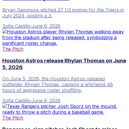
Bryan Sammons pitched 27 1/3 innings for the Tigers in
July 2024, posting a 3.
Sofia Castillo
·
June 6, 2026
The Pitch
Houston Astros release Rhylan Thomas on June
5, 2026
On June 5, 2026, the Houston Astros released
outfielder Rhylan Thomas, capping a whirlwind 48
hours of aggressive roster shuffling.
Sofia Castillo
·
June 6, 2026
The Pitch