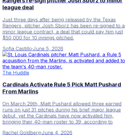
Rangers re-sign pitcher Josh Sborz to minor
league deal
Just three days after being released by the Texas
Rangers, pitcher Josh Sborz has been re-signed to a
minor league contract, a deal that could pay him just
$50,000 for 10 innings pitched.
Sofia Castillo
·
June 5, 2026
The Huddle
Cardinals Activate Rule 5 Pick Matt Pushard
From Marlins
On March 29th, Matt Pushard allowed three earned
runs on just 31 pitches during his brief major league
debut, yet the Cardinals have now activated him,
bringing their 40-man roster to 39, according to
Rachel Goldberg
·
June 4, 2026