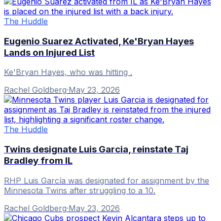
The Huddle
Eugenio Suarez Activated, Ke'Bryan Hayes
Lands on Injured List
Ke'Bryan Hayes, who was hitting .
Rachel Goldberg
·
May 23, 2026
The Huddle
Twins designate Luis Garcia, reinstate Taj
Bradley from IL
RHP Luis García was designated for assignment by the
Minnesota Twins after struggling to a 10.
Rachel Goldberg
·
May 23, 2026