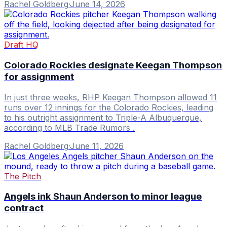
Rachel Goldberg
·
June 14, 2026
Draft HQ
Colorado Rockies designate Keegan Thompson
for assignment
In just three weeks, RHP Keegan Thompson allowed 11
runs over 12 innings for the Colorado Rockies, leading
to his outright assignment to Triple-A Albuquerque,
according to MLB Trade Rumors .
Rachel Goldberg
·
June 11, 2026
The Pitch
Angels ink Shaun Anderson to minor league
contract