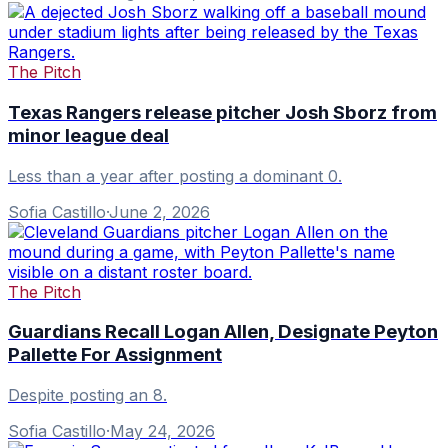
The Pitch
Texas Rangers release pitcher Josh Sborz from
minor league deal
Less than a year after posting a dominant 0.
Sofia Castillo
·
June 2, 2026
The Pitch
Guardians Recall Logan Allen, Designate Peyton
Pallette For Assignment
Despite posting an 8.
Sofia Castillo
·
May 24, 2026