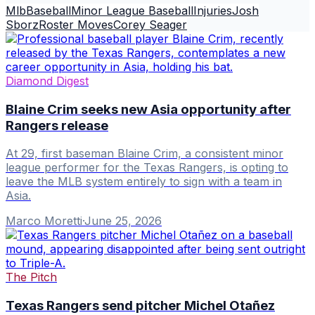
Mlb
Baseball
Minor League Baseball
Injuries
Josh
Sborz
Roster Moves
Corey Seager
Diamond Digest
Blaine Crim seeks new Asia opportunity after
Rangers release
At 29, first baseman Blaine Crim, a consistent minor
league performer for the Texas Rangers, is opting to
leave the MLB system entirely to sign with a team in
Asia.
Marco Moretti
·
June 25, 2026
The Pitch
Texas Rangers send pitcher Michel Otañez