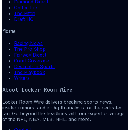
Diamond Digest
On the Ice
The Pitch
Draft HQ
More
Racing News
The Pro Shop
Fairway Digest
Court Coverage
Destination Sports
The Playbook
Writers
About
Locker Room Wire
Locker Room Wire delivers breaking sports news,
insider rumors, and in-depth analysis for the dedicated
fan. Go beyond the headlines with our expert coverage
of the NFL, NBA, MLB, NHL, and more.
Contact