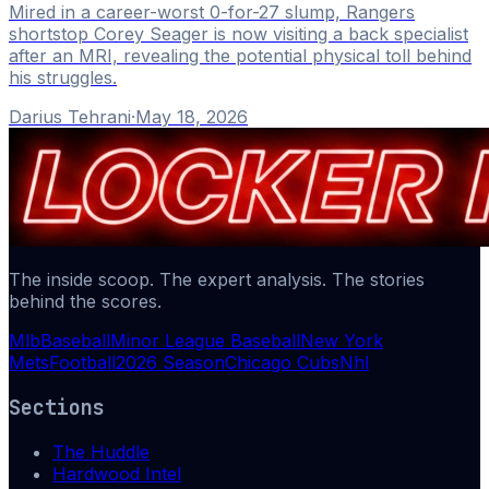
Mired in a career-worst 0-for-27 slump, Rangers
shortstop Corey Seager is now visiting a back specialist
after an MRI, revealing the potential physical toll behind
his struggles.
Darius Tehrani
·
May 18, 2026
The inside scoop. The expert analysis. The stories
behind the scores.
Mlb
Baseball
Minor League Baseball
New York
Mets
Football
2026 Season
Chicago Cubs
Nhl
Sections
The Huddle
Hardwood Intel