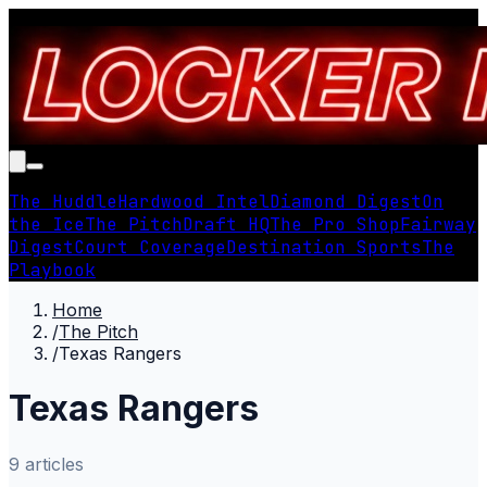
The Huddle
Hardwood Intel
Diamond Digest
On
the Ice
The Pitch
Draft HQ
The Pro Shop
Fairway
Digest
Court Coverage
Destination Sports
The
Playbook
Home
/
The Pitch
/
Texas Rangers
Texas Rangers
9
article
s