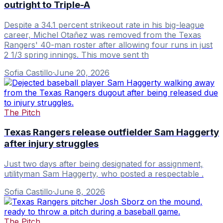
outright to Triple-A
Despite a 34.1 percent strikeout rate in his big-league
career, Michel Otañez was removed from the Texas
Rangers' 40-man roster after allowing four runs in just
2 1/3 spring innings. This move sent th
Sofia Castillo
·
June 20, 2026
The Pitch
Texas Rangers release outfielder Sam Haggerty
after injury struggles
Just two days after being designated for assignment,
utilityman Sam Haggerty, who posted a respectable .
Sofia Castillo
·
June 8, 2026
The Pitch