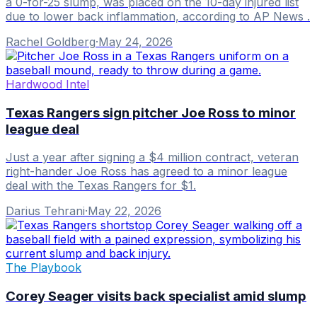
a 0-for-25 slump, was placed on the 10-day injured list
due to lower back inflammation, according to AP News .
Rachel Goldberg
·
May 24, 2026
Hardwood Intel
Texas Rangers sign pitcher Joe Ross to minor
league deal
Just a year after signing a $4 million contract, veteran
right-hander Joe Ross has agreed to a minor league
deal with the Texas Rangers for $1.
Darius Tehrani
·
May 22, 2026
The Playbook
Corey Seager visits back specialist amid slump