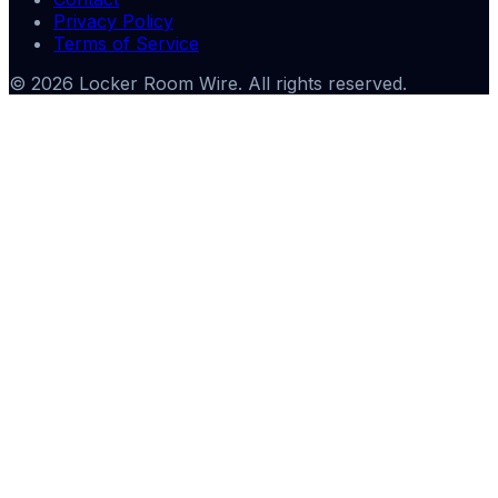
Privacy Policy
Terms of Service
©
2026
Locker Room Wire
. All rights reserved.