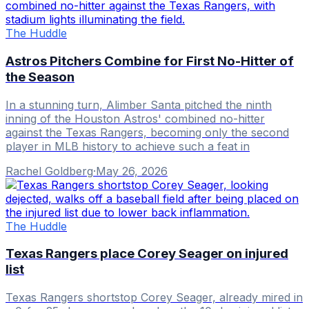
The Huddle
Astros Pitchers Combine for First No-Hitter of
the Season
In a stunning turn, Alimber Santa pitched the ninth
inning of the Houston Astros' combined no-hitter
against the Texas Rangers, becoming only the second
player in MLB history to achieve such a feat in
Rachel Goldberg
·
May 26, 2026
The Huddle
Texas Rangers place Corey Seager on injured
list
Texas Rangers shortstop Corey Seager, already mired in