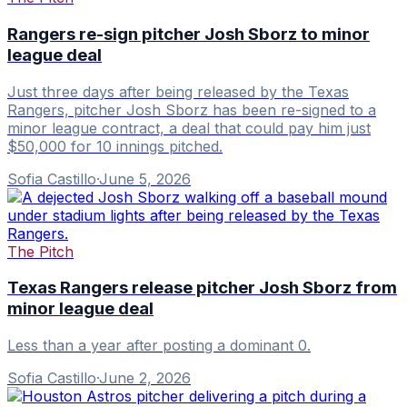
Rangers re-sign pitcher Josh Sborz to minor
league deal
Just three days after being released by the Texas
Rangers, pitcher Josh Sborz has been re-signed to a
minor league contract, a deal that could pay him just
$50,000 for 10 innings pitched.
Sofia Castillo
·
June 5, 2026
The Pitch
Texas Rangers release pitcher Josh Sborz from
minor league deal
Less than a year after posting a dominant 0.
Sofia Castillo
·
June 2, 2026