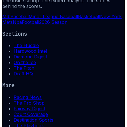
The inside scoop. The expert analysis. The stories
behind the scores.
Mlb
Baseball
Minor League Baseball
Basketball
New York
Mets
Nba
Football
2026 Season
Sections
The Huddle
Hardwood Intel
Diamond Digest
On the Ice
The Pitch
Draft HQ
More
Racing News
The Pro Shop
Fairway Digest
Court Coverage
Destination Sports
The Playbook