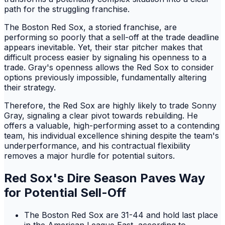
path for the struggling franchise.
The Boston Red Sox, a storied franchise, are
performing so poorly that a sell-off at the trade deadline
appears inevitable. Yet, their star pitcher makes that
difficult process easier by signaling his openness to a
trade. Gray's openness allows the Red Sox to consider
options previously impossible, fundamentally altering
their strategy.
Therefore, the Red Sox are highly likely to trade Sonny
Gray, signaling a clear pivot towards rebuilding. He
offers a valuable, high-performing asset to a contending
team, his individual excellence shining despite the team's
underperformance, and his contractual flexibility
removes a major hurdle for potential suitors.
Red Sox's Dire Season Paves Way
for Potential Sell-Off
The Boston Red Sox are 31-44 and hold last place
in the American League East, according to