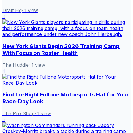
Draft Hq
·
1
view
3
New York Giants Begin 2026 Training Camp
With Focus on Roster Health
The Huddle
·
1
view
4
Find the Right Fullone Motorsports Hat for Your
Race-Day Look
The Pro Shop
·
1
view
5