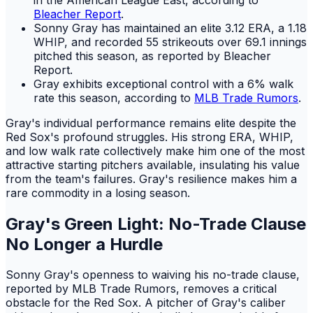
Bleacher Report
.
Sonny Gray has maintained an elite 3.12 ERA, a 1.18
WHIP, and recorded 55 strikeouts over 69.1 innings
pitched this season, as reported by Bleacher
Report.
Gray exhibits exceptional control with a 6% walk
rate this season, according to
MLB Trade Rumors
.
Gray's individual performance remains elite despite the
Red Sox's profound struggles. His strong ERA, WHIP,
and low walk rate collectively make him one of the most
attractive starting pitchers available, insulating his value
from the team's failures. Gray's resilience makes him a
rare commodity in a losing season.
Gray's Green Light: No-Trade Clause
No Longer a Hurdle
Sonny Gray's openness to waiving his no-trade clause,
reported by MLB Trade Rumors, removes a critical
obstacle for the Red Sox. A pitcher of Gray's caliber