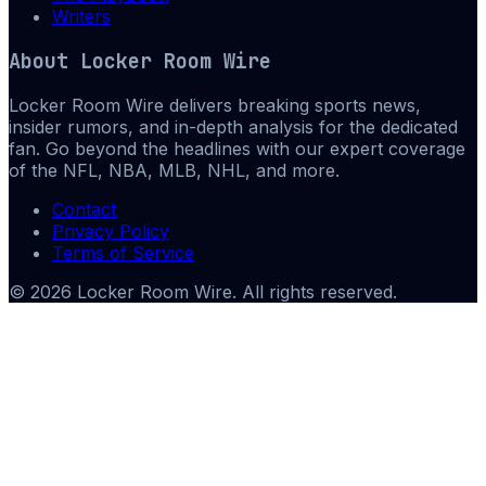
Writers
About
Locker Room Wire
Locker Room Wire delivers breaking sports news,
insider rumors, and in-depth analysis for the dedicated
fan. Go beyond the headlines with our expert coverage
of the NFL, NBA, MLB, NHL, and more.
Contact
Privacy Policy
Terms of Service
©
2026
Locker Room Wire
. All rights reserved.