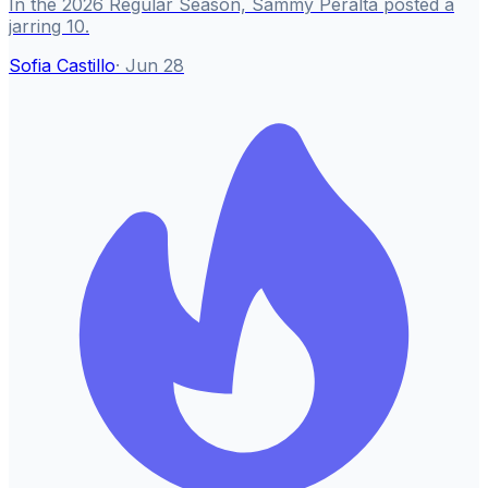
In the 2026 Regular Season, Sammy Peralta posted a
jarring 10.
Sofia Castillo
·
Jun 28