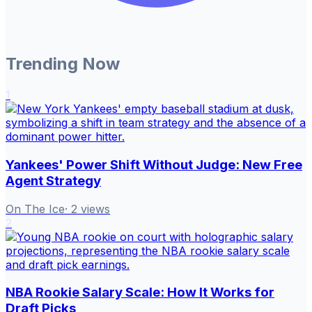
Trending Now
1
Yankees' Power Shift Without Judge: New Free
Agent Strategy
On The Ice
·
2
views
2
NBA Rookie Salary Scale: How It Works for
Draft Picks