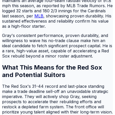
maintains an average four-seam fastball velocity of 91.8
mph this season, as reported by MLB Trade Rumors. He
logged 32 starts and 180 2/3 innings for the Cardinals
last season, per
MLB
, showcasing proven durability. His
sustained effectiveness and reliability confirm his value
as a high-floor starter.
Gray's consistent performance, proven durability, and
willingness to waive his no-trade clause make him an
ideal candidate to fetch significant prospect capital. He is
a rare, high-value asset, capable of accelerating a Red
Sox rebuild beyond a minor roster adjustment.
What This Means for the Red Sox
and Potential Suitors
The Red Sox's 31-44 record and last-place standing
make a trade deadline sell-off an unavoidable strategic
imperative. They will actively shop Gray, seeking
prospects to accelerate their rebuilding efforts and
restock a depleted farm system. The front office will
prioritize young talent aligned with their long-term vision.