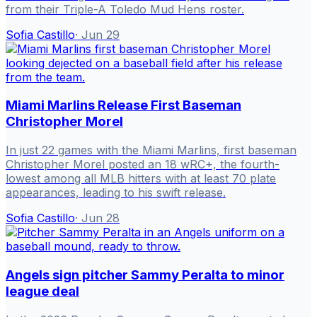
from their Triple-A Toledo Mud Hens roster.
Sofia Castillo
·
Jun 29
Miami Marlins Release First Baseman
Christopher Morel
In just 22 games with the Miami Marlins, first baseman
Christopher Morel posted an 18 wRC+, the fourth-
lowest among all MLB hitters with at least 70 plate
appearances, leading to his swift release.
Sofia Castillo
·
Jun 28
Angels sign pitcher Sammy Peralta to minor
league deal