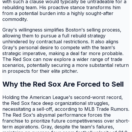
with such a clause would typically be untradeable for a
rebuilding team. His proactive stance transforms him
from a potential burden into a highly sought-after
commodity.
Gray's willingness simplifies Boston's selling process,
allowing them to pursue a full rebuild strategy
unhindered by contractual restrictions. It also aligns
Gray's personal desire to compete with the team's
strategic imperative, making a deal far more probable.
The Red Sox can now explore a wider range of trade
scenarios, potentially securing a more substantial return
in prospects for their elite pitcher.
Why the Red Sox Are Forced to Sell
Holding the American League's second-worst record,
the Red Sox face deep organizational struggles,
necessitating a sell-off, according to MLB Trade Rumors.
The Red Sox's abysmal performance forces the
franchise to prioritize future competitiveness over short-
term aspirations. Gray, despite the team's failures,