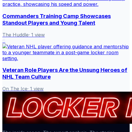
Commanders Training Camp Showcases
Standout Players and Young Talent
The Huddle
·
1
view
6
Veteran Role Players Are the Unsung Heroes of
NHL Team Culture
On The Ice
·
1
view