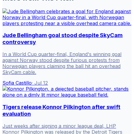
Jude Bellingham goal stood despite SkyCam
controversy
In a World Cup quarter-final, England's winning goal
against Norway stood despite furious protests from
Norwegian players claiming the ball hit an overhead
SkyCam cable.
Sofia Castillo
·
Jul 12
Tigers release Konnor Pilkington after swift
evaluation
Just weeks after signing a minor league deal, LHP
Konnor Pilkington was released by the Detroit Tigers