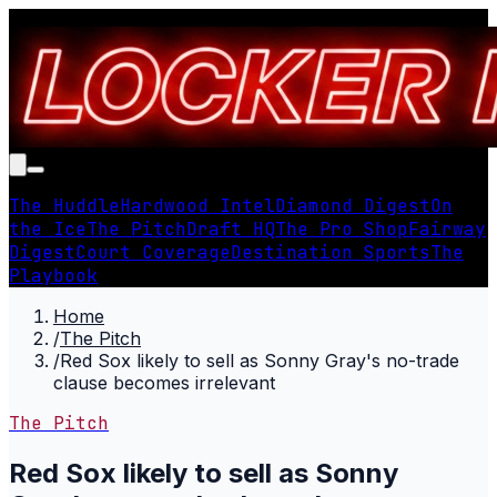
The Huddle
Hardwood Intel
Diamond Digest
On
the Ice
The Pitch
Draft HQ
The Pro Shop
Fairway
Digest
Court Coverage
Destination Sports
The
Playbook
Home
/
The Pitch
/
Red Sox likely to sell as Sonny Gray's no-trade
clause becomes irrelevant
The Pitch
Red Sox likely to sell as Sonny