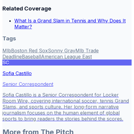
Related Coverage
What Is a Grand Slam in Tennis and Why Does It
Matter?
Tags
Mlb
Boston Red Sox
Sonny Gray
Mlb Trade
Deadline
Baseball
American League East
SC
Sofia Castillo
Senior Correspondent
Sofia Castillo is a Senior Correspondent for Locker
Room Wire, covering international soccer, tennis Grand
Slams, and sports culture. Her long-form narrative
journalism focuses on the human element of global
sports to bring readers the stories behind the scores.
More from
The Pitch