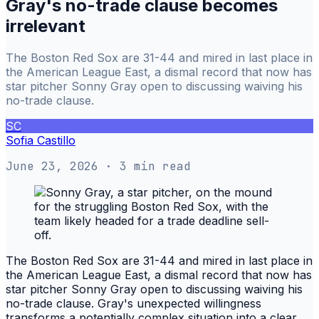
Gray's no-trade clause becomes
irrelevant
The Boston Red Sox are 31-44 and mired in last place in
the American League East, a dismal record that now has
star pitcher Sonny Gray open to discussing waiving his
no-trade clause.
SC
Sofia Castillo
June 23, 2026
· 3 min read
The Boston Red Sox are 31-44 and mired in last place in
the American League East, a dismal record that now has
star pitcher Sonny Gray open to discussing waiving his
no-trade clause. Gray's unexpected willingness
transforms a potentially complex situation into a clear