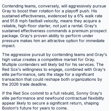
Contending teams, conversely, will aggressively pursue
Gray to boost their rotation for a playoff push. His
sustained effectiveness, evidenced by a 6% walk rate
and 91.8 mph fastball velocity, means they acquire a
reliable, high-floor starter, not just a rental. Gray's
sustained effectiveness commands a premium prospect
package. Gray's proven ability to perform under
pressure makes him an attractive option for immediate
impact.
The aggressive pursuit by contending teams and Gray's
high value creates a competitive market for Gray.
Multiple contenders will likely bid for his services. The
Red Sox's willingness to engage, combined with Gray's
elite performance, sets the stage for a significant
transaction that could reshape both organizations by
the 2026 trade deadline.
If the Red Sox commit to a full rebuild, Sonny Gray's
elite performance and newfound contractual flexibility
appear likely to secure a significant return, shaping
Boston's future for years to come.