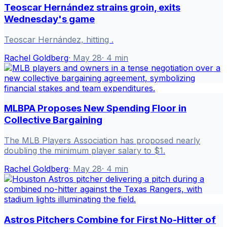
Teoscar Hernández strains groin, exits
Wednesday's game
Teoscar Hernández, hitting .
Rachel Goldberg
·
May 28
·
4
min
MLBPA Proposes New Spending Floor in
Collective Bargaining
The MLB Players Association has proposed nearly
doubling the minimum player salary to $1.
Rachel Goldberg
·
May 28
·
4
min
Astros Pitchers Combine for First No-Hitter of