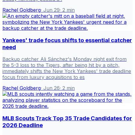
Rachel Goldberg
·
Jun 29
·
2
min
Yankees' trade focus shifts to essential catcher
need
Backup catcher Ali Sánchez's Monday night exit from
the 5-3 loss to the Tigers, after being hit by a pitch,
immediately shifts the New York Yankees' trade deadline
focus from luxury acquisitions to es
Rachel Goldberg
·
Jun 26
·
2
min
MLB Scouts Track Top 35 Trade Candidates for
2026 Deadline