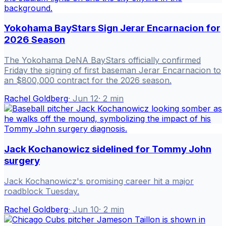
Yokohama BayStars Sign Jerar Encarnacion for
2026 Season
The Yokohama DeNA BayStars officially confirmed
Friday the signing of first baseman Jerar Encarnacion to
an $800,000 contract for the 2026 season.
Rachel Goldberg
·
Jun 12
·
2
min
Jack Kochanowicz sidelined for Tommy John
surgery
Jack Kochanowicz's promising career hit a major
roadblock Tuesday.
Rachel Goldberg
·
Jun 10
·
2
min