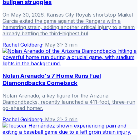
bullpen struggles
On May 30, 2026, Kansas City Royals shortstop Maikel
Garcia exited the game against the Rangers with a
hamstring strain, adding another critical injury to a team
already battling the third-highest bul
Rachel Goldberg
·
May 31
·
3
min
Nolan Arenado's 7 Home Runs Fuel
Diamondbacks Comeback
Nolan Arenado, a key figure for the Arizona
Diamondbacks, recently launched a 411-foot, three-run
go-ahead homer.
Rachel Goldberg
·
May 31
·
3
min