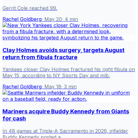
Gerrit Cole reached 99.
Rachel Goldberg
·
May 20
·
4
min
Clay Holmes avoids surgery, targets August
return from fibula fracture
Yankees closer Clay Holmes fractured his right fibula on
May 15, according to NY Sports Day and mlb.
Rachel Goldberg
·
May 18
·
3
min
Mariners acquire Buddy Kennedy from Giants
for cash
In 48 games at Triple-A Sacramento in 2026, infielder
Buddy Kennedy posted a .