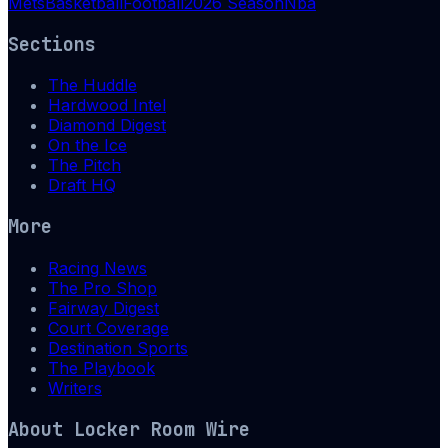
Mets
Basketball
Football
2026 Season
Nba
Sections
The Huddle
Hardwood Intel
Diamond Digest
On the Ice
The Pitch
Draft HQ
More
Racing News
The Pro Shop
Fairway Digest
Court Coverage
Destination Sports
The Playbook
Writers
About
Locker Room Wire