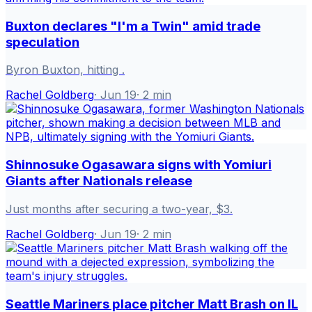
Buxton declares "I'm a Twin" amid trade
speculation
Byron Buxton, hitting .
Rachel Goldberg
·
Jun 19
·
2
min
Shinnosuke Ogasawara signs with Yomiuri
Giants after Nationals release
Just months after securing a two-year, $3.
Rachel Goldberg
·
Jun 19
·
2
min
Seattle Mariners place pitcher Matt Brash on IL