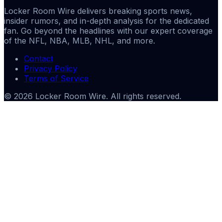
Locker Room Wire delivers breaking sports news,
insider rumors, and in-depth analysis for the dedicated
fan. Go beyond the headlines with our expert coverage
of the NFL, NBA, MLB, NHL, and more.
Contact
Privacy Policy
Terms of Service
©
2026
Locker Room Wire
. All rights reserved.