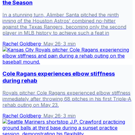
the Season
In a stunning turn, Alimber Santa pitched the ninth
inning of the Houston Astros' combined no-hitter
against the Texas Rangers, becoming only the second
player in MLB history to achieve such a feat in
Rachel Goldberg
·
May 26
·
3
min
Cole Ragans experiences elbow stiffness
during rehab
Royals pitcher Cole Ragans experienced elbow stiffness
immediately after throwing 68 pitches in his first Triple-A
rehab outing on May 23.
Rachel Goldberg
·
May 26
·
3
min