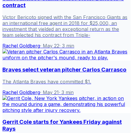
contract
Victor Bericoto signed with the San Francisco Giants as
an international free agent in 2018 for $25,000, an
investment that yielded an exceptional return as the
team selected his contract from Triple-
Rachel Goldberg
·
May 22
·
3
min
Braves select veteran pitcher Carlos Carrasco
The Atlanta Braves have committed $1.
Rachel Goldberg
·
May 21
·
3
min
Gerrit Cole starts for Yankees Friday against
Rays