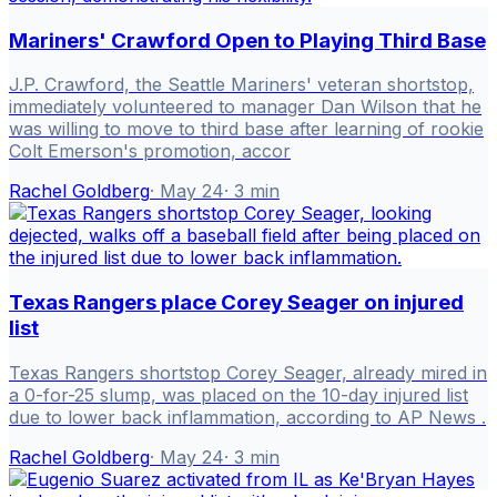
Mariners' Crawford Open to Playing Third Base
J.P. Crawford, the Seattle Mariners' veteran shortstop,
immediately volunteered to manager Dan Wilson that he
was willing to move to third base after learning of rookie
Colt Emerson's promotion, accor
Rachel Goldberg
·
May 24
·
3
min
Texas Rangers place Corey Seager on injured
list
Texas Rangers shortstop Corey Seager, already mired in
a 0-for-25 slump, was placed on the 10-day injured list
due to lower back inflammation, according to AP News .
Rachel Goldberg
·
May 24
·
3
min