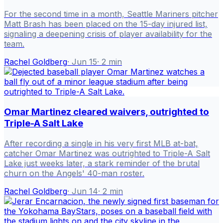
For the second time in a month, Seattle Mariners pitcher
Matt Brash has been placed on the 15-day injured list,
signaling a deepening crisis of player availability for the
team.
Rachel Goldberg
·
Jun 15
·
2
min
Omar Martinez cleared waivers, outrighted to
Triple-A Salt Lake
After recording a single in his very first MLB at-bat,
catcher Omar Martinez was outrighted to Triple-A Salt
Lake just weeks later, a stark reminder of the brutal
churn on the Angels' 40-man roster.
Rachel Goldberg
·
Jun 14
·
2
min