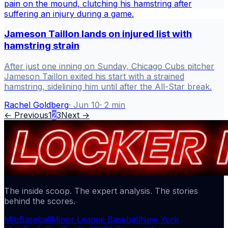
Jameson Taillon lands on injured list with
hamstring strain
After just one inning on Sunday, Chicago Cubs pitcher
Jameson Taillon exited his start with a strained
hamstring, sidelining him until after the All-Star break.
Rachel Goldberg
·
Jun 10
·
2
min
← Previous
1
2
3
Next →
The inside scoop. The expert analysis. The stories
behind the scores.
Mlb
Baseball
Minor League Baseball
New York