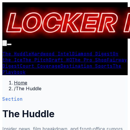
The Huddle
Hardwood Intel
Diamond Digest
On
the Ice
The Pitch
Draft HQ
The Pro Shop
Fairway
Digest
Court Coverage
Destination Sports
The
Playbook
Home
/
The Huddle
Section
The Huddle
Insider news, film breakdown, and front-office rumors