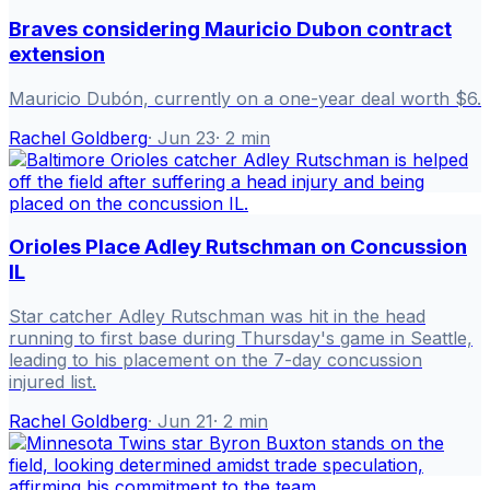
Braves considering Mauricio Dubon contract
extension
Mauricio Dubón, currently on a one-year deal worth $6.
Rachel Goldberg
·
Jun 23
·
2
min
Orioles Place Adley Rutschman on Concussion
IL
Star catcher Adley Rutschman was hit in the head
running to first base during Thursday's game in Seattle,
leading to his placement on the 7-day concussion
injured list.
Rachel Goldberg
·
Jun 21
·
2
min