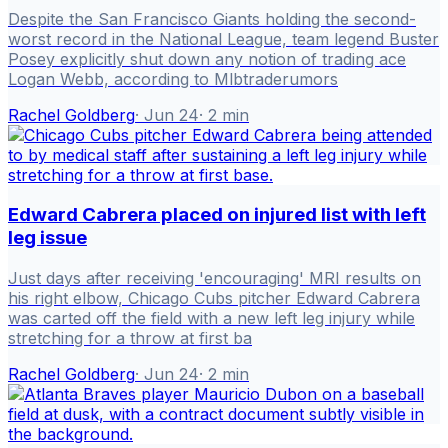
Despite the San Francisco Giants holding the second-
worst record in the National League, team legend Buster
Posey explicitly shut down any notion of trading ace
Logan Webb, according to Mlbtraderumors
Rachel Goldberg
·
Jun 24
·
2
min
Edward Cabrera placed on injured list with left
leg issue
Just days after receiving 'encouraging' MRI results on
his right elbow, Chicago Cubs pitcher Edward Cabrera
was carted off the field with a new left leg injury while
stretching for a throw at first ba
Rachel Goldberg
·
Jun 24
·
2
min