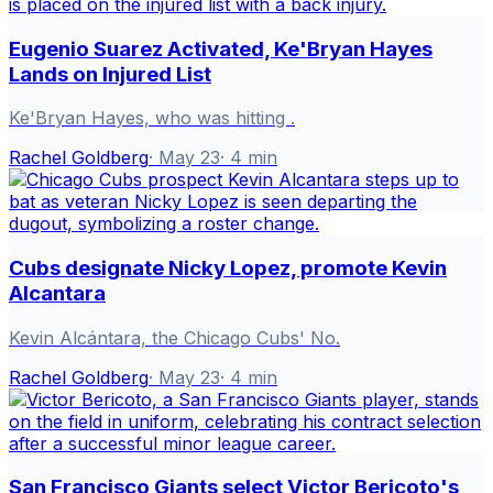
Eugenio Suarez Activated, Ke'Bryan Hayes
Lands on Injured List
Ke'Bryan Hayes, who was hitting .
Rachel Goldberg
·
May 23
·
4
min
Cubs designate Nicky Lopez, promote Kevin
Alcantara
Kevin Alcántara, the Chicago Cubs' No.
Rachel Goldberg
·
May 23
·
4
min
San Francisco Giants select Victor Bericoto's