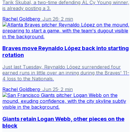
Tarik Skubal, a two-time defending AL Cy Young winner,
is already posting a 3.
Rachel Goldberg
·
Jun 26
·
2
min
Braves move Reynaldo López back into starting
rotation
Just last Tuesday, Reynaldo López surrendered four
earned runs in little over an inning during the Braves' 11-
4 loss to the Nationals.
Rachel Goldberg
·
Jun 25
·
2
min
Giants retain Logan Webb, other pieces on the
block