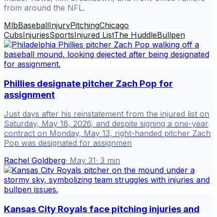
from around the NFL.
Mlb
Baseball
Injury
Pitching
Chicago
Cubs
Injuries
Sports
Injured List
The Huddle
Bullpen
Phillies designate pitcher Zach Pop for
assignment
Just days after his reinstatement from the injured list on
Saturday, May 18, 2026, and despite signing a one-year
contract on Monday, May 13, right-handed pitcher Zach
Pop was designated for assignmen
Rachel Goldberg
·
May 31
·
3
min
Kansas City Royals face pitching injuries and